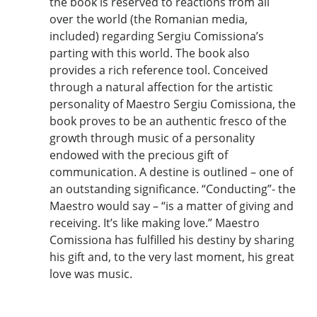
the book is reserved to reactions from all
over the world (the Romanian media,
included) regarding Sergiu Comissiona’s
parting with this world. The book also
provides a rich reference tool. Conceived
through a natural affection for the artistic
personality of Maestro Sergiu Comissiona, the
book proves to be an authentic fresco of the
growth through music of a personality
endowed with the precious gift of
communication. A destine is outlined – one of
an outstanding significance. “Conducting”- the
Maestro would say – “is a matter of giving and
receiving. It’s like making love.” Maestro
Comissiona has fulfilled his destiny by sharing
his gift and, to the very last moment, his great
love was music.