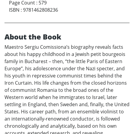
Page Count
:
579
ISBN
:
9781462808236
About the Book
Maestro Sergiu Comissiona’s biography reveals facts
about his happy childhood in a Jewish petit bourgeois
family in Bucharest – then, “the little Paris of Eastern
Europe”, his adolescence under the Nazi specter, and
his youth in repressive communist times behind the
Iron Curtain. His life changes from the closed horizons
of communist Romania to the broad ones of the
Western world when he immigrates to Israel, later
settling in England, then Sweden and, finally, the United
States. His career path, from an ensemble violinist to
an internationally-renowned conductor, is followed
chronologically and analytically, based on his own
accounts, extended research, and revealing