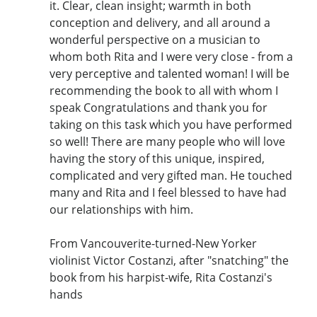
it. Clear, clean insight; warmth in both
conception and delivery, and all around a
wonderful perspective on a musician to
whom both Rita and I were very close - from a
very perceptive and talented woman! I will be
recommending the book to all with whom I
speak Congratulations and thank you for
taking on this task which you have performed
so well! There are many people who will love
having the story of this unique, inspired,
complicated and very gifted man. He touched
many and Rita and I feel blessed to have had
our relationships with him.
From Vancouverite-turned-New Yorker
violinist Victor Costanzi, after "snatching" the
book from his harpist-wife, Rita Costanzi's
hands