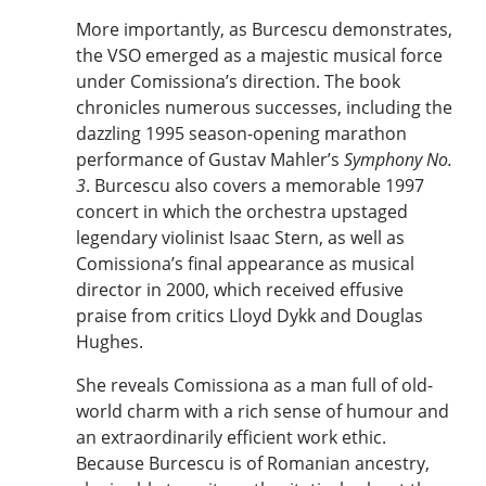
More importantly, as Burcescu demonstrates,
the VSO emerged as a majestic musical force
under Comissiona’s direction. The book
chronicles numerous successes, including the
dazzling 1995 season-opening marathon
performance of Gustav Mahler’s
Symphony No.
3
. Burcescu also covers a memorable 1997
concert in which the orchestra upstaged
legendary violinist Isaac Stern, as well as
Comissiona’s final appearance as musical
director in 2000, which received effusive
praise from critics Lloyd Dykk and Douglas
Hughes.
She reveals Comissiona as a man full of old-
world charm with a rich sense of humour and
an extraordinarily efficient work ethic.
Because Burcescu is of Romanian ancestry,