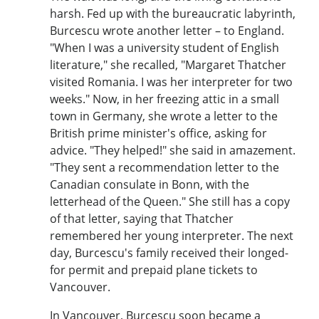
harsh. Fed up with the bureaucratic labyrinth,
Burcescu wrote another letter – to England.
"When I was a university student of English
literature," she recalled, "Margaret Thatcher
visited Romania. I was her interpreter for two
weeks." Now, in her freezing attic in a small
town in Germany, she wrote a letter to the
British prime minister's office, asking for
advice. "They helped!" she said in amazement.
"They sent a recommendation letter to the
Canadian consulate in Bonn, with the
letterhead of the Queen." She still has a copy
of that letter, saying that Thatcher
remembered her young interpreter. The next
day, Burcescu's family received their longed-
for permit and prepaid plane tickets to
Vancouver.
In Vancouver, Burcescu soon became a