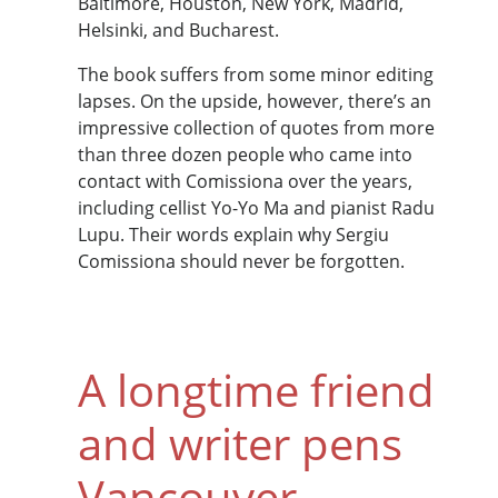
Baltimore, Houston, New York, Madrid,
Helsinki, and Bucharest.
The book suffers from some minor editing
lapses. On the upside, however, there’s an
impressive collection of quotes from more
than three dozen people who came into
contact with Comissiona over the years,
including cellist Yo-Yo Ma and pianist Radu
Lupu. Their words explain why Sergiu
Comissiona should never be forgotten.
A longtime friend
and writer pens
Vancouver