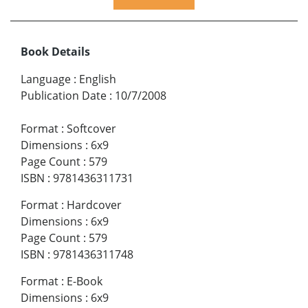
Book Details
Language
:
English
Publication Date
:
10/7/2008
Format
:
Softcover
Dimensions
:
6x9
Page Count
:
579
ISBN
:
9781436311731
Format
:
Hardcover
Dimensions
:
6x9
Page Count
:
579
ISBN
:
9781436311748
Format
:
E-Book
Dimensions
:
6x9