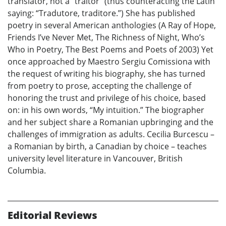
translator, not a “traitor” (thus counteracting the Latin
saying: “Tradutore, traditore.”) She has published
poetry in several American anthologies (A Ray of Hope,
Friends I’ve Never Met, The Richness of Night, Who’s
Who in Poetry, The Best Poems and Poets of 2003) Yet
once approached by Maestro Sergiu Comissiona with
the request of writing his biography, she has turned
from poetry to prose, accepting the challenge of
honoring the trust and privilege of his choice, based
on: in his own words, “My intuition.” The biographer
and her subject share a Romanian upbringing and the
challenges of immigration as adults. Cecilia Burcescu –
a Romanian by birth, a Canadian by choice – teaches
university level literature in Vancouver, British
Columbia.
Editorial Reviews