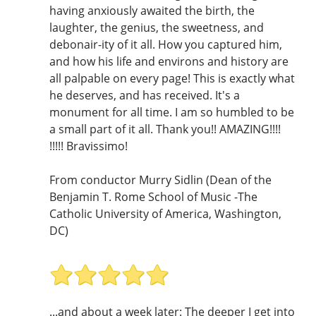
having anxiously awaited the birth, the
laughter, the genius, the sweetness, and
debonair-ity of it all. How you captured him,
and how his life and environs and history are
all palpable on every page! This is exactly what
he deserves, and has received. It's a
monument for all time. I am so humbled to be
a small part of it all. Thank you!! AMAZING!!!!
!!!!! Bravissimo!
From conductor Murry Sidlin (Dean of the
Benjamin T. Rome School of Music -The
Catholic University of America, Washington,
DC)
...and about a week later: The deeper I get into