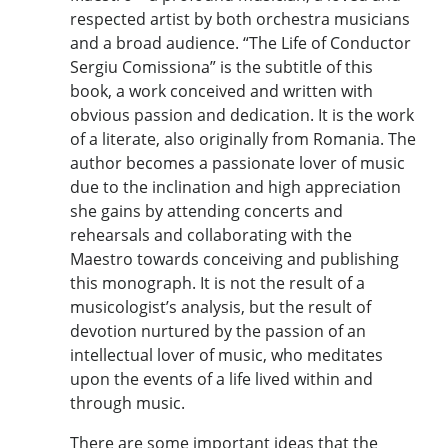
respected artist by both orchestra musicians
and a broad audience. “The Life of Conductor
Sergiu Comissiona” is the subtitle of this
book, a work conceived and written with
obvious passion and dedication. It is the work
of a literate, also originally from Romania. The
author becomes a passionate lover of music
due to the inclination and high appreciation
she gains by attending concerts and
rehearsals and collaborating with the
Maestro towards conceiving and publishing
this monograph. It is not the result of a
musicologist’s analysis, but the result of
devotion nurtured by the passion of an
intellectual lover of music, who meditates
upon the events of a life lived within and
through music.
There are some important ideas that the