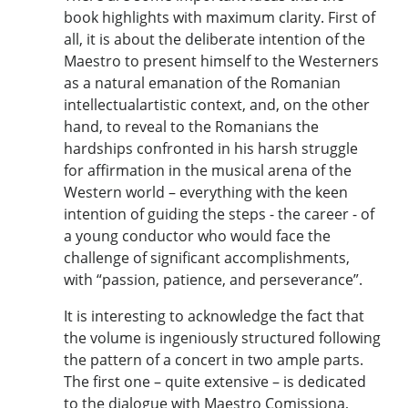
book highlights with maximum clarity. First of
all, it is about the deliberate intention of the
Maestro to present himself to the Westerners
as a natural emanation of the Romanian
intellectualartistic context, and, on the other
hand, to reveal to the Romanians the
hardships confronted in his harsh struggle
for affirmation in the musical arena of the
Western world – everything with the keen
intention of guiding the steps - the career - of
a young conductor who would face the
challenge of significant accomplishments,
with “passion, patience, and perseverance”.
It is interesting to acknowledge the fact that
the volume is ingeniously structured following
the pattern of a concert in two ample parts.
The first one – quite extensive – is dedicated
to the dialogue with Maestro Comissiona,