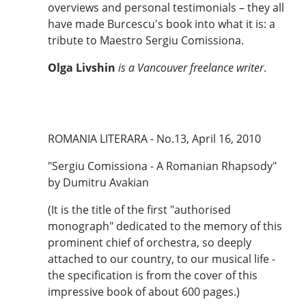
overviews and personal testimonials – they all
have made Burcescu's book into what it is: a
tribute to Maestro Sergiu Comissiona.
Olga Livshin
is a Vancouver freelance writer
.
ROMANIA LITERARA - No.13, April 16, 2010
"Sergiu Comissiona - A Romanian Rhapsody"
by Dumitru Avakian
(It is the title of the first "authorised
monograph" dedicated to the memory of this
prominent chief of orchestra, so deeply
attached to our country, to our musical life -
the specification is from the cover of this
impressive book of about 600 pages.)