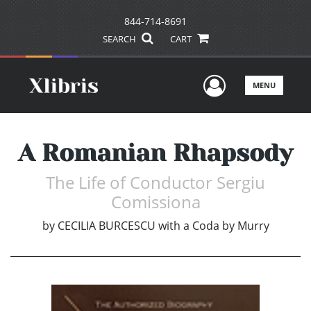
844-714-8691
SEARCH
CART
User Men
MENU
A Romanian Rhapsody
The Life of Conductor Sergiu
Comissiona
by
CECILIA BURCESCU with a Coda by Murry