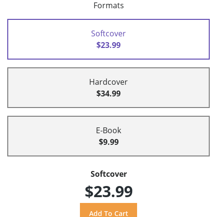
Formats
Softcover
$23.99
Hardcover
$34.99
E-Book
$9.99
Softcover
$23.99