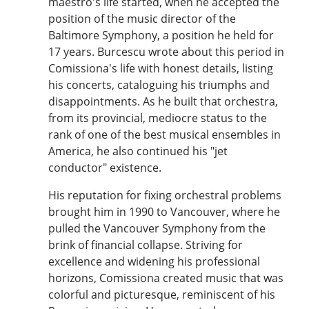
maestro's life started, when he accepted the
position of the music director of the
Baltimore Symphony, a position he held for
17 years. Burcescu wrote about this period in
Comissiona's life with honest details, listing
his concerts, cataloguing his triumphs and
disappointments. As he built that orchestra,
from its provincial, mediocre status to the
rank of one of the best musical ensembles in
America, he also continued his "jet
conductor" existence.
His reputation for fixing orchestral problems
brought him in 1990 to Vancouver, where he
pulled the Vancouver Symphony from the
brink of financial collapse. Striving for
excellence and widening his professional
horizons, Comissiona created music that was
colorful and picturesque, reminiscent of his