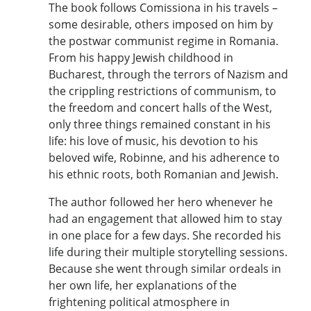
The book follows Comissiona in his travels –
some desirable, others imposed on him by
the postwar communist regime in Romania.
From his happy Jewish childhood in
Bucharest, through the terrors of Nazism and
the crippling restrictions of communism, to
the freedom and concert halls of the West,
only three things remained constant in his
life: his love of music, his devotion to his
beloved wife, Robinne, and his adherence to
his ethnic roots, both Romanian and Jewish.
The author followed her hero whenever he
had an engagement that allowed him to stay
in one place for a few days. She recorded his
life during their multiple storytelling sessions.
Because she went through similar ordeals in
her own life, her explanations of the
frightening political atmosphere in