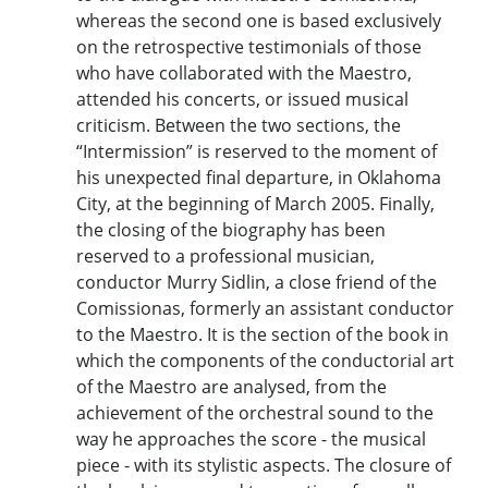
whereas the second one is based exclusively
on the retrospective testimonials of those
who have collaborated with the Maestro,
attended his concerts, or issued musical
criticism. Between the two sections, the
“Intermission” is reserved to the moment of
his unexpected final departure, in Oklahoma
City, at the beginning of March 2005. Finally,
the closing of the biography has been
reserved to a professional musician,
conductor Murry Sidlin, a close friend of the
Comissionas, formerly an assistant conductor
to the Maestro. It is the section of the book in
which the components of the conductorial art
of the Maestro are analysed, from the
achievement of the orchestral sound to the
way he approaches the score - the musical
piece - with its stylistic aspects. The closure of