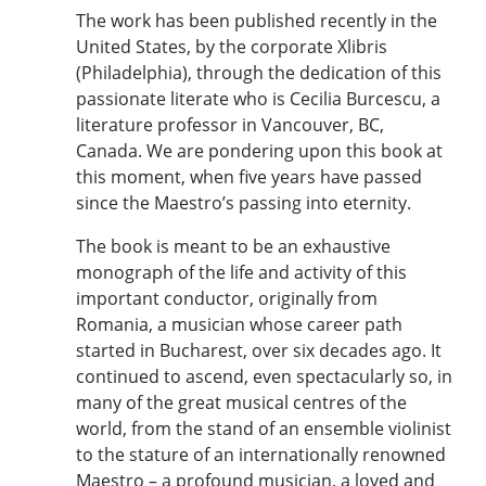
The work has been published recently in the
United States, by the corporate Xlibris
(Philadelphia), through the dedication of this
passionate literate who is Cecilia Burcescu, a
literature professor in Vancouver, BC,
Canada. We are pondering upon this book at
this moment, when five years have passed
since the Maestro’s passing into eternity.
The book is meant to be an exhaustive
monograph of the life and activity of this
important conductor, originally from
Romania, a musician whose career path
started in Bucharest, over six decades ago. It
continued to ascend, even spectacularly so, in
many of the great musical centres of the
world, from the stand of an ensemble violinist
to the stature of an internationally renowned
Maestro – a profound musician, a loved and