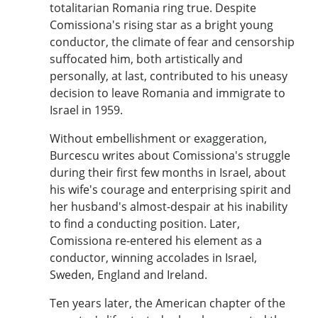
totalitarian Romania ring true. Despite
Comissiona's rising star as a bright young
conductor, the climate of fear and censorship
suffocated him, both artistically and
personally, at last, contributed to his uneasy
decision to leave Romania and immigrate to
Israel in 1959.
Without embellishment or exaggeration,
Burcescu writes about Comissiona's struggle
during their first few months in Israel, about
his wife's courage and enterprising spirit and
her husband's almost-despair at his inability
to find a conducting position. Later,
Comissiona re-entered his element as a
conductor, winning accolades in Israel,
Sweden, England and Ireland.
Ten years later, the American chapter of the