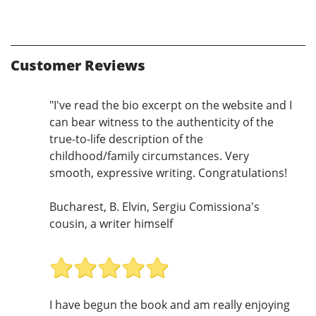
Customer Reviews
"I've read the bio excerpt on the website and I
can bear witness to the authenticity of the
true-to-life description of the
childhood/family circumstances. Very
smooth, expressive writing. Congratulations!
Bucharest, B. Elvin, Sergiu Comissiona's
cousin, a writer himself
I have begun the book and am really enjoying