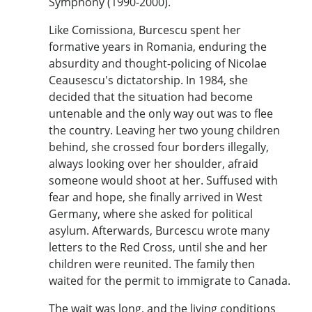
Symphony (1990-2000).
Like Comissiona, Burcescu spent her
formative years in Romania, enduring the
absurdity and thought-policing of Nicolae
Ceausescu's dictatorship. In 1984, she
decided that the situation had become
untenable and the only way out was to flee
the country. Leaving her two young children
behind, she crossed four borders illegally,
always looking over her shoulder, afraid
someone would shoot at her. Suffused with
fear and hope, she finally arrived in West
Germany, where she asked for political
asylum. Afterwards, Burcescu wrote many
letters to the Red Cross, until she and her
children were reunited. The family then
waited for the permit to immigrate to Canada.
The wait was long, and the living conditions