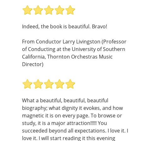
Indeed, the book is beautiful. Bravo!
From Conductor Larry Livingston (Professor
of Conducting at the University of Southern
California, Thornton Orchestras Music
Director)
What a beautiful, beautiful, beautiful
biography; what dignity it evokes, and how
magnetic it is on every page. To browse or
study, it is a major attraction!!!!! You
succeeded beyond all expectations. I love it. I
love it. I will start reading it this evening