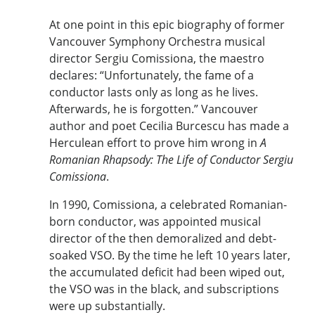
At one point in this epic biography of former
Vancouver Symphony Orchestra musical
director Sergiu Comissiona, the maestro
declares: “Unfortunately, the fame of a
conductor lasts only as long as he lives.
Afterwards, he is forgotten.” Vancouver
author and poet Cecilia Burcescu has made a
Herculean effort to prove him wrong in
A
Romanian Rhapsody: The Life of Conductor Sergiu
Comissiona
.
In 1990, Comissiona, a celebrated Romanian-
born conductor, was appointed musical
director of the then demoralized and debt-
soaked VSO. By the time he left 10 years later,
the accumulated deficit had been wiped out,
the VSO was in the black, and subscriptions
were up substantially.