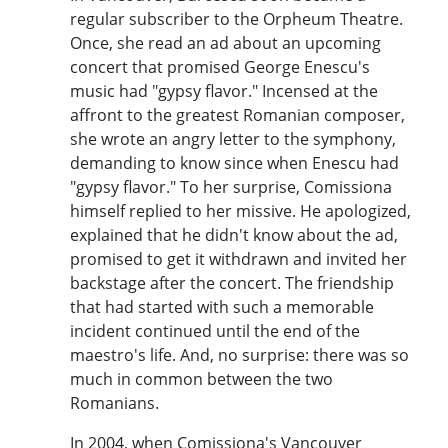
regular subscriber to the Orpheum Theatre.
Once, she read an ad about an upcoming
concert that promised George Enescu's
music had "gypsy flavor." Incensed at the
affront to the greatest Romanian composer,
she wrote an angry letter to the symphony,
demanding to know since when Enescu had
"gypsy flavor." To her surprise, Comissiona
himself replied to her missive. He apologized,
explained that he didn't know about the ad,
promised to get it withdrawn and invited her
backstage after the concert. The friendship
that had started with such a memorable
incident continued until the end of the
maestro's life. And, no surprise: there was so
much in common between the two
Romanians.
In 2004, when Comissiona's Vancouver