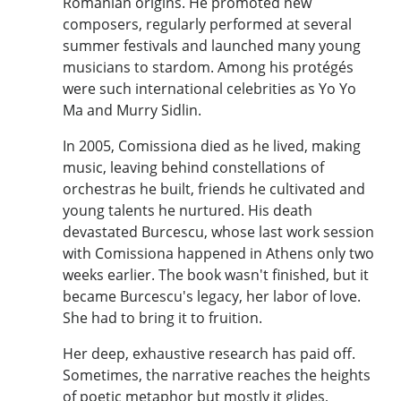
Romanian origins. He promoted new
composers, regularly performed at several
summer festivals and launched many young
musicians to stardom. Among his protégés
were such international celebrities as Yo Yo
Ma and Murry Sidlin.
In 2005, Comissiona died as he lived, making
music, leaving behind constellations of
orchestras he built, friends he cultivated and
young talents he nurtured. His death
devastated Burcescu, whose last work session
with Comissiona happened in Athens only two
weeks earlier. The book wasn't finished, but it
became Burcescu's legacy, her labor of love.
She had to bring it to fruition.
Her deep, exhaustive research has paid off.
Sometimes, the narrative reaches the heights
of poetic metaphor but mostly it glides,