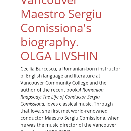
Maestro Sergiu
Comissiona's
biography.
OLGA LIVSHIN
Cecilia Burcescu, a Romanian-born instructor
of English language and literature at
Vancouver Community College and the
author of the recent book
A Romanian
Rhapsody: The Life of Conductor Sergiu
Comissiona
, loves classical music. Through
that love, she first met world-renowned
conductor Maestro Sergiu Comissiona, when
he was the music director of the Vancouver