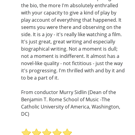
the bio, the more I'm absolutely enthralled
with your capacity to give a kind of play by
play account of everything that happened. It
seems you were there and observing on the
side. It is a joy - it's really like watching a film.
It's just great, great writing and especially
biographical writing. Not a moment is dull;
not a moment is indifferent. It almost has a
novel-like quality - not fictitious - just the way
it's progressing. I'm thrilled with and by it and
to be a part of it.
From conductor Murry Sidlin (Dean of the
Benjamin T. Rome School of Music -The
Catholic University of America, Washington,
DC)