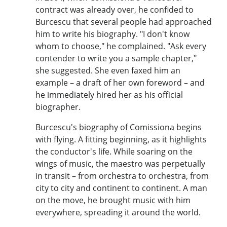
contract was already over, he confided to
Burcescu that several people had approached
him to write his biography. "I don't know
whom to choose," he complained. "Ask every
contender to write you a sample chapter,"
she suggested. She even faxed him an
example – a draft of her own foreword – and
he immediately hired her as his official
biographer.
Burcescu's biography of Comissiona begins
with flying. A fitting beginning, as it highlights
the conductor's life. While soaring on the
wings of music, the maestro was perpetually
in transit – from orchestra to orchestra, from
city to city and continent to continent. A man
on the move, he brought music with him
everywhere, spreading it around the world.