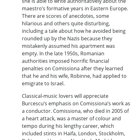
she is able to write authoritatively about the
maestro’s formative years in Eastern Europe.
There are scores of anecdotes, some
hilarious and others quite disturbing,
including a tale about how he avoided being
rounded up by the Nazis because they
mistakenly assumed his apartment was
empty. In the late 1950s, Romanian
authorities imposed horrific financial
penalties on Comissiona after they learned
that he and his wife, Robinne, had applied to
emigrate to Israel.
Classical-music lovers will appreciate
Burcescu’s emphasis on Comissiona’s work as
a conductor. Comissiona, who died in 2005 of
a heart attack, was a master of colour and
tempo during his lengthy career, which
included stints in Haifa, London, Stockholm,