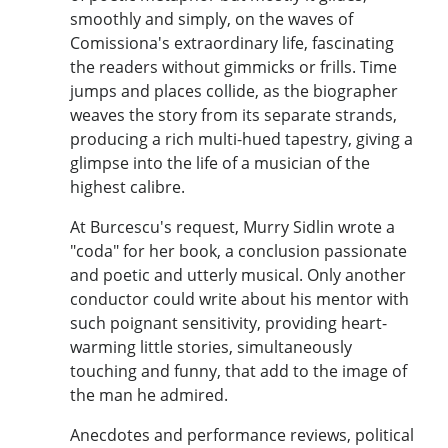
smoothly and simply, on the waves of
Comissiona's extraordinary life, fascinating
the readers without gimmicks or frills. Time
jumps and places collide, as the biographer
weaves the story from its separate strands,
producing a rich multi-hued tapestry, giving a
glimpse into the life of a musician of the
highest calibre.
At Burcescu's request, Murry Sidlin wrote a
"coda" for her book, a conclusion passionate
and poetic and utterly musical. Only another
conductor could write about his mentor with
such poignant sensitivity, providing heart-
warming little stories, simultaneously
touching and funny, that add to the image of
the man he admired.
Anecdotes and performance reviews, political