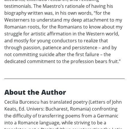
testimonials. The Maestro’s rationale of having his
biography written was, in his own words, “for the
Westerners to understand my deep attachment to my
Romanian roots, for the Romanians to know about my
struggle for artistic affirmation in the Western world,
and mostly for young conductors to realize that
through passion, patience and persistence – and by
not committing suicide after the first failure – the
dedicated commitment to the profession bears fruit.”
About the Author
Cecilia Burcescu has translated poetry (Letters of John
Keats, Ed. Univers: Bucharest, Romania) confronting
the difficulty of transferring poems from a Germanic
into a Romance language, while striving to be a