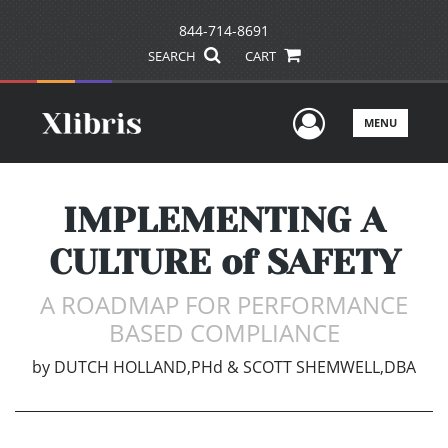
844-714-8691
SEARCH
CART
User Men
MENU
IMPLEMENTING A
CULTURE of SAFETY
A ROADMAP FOR PERFORMANCE
BASED COMPLIANCE
by
DUTCH HOLLAND,PHd & SCOTT SHEMWELL,DBA