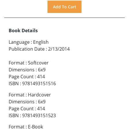
Book Details
Language
:
English
Publication Date
:
2/13/2014
Format
:
Softcover
Dimensions
:
6x9
Page Count
:
414
ISBN
:
9781493151516
Format
:
Hardcover
Dimensions
:
6x9
Page Count
:
414
ISBN
:
9781493151523
Format
:
E-Book