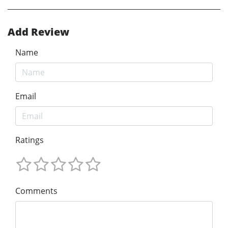
Add Review
Name
Email
Ratings
Comments