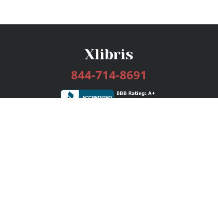
844-714-8691
Services
Publishing Plans
Editorial
Add-On
Marketing
Get Started
FAQs
Bookstore