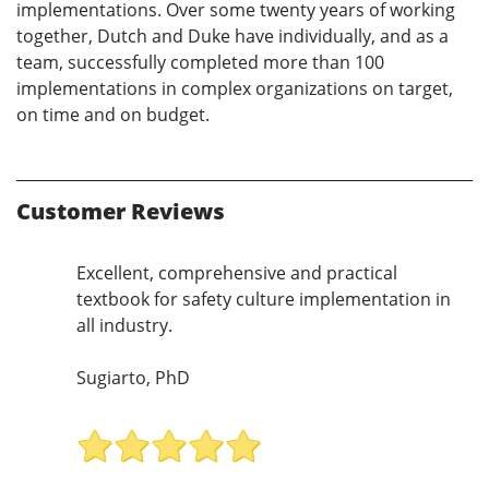
implementations. Over some twenty years of working
together, Dutch and Duke have individually, and as a
team, successfully completed more than 100
implementations in complex organizations on target,
on time and on budget.
Customer Reviews
Excellent, comprehensive and practical
textbook for safety culture implementation in
all industry.
Sugiarto, PhD