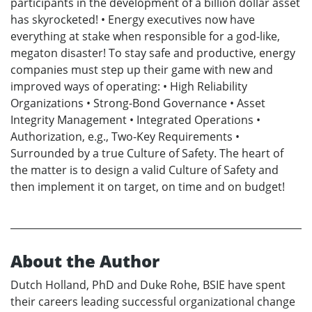
participants in the development of a billion dollar asset
has skyrocketed! • Energy executives now have
everything at stake when responsible for a god-like,
megaton disaster! To stay safe and productive, energy
companies must step up their game with new and
improved ways of operating: • High Reliability
Organizations • Strong-Bond Governance • Asset
Integrity Management • Integrated Operations •
Authorization, e.g., Two-Key Requirements •
Surrounded by a true Culture of Safety. The heart of
the matter is to design a valid Culture of Safety and
then implement it on target, on time and on budget!
About the Author
Dutch Holland, PhD and Duke Rohe, BSIE have spent
their careers leading successful organizational change