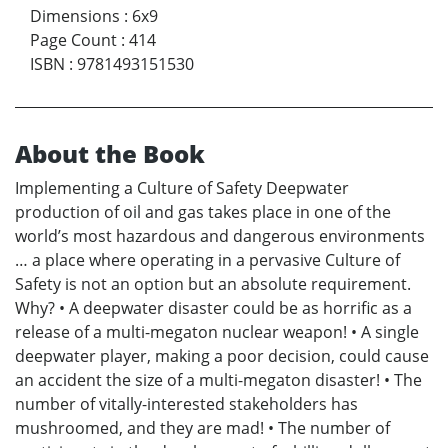
Dimensions
:
6x9
Page Count
:
414
ISBN
:
9781493151530
About the Book
Implementing a Culture of Safety Deepwater
production of oil and gas takes place in one of the
world’s most hazardous and dangerous environments
… a place where operating in a pervasive Culture of
Safety is not an option but an absolute requirement.
Why? • A deepwater disaster could be as horrific as a
release of a multi-megaton nuclear weapon! • A single
deepwater player, making a poor decision, could cause
an accident the size of a multi-megaton disaster! • The
number of vitally-interested stakeholders has
mushroomed, and they are mad! • The number of