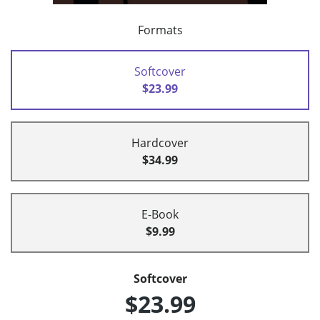
Formats
Softcover
$23.99
Hardcover
$34.99
E-Book
$9.99
Softcover
$23.99