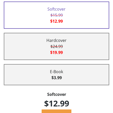
Softcover
$15.99
$12.99
Hardcover
$24.99
$19.99
E-Book
$3.99
Softcover
$12.99