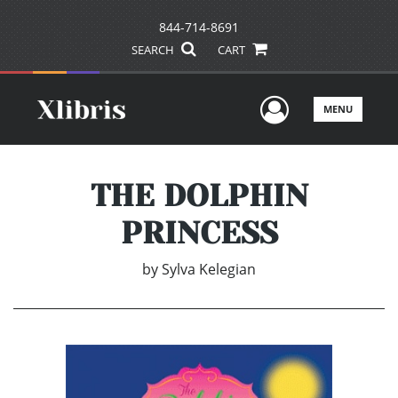
844-714-8691
SEARCH
CART
User Men
MENU
THE DOLPHIN
PRINCESS
by
Sylva Kelegian