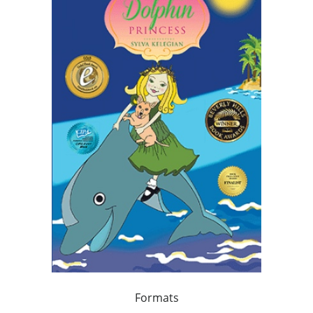
Formats