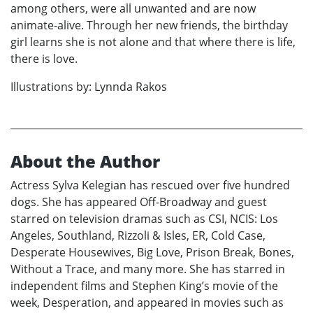
among others, were all unwanted and are now
animate-alive. Through her new friends, the birthday
girl learns she is not alone and that where there is life,
there is love.
Illustrations by: Lynnda Rakos
About the Author
Actress Sylva Kelegian has rescued over five hundred
dogs. She has appeared Off-Broadway and guest
starred on television dramas such as CSI, NCIS: Los
Angeles, Southland, Rizzoli & Isles, ER, Cold Case,
Desperate Housewives, Big Love, Prison Break, Bones,
Without a Trace, and many more. She has starred in
independent films and Stephen King’s movie of the
week, Desperation, and appeared in movies such as