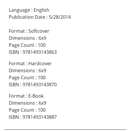
Language
:
English
Publication Date
:
5/28/2014
Format
:
Softcover
Dimensions
:
6x9
Page Count
:
100
ISBN
:
9781493143863
Format
:
Hardcover
Dimensions
:
6x9
Page Count
:
100
ISBN
:
9781493143870
Format
:
E-Book
Dimensions
:
6x9
Page Count
:
100
ISBN
:
9781493143887