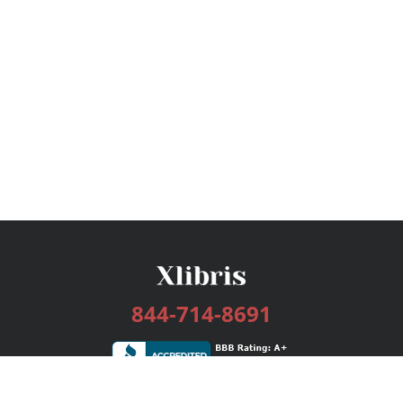
844-714-8691