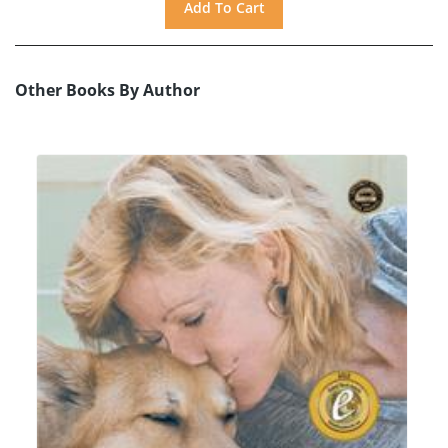
Other Books By Author