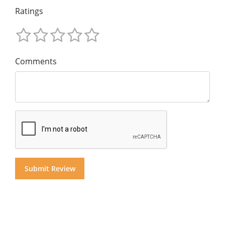
Ratings
Comments