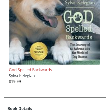
God Spelled Backwards
Sylva Kelegian
$19.99
Book Details