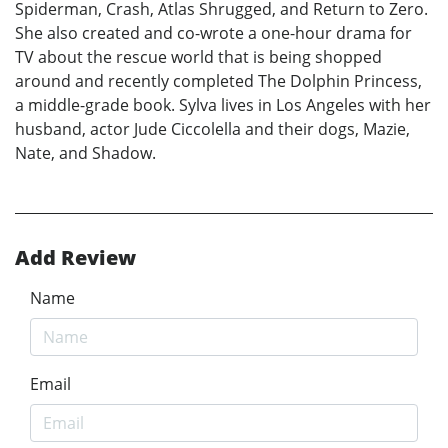
Spiderman, Crash, Atlas Shrugged, and Return to Zero.
She also created and co-wrote a one-hour drama for
TV about the rescue world that is being shopped
around and recently completed The Dolphin Princess,
a middle-grade book. Sylva lives in Los Angeles with her
husband, actor Jude Ciccolella and their dogs, Mazie,
Nate, and Shadow.
Add Review
Name
Email