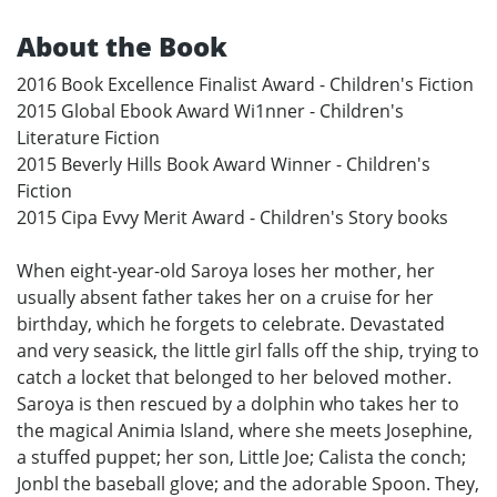
About the Book
2016 Book Excellence Finalist Award - Children's Fiction
2015 Global Ebook Award Wi1nner - Children's
Literature Fiction
2015 Beverly Hills Book Award Winner - Children's
Fiction
2015 Cipa Evvy Merit Award - Children's Story books
When eight-year-old Saroya loses her mother, her
usually absent father takes her on a cruise for her
birthday, which he forgets to celebrate. Devastated
and very seasick, the little girl falls off the ship, trying to
catch a locket that belonged to her beloved mother.
Saroya is then rescued by a dolphin who takes her to
the magical Animia Island, where she meets Josephine,
a stuffed puppet; her son, Little Joe; Calista the conch;
Jonbl the baseball glove; and the adorable Spoon. They,