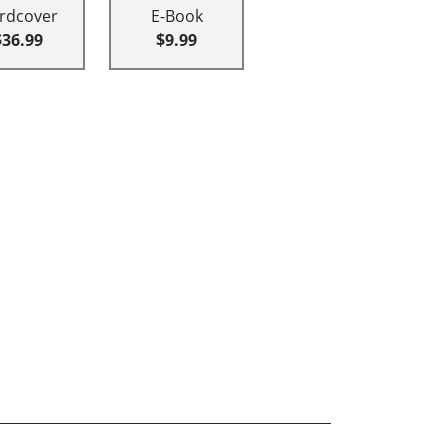
rdcover
E-Book
$36.99
$9.99