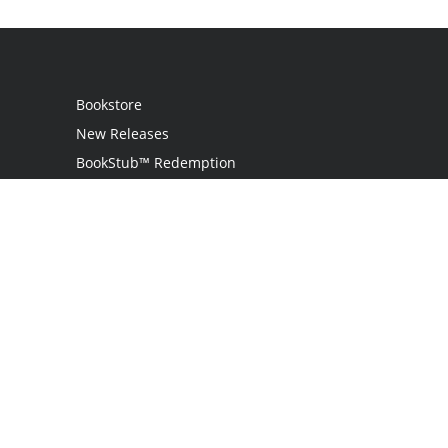
Bookstore
New Releases
BookStub™ Redemption
Login / Register
Contact Us
Referral Program
Palibrio