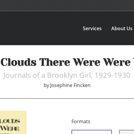
Services
About Us
Clouds There Were Were
Journals of a Brooklyn Girl, 1929-1930
by
Josephine Fincken
Formats