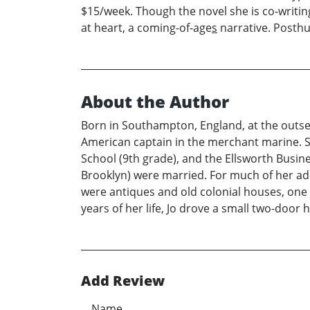
$15/week. Though the novel she is co-writing w
at heart, a coming-of-age
s
narrative. Posthum
About the Author
Born in Southampton, England, at the outset
American captain in the merchant marine. She
School (9th grade), and the Ellsworth Busin
Brooklyn) were married. For much of her adul
were antiques and old colonial houses, one 
years of her life, Jo drove a small two-door
Add Review
Name