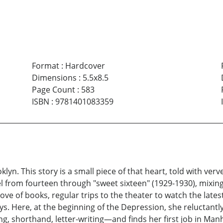
Format
:
Hardcover
Dimensions
:
5.5x8.5
Page Count
:
583
ISBN
:
9781401083359
oklyn. This story is a small piece of that heart, told with v
el from fourteen through "sweet sixteen" (1929-1930), mixing
ve of books, regular trips to the theater to watch the latest 
s. Here, at the beginning of the Depression, she reluctantl
g, shorthand, letter-writing—and finds her first job in Man