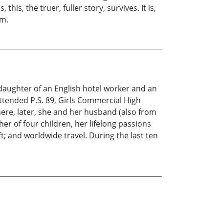
his, the truer, fuller story, survives. It is,
am.
daughter of an English hotel worker and an
attended P.S. 89, Girls Commercial High
ere, later, she and her husband (also from
er of four children, her lifelong passions
; and worldwide travel. During the last ten