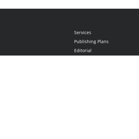
Services
Publishing Plans
Editorial
Add-On
Marketing
Get Started
FAQs
Statement
•
Do Not Sell My Info - CA Resident Only