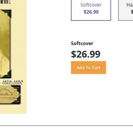
Softcover
Ha
$26.99
Softcover
$26.99