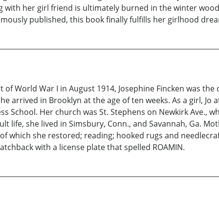
ith her girl friend is ultimately burned in the winter woods, t
ously published, this book finally fulfills her girlhood dre
 of World War I in August 1914, Josephine Fincken was the 
 arrived in Brooklyn at the age of ten weeks. As a girl, Jo 
ess School. Her church was St. Stephens on Newkirk Ave., wh
t life, she lived in Simsbury, Conn., and Savannah, Ga. Moth
of which she restored; reading; hooked rugs and needlecraft
 hatchback with a license plate that spelled ROAMIN.