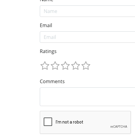
Email
Ratings
Comments