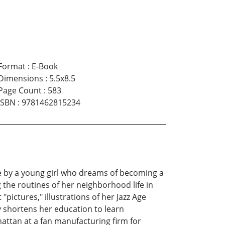
Format
:
E-Book
Dimensions
:
5.5x8.5
Page Count
:
583
ISBN
:
9781462815234
erve by a young girl who dreams of becoming a
 the routines of her neighborhood life in
"pictures," illustrations of her Jazz Age
y shortens her education to learn
hattan at a fan manufacturing firm for