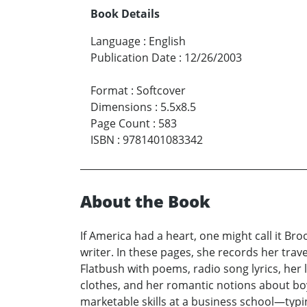
Book Details
Language
:
English
Publication Date
:
12/26/2003
Format
:
Softcover
Dimensions
:
5.5x8.5
Page Count
:
583
ISBN
:
9781401083342
About the Book
If America had a heart, one might call it Bro
writer. In these pages, she records her trav
Flatbush with poems, radio song lyrics, her lo
clothes, and her romantic notions about boy
marketable skills at a business school—typin