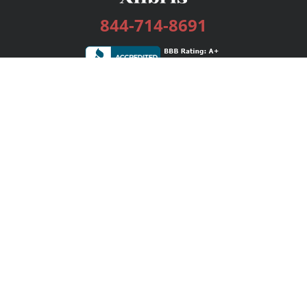
844-714-8691
Services
Publishing Plans
Editorial
Add-On
Marketing
Get Started
FAQs
Bookstore
New Releases
BookStub™ Redemption
Login / Register
Contact Us
Referral Program