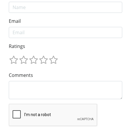
Email
Ratings
Comments