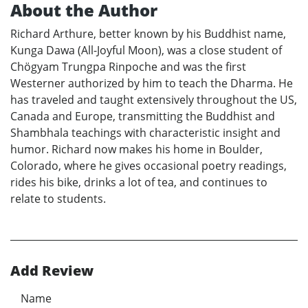
About the Author
Richard Arthure, better known by his Buddhist name,
Kunga Dawa (All-Joyful Moon), was a close student of
Chögyam Trungpa Rinpoche and was the first
Westerner authorized by him to teach the Dharma. He
has traveled and taught extensively throughout the US,
Canada and Europe, transmitting the Buddhist and
Shambhala teachings with characteristic insight and
humor. Richard now makes his home in Boulder,
Colorado, where he gives occasional poetry readings,
rides his bike, drinks a lot of tea, and continues to
relate to students.
Add Review
Name