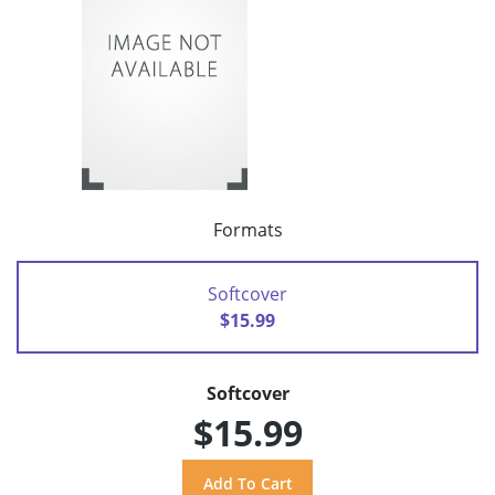
Formats
Softcover
$15.99
Softcover
$15.99