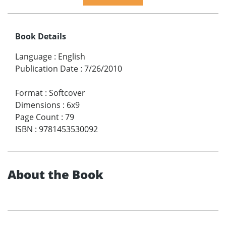
Book Details
Language
:
English
Publication Date
:
7/26/2010
Format
:
Softcover
Dimensions
:
6x9
Page Count
:
79
ISBN
:
9781453530092
About the Book