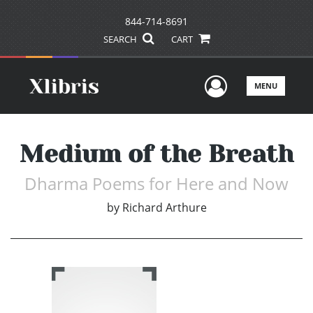
844-714-8691
SEARCH
CART
User Men
MENU
Medium of the Breath
Dharma Poems for Here and Now
by
Richard Arthure