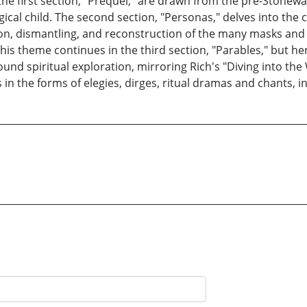
the first section, "Prequel," are drawn from the pre-Stonewal
gical child. The second section, "Personas," delves into the 
on, dismantling, and reconstruction of the many masks an
l. This theme continues in the third section, "Parables," but
und spiritual exploration, mirroring Rich's "Diving into the
n the forms of elegies, dirges, ritual dramas and chants, in