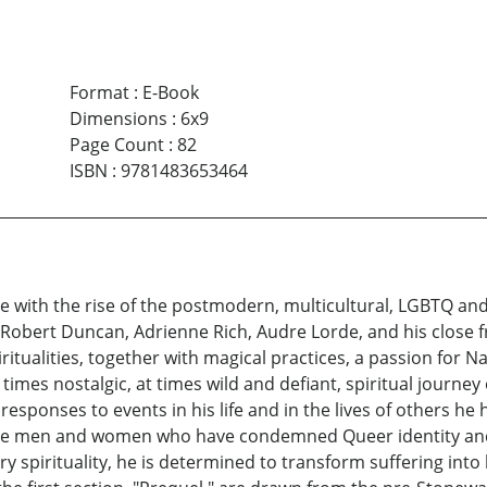
Format
:
E-Book
Dimensions
:
6x9
Page Count
:
82
ISBN
:
9781483653464
 with the rise of the postmodern, multicultural, LGBTQ and 
, Robert Duncan, Adrienne Rich, Audre Lorde, and his close
tualities, together with magical practices, a passion for N
times nostalgic, at times wild and defiant, spiritual journe
 responses to events in his life and in the lives of others h
ose men and women who have condemned Queer identity and p
y spirituality, he is determined to transform suffering int