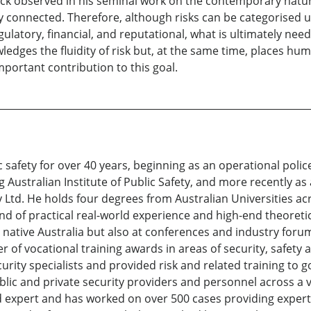
eck observed in his seminal work on the contemporary nature
cally connected. Therefore, although risks can be categorise
gulatory, financial, and reputational, what is ultimately nee
edges the fluidity of risk but, at the same time, places huma
mportant contribution to this goal.
safety for over 40 years, beginning as an operational police 
Australian Institute of Public Safety, and more recently as 
 Ltd. He holds four degrees from Australian Universities acr
blend of practical real-world experience and high-end theoret
 native Australia but also at conferences and industry forums
r of vocational training awards in areas of security, safety
rity specialists and provided risk and related training to
lic and private security providers and personnel across a va
sed expert and has worked on over 500 cases providing expert