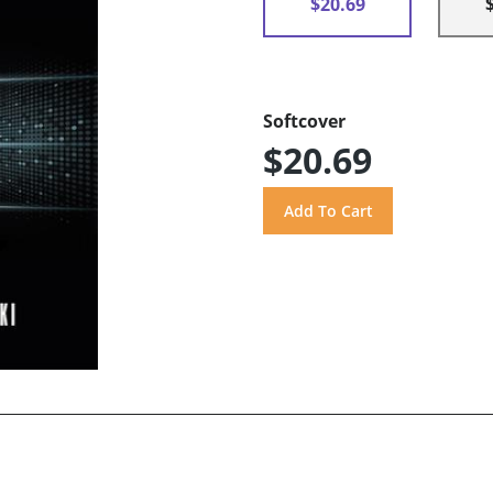
$20.69
Softcover
$20.69