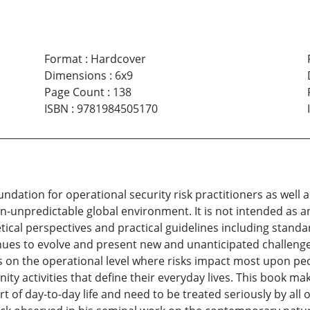
Format
:
Hardcover
Dimensions
:
6x9
Page Count
:
138
ISBN
:
9781984505170
dation for operational security risk practitioners as well as
en-unpredictable global environment. It is not intended as an
tical perspectives and practical guidelines including standa
nues to evolve and present new and unanticipated challenges
s on the operational level where risks impact most upon peo
y activities that define their everyday lives. This book mak
t of day-to-day life and need to be treated seriously by all o