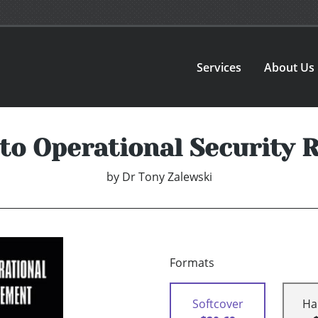
Services
About Us
 to Operational Security
by
Dr Tony Zalewski
Formats
Softcover
Ha