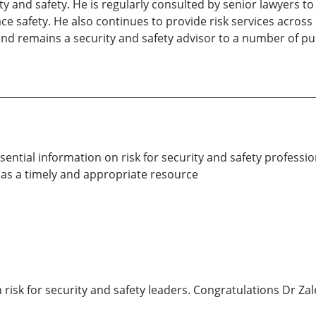
ity and safety. He is regularly consulted by senior lawyers t
ace safety. He also continues to provide risk services across
nd remains a security and safety advisor to a number of publ
ential information on risk for security and safety professio
 as a timely and appropriate resource
 risk for security and safety leaders. Congratulations Dr Za