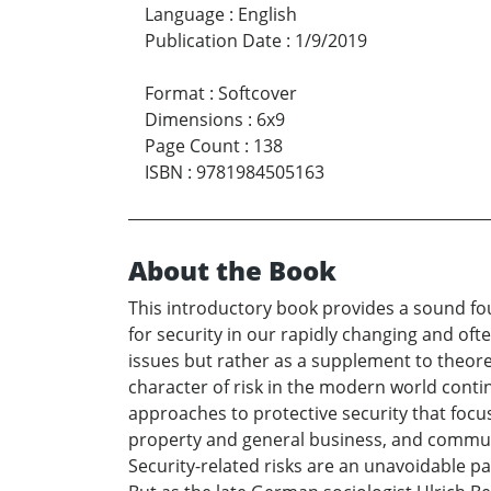
Language
:
English
Publication Date
:
1/9/2019
Format
:
Softcover
Dimensions
:
6x9
Page Count
:
138
ISBN
:
9781984505163
About the Book
This introductory book provides a sound foun
for security in our rapidly changing and oft
issues but rather as a supplement to theore
character of risk in the modern world conti
approaches to protective security that focu
property and general business, and communit
Security-related risks are an unavoidable par