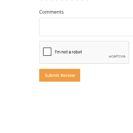
Comments