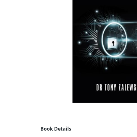
Book Details