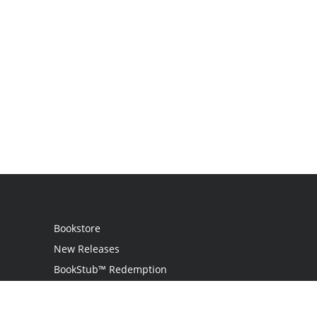
Bookstore
New Releases
BookStub™ Redemption
Login / Register
Contact Us