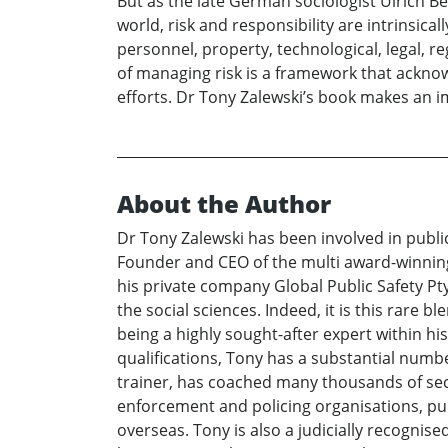
But as the late German sociologist Ulrich B
world, risk and responsibility are intrinsi
personnel, property, technological, legal, re
of managing risk is a framework that acknowl
efforts. Dr Tony Zalewski’s book makes an i
About the Author
Dr Tony Zalewski has been involved in public 
Founder and CEO of the multi award-winning 
his private company Global Public Safety Pty
the social sciences. Indeed, it is this rare 
being a highly sought-after expert within his
qualifications, Tony has a substantial numbe
trainer, has coached many thousands of secu
enforcement and policing organisations, pub
overseas. Tony is also a judicially recogni