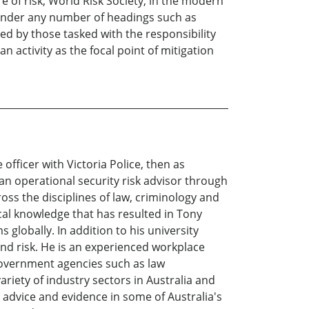
 of risk, World Risk Society, in the modern
d under any number of headings such as
ded by those tasked with the responsibility
n activity as the focal point of mitigation
officer with Victoria Police, then as
an operational security risk advisor through
oss the disciplines of law, criminology and
ical knowledge that has resulted in Tony
 globally. In addition to his university
 and risk. He is an experienced workplace
 government agencies such as law
riety of industry sectors in Australia and
 advice and evidence in some of Australia's