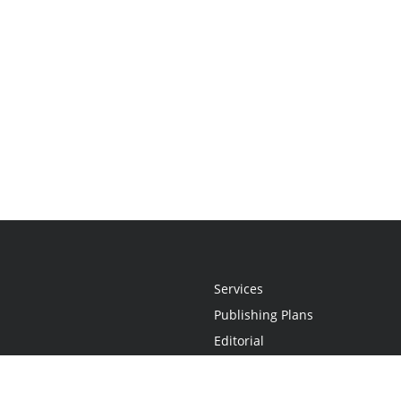
Services
Publishing Plans
Editorial
Add-On
Marketing