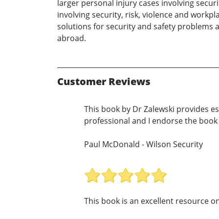
larger personal injury cases involving secur
involving security, risk, violence and workpl
solutions for security and safety problems a
abroad.
Customer Reviews
This book by Dr Zalewski provides ess
professional and I endorse the book
Paul McDonald - Wilson Security
This book is an excellent resource on