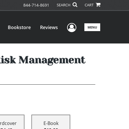
844-714-8691
SEARCH
CART
User Menu
Bookstore
Reviews
MENU
 Risk Management
rdcover
E-Book