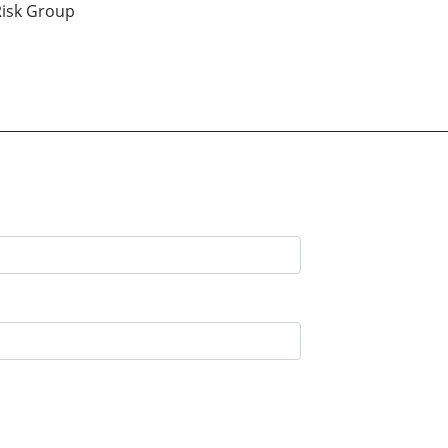
isk Group