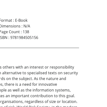
Format
:
E-Book
Dimensions
:
N/A
Page Count
:
138
ISBN
:
9781984505156
 others with an interest or responsibility
 alternative to specialised texts on security
rds on the subject. As the nature and
, there is a need for innovative
ple as well as the information systems,
es an important contribution to this goal.
rganisations, regardless of size or location.