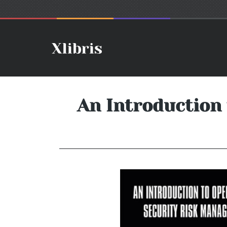
An Introduction