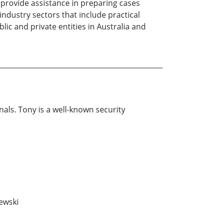
o provide assistance in preparing cases
 industry sectors that include practical
ic and private entities in Australia and
nals. Tony is a well-known security
lewski