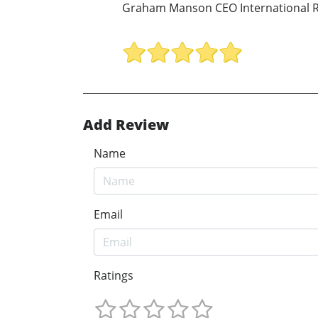
Graham Manson CEO International R
Add Review
Name
Email
Ratings