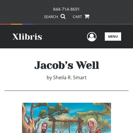
844-714-8691
SEARCH
CART
User Men
MENU
Jacob’s Well
by
Sheila R. Smart