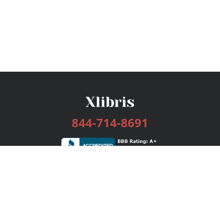
844-714-8691
Services
Publishing Plans
Editorial
Add-On
Marketing