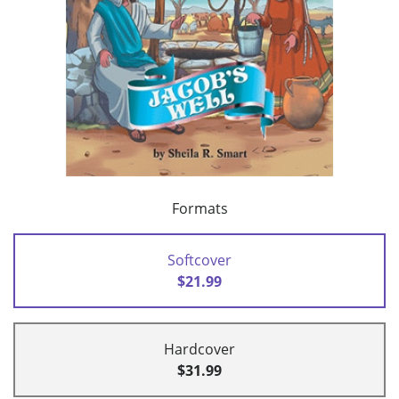
Formats
Softcover
$21.99
Hardcover
$31.99