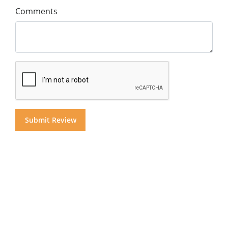
Comments