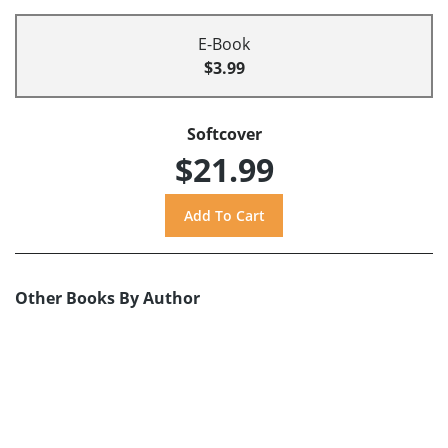
E-Book
$3.99
Softcover
$21.99
Other Books By Author