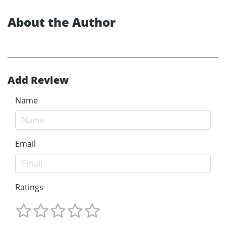
About the Author
Add Review
Name
Email
Ratings