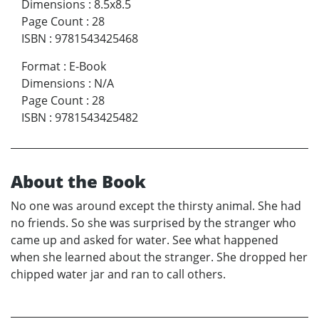
Dimensions
:
8.5x8.5
Page Count
:
28
ISBN
:
9781543425468
Format
:
E-Book
Dimensions
:
N/A
Page Count
:
28
ISBN
:
9781543425482
About the Book
No one was around except the thirsty animal. She had
no friends. So she was surprised by the stranger who
came up and asked for water. See what happened
when she learned about the stranger. She dropped her
chipped water jar and ran to call others.