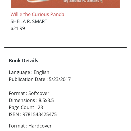
Willie the Curious Panda
SHEILA R. SMART
$21.99
Book Details
Language
:
English
Publication Date
:
5/23/2017
Format
:
Softcover
Dimensions
:
8.5x8.5
Page Count
:
28
ISBN
:
9781543425475
Format
:
Hardcover