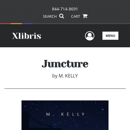
844-714-8691
SEARCH
CART
User Men
MENU
Juncture
by
M. KELLY