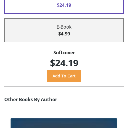
$24.19
E-Book
$4.99
Softcover
$24.19
Other Books By Author