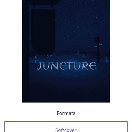
Formats
Softcover