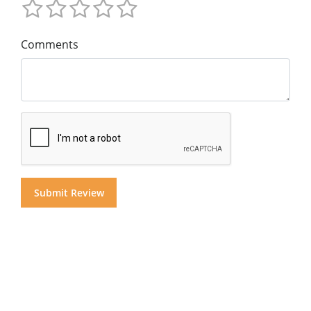
Comments