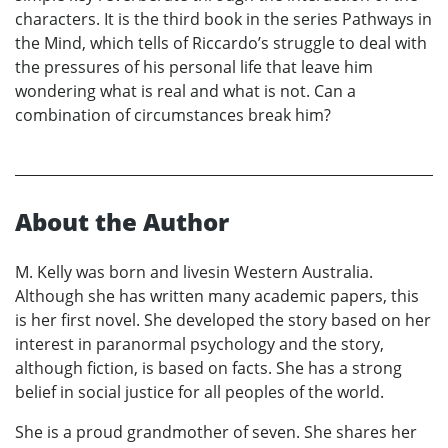
characters. It is the third book in the series Pathways in
the Mind, which tells of Riccardo’s struggle to deal with
the pressures of his personal life that leave him
wondering what is real and what is not. Can a
combination of circumstances break him?
About the Author
M. Kelly was born and livesin Western Australia.
Although she has written many academic papers, this
is her first novel. She developed the story based on her
interest in paranormal psychology and the story,
although fiction, is based on facts. She has a strong
belief in social justice for all peoples of the world.
She is a proud grandmother of seven. She shares her