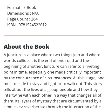
Format
:
E-Book
Dimensions
:
N/A
Page Count
:
284
ISBN
:
9781524522612
About the Book
A juncture is a place where two things join and where
worlds collide. It is the end of one road and the
beginning of another. Juncture can refer to a riveting
point in time, especially one made critically important
by the concurrence of circumstances. At this stage, one
must decide to stay and fight or to walk out. This story
tells about the lives of a group people and how they
intertwine with each other in a way that changes all of
them. Its layers of mystery that are circumvented by a
simple key reverberate through the interaction of the