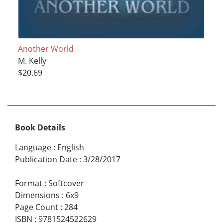
Another World
M. Kelly
$20.69
Book Details
Language
:
English
Publication Date
:
3/28/2017
Format
:
Softcover
Dimensions
:
6x9
Page Count
:
284
ISBN
:
9781524522629