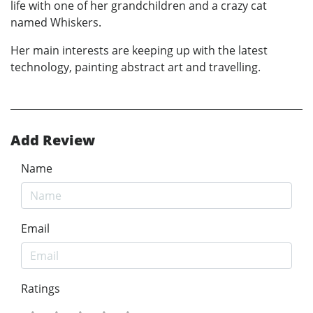
life with one of her grandchildren and a crazy cat
named Whiskers.
Her main interests are keeping up with the latest
technology, painting abstract art and travelling.
Add Review
Name
Email
Ratings