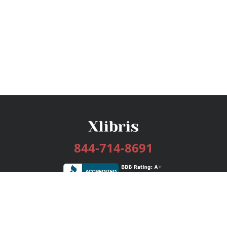
844-714-8691
Services
Publishing Plans
Editorial