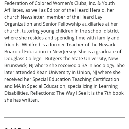
Federation of Colored Women’s Clubs, Inc. & Youth
Affiliates, as well as Editor of the Heard Herald, her
church Newsletter, member of the Heard Lay
Organization and Senior Fellowship auxiliaries at her
church, tutoring young children in the school district
where she resides and spending time with family and
friends. Winifred is a former Teacher of the Newark
Board of Education in New Jersey. She is a graduate of
Douglass College - Rutgers the State University, New
Brunswick, NJ where she received a BA in Sociology. She
later attended Kean University in Union, NJ where she
received her Special Education Teaching Certification
and MA in Special Education, specializing in Learning
Disabilities. Reflections: The Way I See It is the 7th book
she has written.