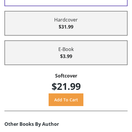
Hardcover
$31.99
E-Book
$3.99
Softcover
$21.99
Other Books By Author