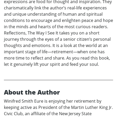
expressions are food for thought and inspiration. They
charismatically link the author’s real-life experiences
and unique understanding of human and spiritual
conditions to encourage and enlighten peace and hope
in the minds and hearts of the most curious readers.
Reflections, The Way I See It takes you on a short
journey through the eyes of a senior citizen’s personal
thoughts and emotions. It is a look at the world at an
important stage of life—retirement—when one has
more time to reflect and share. As you read this book,
let it genuinely lift your spirit and feed your soul.
About the Author
Winifred Smith Eure is enjoying her retirement by
keeping active as President of the Martin Luther King Jr.
Civic Club, an affiliate of the New Jersey State