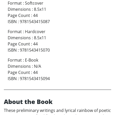
Format
:
Softcover
Dimensions
:
8.5x11
Page Count
:
44
ISBN
:
9781543415087
Format
:
Hardcover
Dimensions
:
8.5x11
Page Count
:
44
ISBN
:
9781543415070
Format
:
E-Book
Dimensions
:
N/A
Page Count
:
44
ISBN
:
9781543415094
About the Book
These preliminary writings and lyrical rainbow of poetic