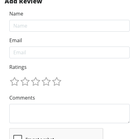
Add Review
Name
Email
Ratings
Comments