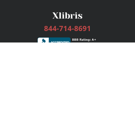
844-714-8691
Services
Publishing Plans
Editorial
Add-On
Marketing
Get Started
FAQs
Bookstore
New Releases
BookStub™ Redemption