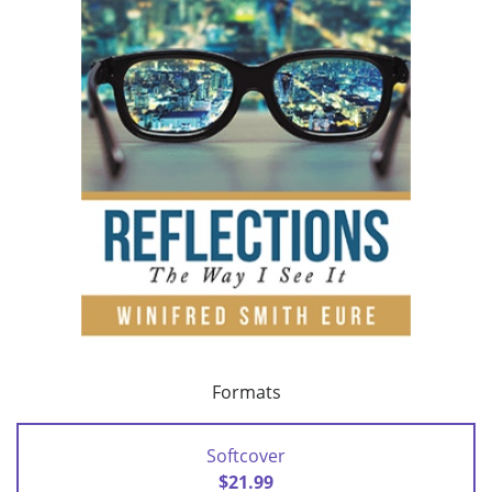
Formats
Softcover
$21.99