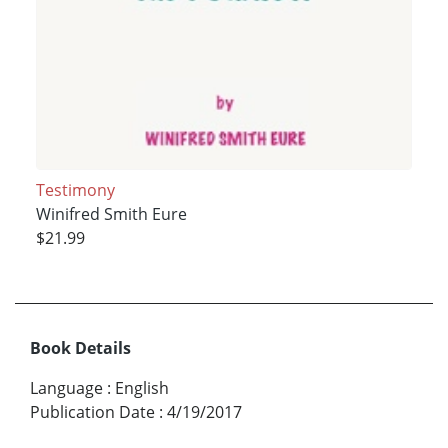
Testimony
Winifred Smith Eure
$21.99
Book Details
Language
:
English
Publication Date
:
4/19/2017