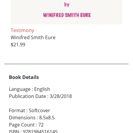
Testimony
Winifred Smith Eure
$21.99
Book Details
Language
:
English
Publication Date
:
3/28/2018
Format
:
Softcover
Dimensions
:
8.5x8.5
Page Count
:
72
ISBN
:
9781984516145