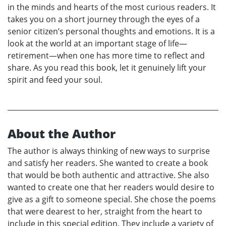
in the minds and hearts of the most curious readers. It
takes you on a short journey through the eyes of a
senior citizen’s personal thoughts and emotions. It is a
look at the world at an important stage of life—
retirement—when one has more time to reflect and
share. As you read this book, let it genuinely lift your
spirit and feed your soul.
About the Author
The author is always thinking of new ways to surprise
and satisfy her readers. She wanted to create a book
that would be both authentic and attractive. She also
wanted to create one that her readers would desire to
give as a gift to someone special. She chose the poems
that were dearest to her, straight from the heart to
include in this special edition. They include a variety of