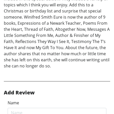
topics which I think you will enjoy. Add this to a
Christmas or birthday list and surprise that special
someone. Winifred Smith Eure is now the author of 9
books, Expressions of a Newark Teacher, Poems From
the Heart, Thread of Faith, Altogether Now, Messages A
Little Something From Me, Author & Finisher of My
Faith, Reflections They Way I See It, Testimony The T’s
Have It and now My Gift To You. About the future, the
author shares that no matter how much or little time
she has left on this earth, she will continue writing until
she can no longer do so.
Add Review
Name