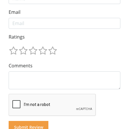
Email
Ratings
Comments