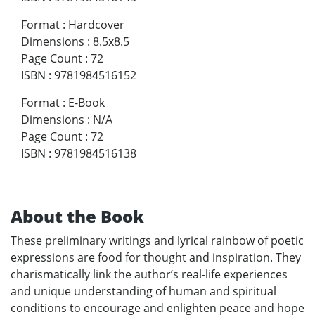
Format
:
Hardcover
Dimensions
:
8.5x8.5
Page Count
:
72
ISBN
:
9781984516152
Format
:
E-Book
Dimensions
:
N/A
Page Count
:
72
ISBN
:
9781984516138
About the Book
These preliminary writings and lyrical rainbow of poetic
expressions are food for thought and inspiration. They
charismatically link the author’s real-life experiences
and unique understanding of human and spiritual
conditions to encourage and enlighten peace and hope