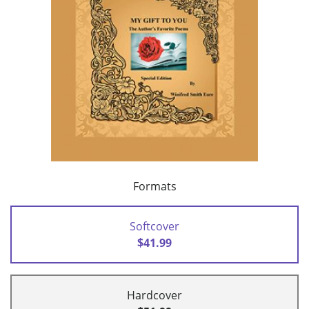
Formats
Softcover
$41.99
Hardcover