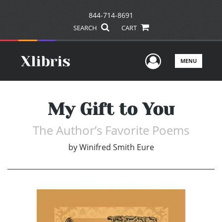
844-714-8691
SEARCH
CART
User Men
MENU
My Gift to You
The Author’s Favorite Poems
by
Winifred Smith Eure