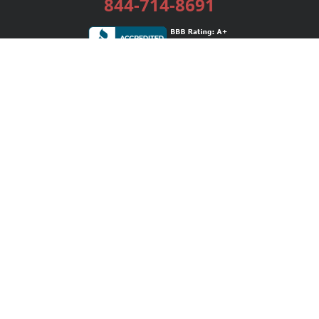
844-714-8691
Services
Publishing Plans
Editorial
Add-On
Marketing
Get Started
FAQs
Bookstore
New Releases
BookStub™ Redemption
Login / Register
Contact Us
Referral Program
Palibrio