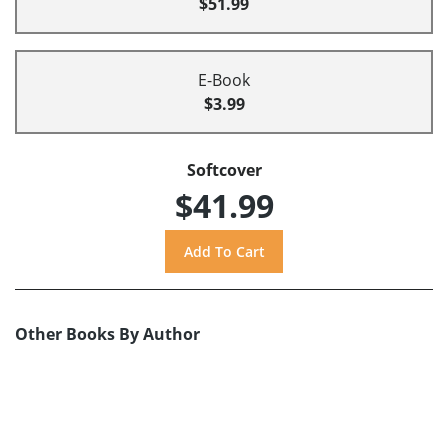
$51.99
E-Book
$3.99
Softcover
$41.99
Other Books By Author