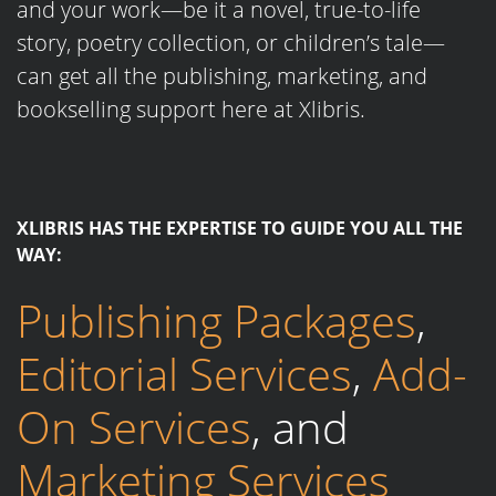
and your work—be it a novel, true-to-life
story, poetry collection, or children’s tale—
can get all the publishing, marketing, and
bookselling support here at Xlibris.
XLIBRIS HAS THE EXPERTISE TO GUIDE YOU ALL THE
WAY:
Publishing Packages
,
Editorial Services
,
Add-
On Services
, and
Marketing Services