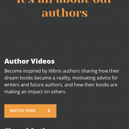
authors
Author Videos
Become inspired by Xlibris authors sharing how their
dream books became a reality, motivating advice for
writers and future authors, and how their books are
making an impact on others.
WATCH HERE