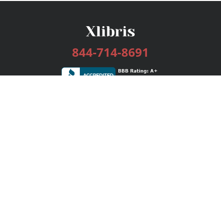
844-714-8691
Services
Publishing Plans
Editorial
Add-On
Marketing
Get Started
FAQs
Bookstore
New Releases
BookStub™ Redemption