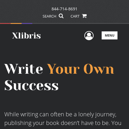
844-714-8691
SEARCH
CART
User Men
MENU
Write
Your Own
Success
While writing can often be a lonely journey,
publishing your book doesn’t have to be. You