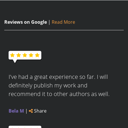
Reviews on Google
|
Read More
I've had a great experience so far. I will
definitely publish my work and
recommend it to other authors as well.
Bela M
|
Share