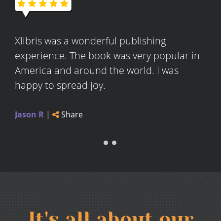
Xlibris was a wonderful publishing
experience. The book was very popular in
America and around the world. I was
happy to spread joy.
Jason R
|
Share
It's all about our