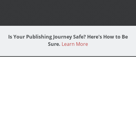
Is Your Publishing Journey Safe? Here's How to Be
Sure.
Learn More