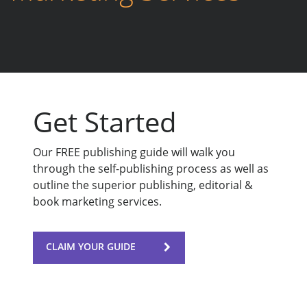
Get Started
Our FREE publishing guide will walk you
through the self-publishing process as well as
outline the superior publishing, editorial &
book marketing services.
CLAIM YOUR GUIDE