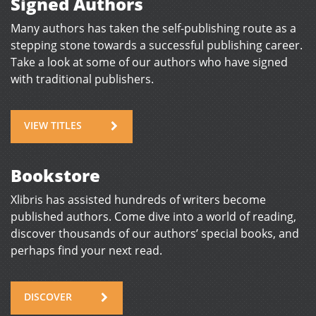
Signed Authors
Many authors has taken the self-publishing route as a
stepping stone towards a successful publishing career.
Take a look at some of our authors who have signed
with traditional publishers.
VIEW TITLES
Bookstore
Xlibris has assisted hundreds of writers become
published authors. Come dive into a world of reading,
discover thousands of our authors’ special books, and
perhaps find your next read.
DISCOVER