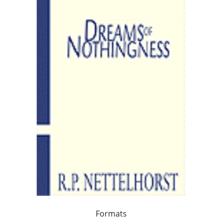
Formats