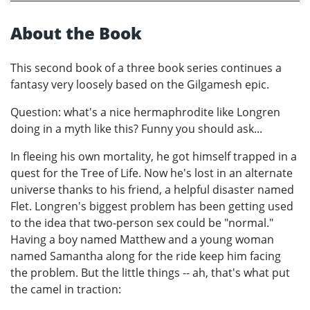
About the Book
This second book of a three book series continues a
fantasy very loosely based on the Gilgamesh epic.
Question: what's a nice hermaphrodite like Longren
doing in a myth like this? Funny you should ask...
In fleeing his own mortality, he got himself trapped in a
quest for the Tree of Life. Now he's lost in an alternate
universe thanks to his friend, a helpful disaster named
Flet. Longren's biggest problem has been getting used
to the idea that two-person sex could be "normal."
Having a boy named Matthew and a young woman
named Samantha along for the ride keep him facing
the problem. But the little things -- ah, that's what put
the camel in traction: