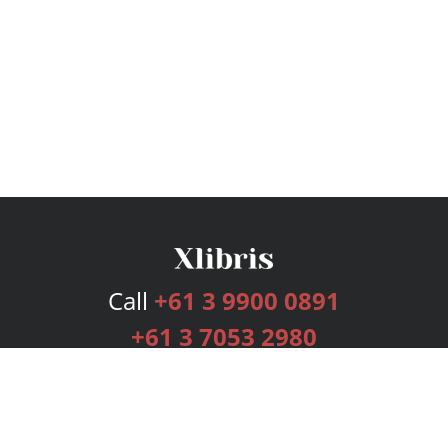
Call
+61 3 9900 0891
+61 3 7053 2980
Services
Publishing Plans
Editorial