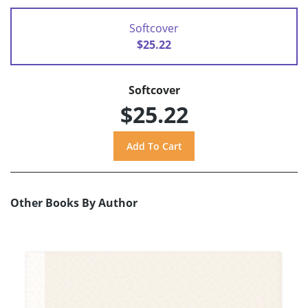
Softcover
$25.22
Softcover
$25.22
Other Books By Author