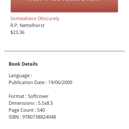
Somewhere Obscurely
R.P. Nettelhorst
$23.36
Book Details
Language
:
Publication Date
:
19/06/2000
Format
:
Softcover
Dimensions
:
5.5x8.5
Page Count
:
540
ISBN
:
9780738824048