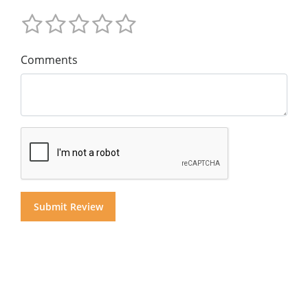
Comments