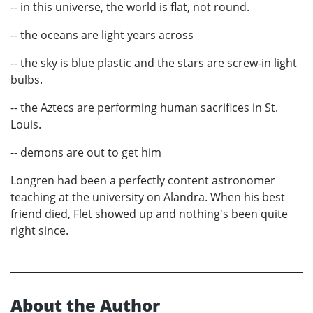
-- in this universe, the world is flat, not round.
-- the oceans are light years across
-- the sky is blue plastic and the stars are screw-in light
bulbs.
-- the Aztecs are performing human sacrifices in St.
Louis.
-- demons are out to get him
Longren had been a perfectly content astronomer
teaching at the university on Alandra. When his best
friend died, Flet showed up and nothing's been quite
right since.
About the Author