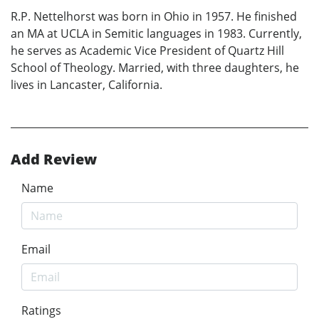
R.P. Nettelhorst was born in Ohio in 1957. He finished
an MA at UCLA in Semitic languages in 1983. Currently,
he serves as Academic Vice President of Quartz Hill
School of Theology. Married, with three daughters, he
lives in Lancaster, California.
Add Review
Name
Email
Ratings