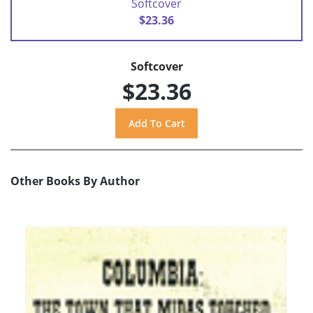
Softcover
$23.36
Softcover
$23.36
Other Books By Author