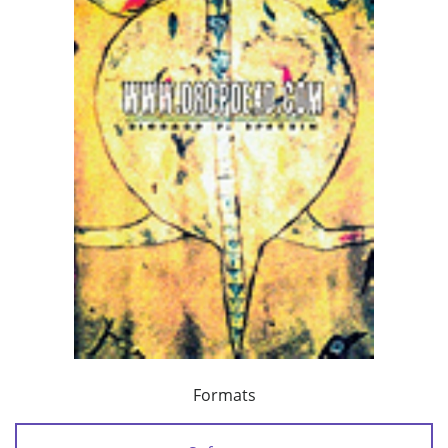
Formats