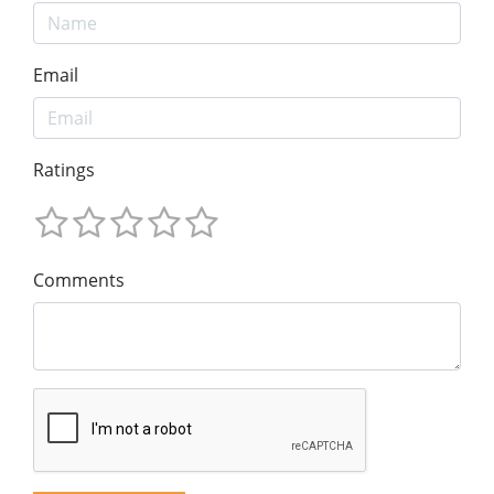
Email
Ratings
Comments