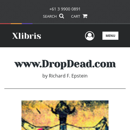
+61 3 9900 0891
SEARCH
CART
User Men
MENU
www.DropDead.com
by
Richard F. Epstein