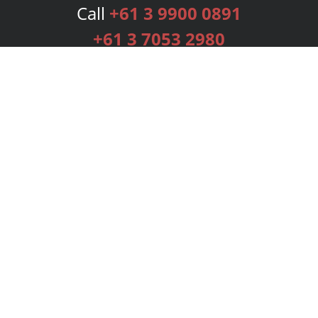
Call
+61 3 9900 0891
+61 3 7053 2980
Services
Publishing Plans
Editorial
Add-On
Marketing
Get Started
FAQs
Bookstore
New Releases
BookStub™ Redemption
Login
Register
Contact Us
Referral Programme