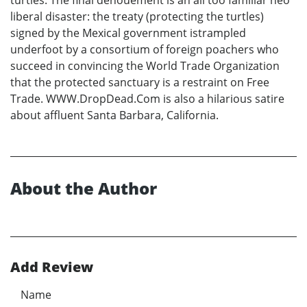
turtles. The final denouement is an all too familiar neo
liberal disaster: the treaty (protecting the turtles)
signed by the Mexical government istrampled
underfoot by a consortium of foreign poachers who
succeed in convincing the World Trade Organization
that the protected sanctuary is a restraint on Free
Trade. WWW.DropDead.Com is also a hilarious satire
about affluent Santa Barbara, California.
About the Author
Add Review
Name