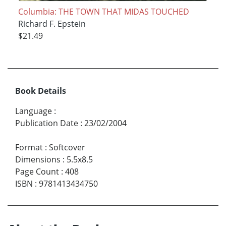
Columbia: THE TOWN THAT MIDAS TOUCHED
Richard F. Epstein
$21.49
Book Details
Language
:
Publication Date
:
23/02/2004
Format
:
Softcover
Dimensions
:
5.5x8.5
Page Count
:
408
ISBN
:
9781413434750