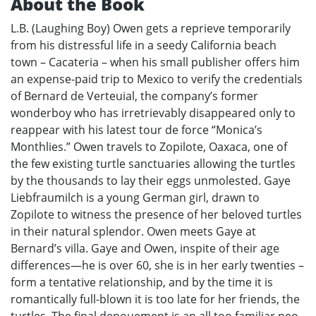
About the Book
L.B. (Laughing Boy) Owen gets a reprieve temporarily
from his distressful life in a seedy California beach
town – Cacateria – when his small publisher offers him
an expense-paid trip to Mexico to verify the credentials
of Bernard de Verteuial, the company’s former
wonderboy who has irretrievably disappeared only to
reappear with his latest tour de force “Monica’s
Monthlies.” Owen travels to Zopilote, Oaxaca, one of
the few existing turtle sanctuaries allowing the turtles
by the thousands to lay their eggs unmolested. Gaye
Liebfraumilch is a young German girl, drawn to
Zopilote to witness the presence of her beloved turtles
in their natural splendor. Owen meets Gaye at
Bernard’s villa. Gaye and Owen, inspite of their age
differences—he is over 60, she is in her early twenties –
form a tentative relationship, and by the time it is
romantically full-blown it is too late for her friends, the