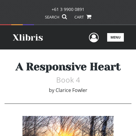
+61 3 9900 0891
SEARCH
CART
User Men
MENU
A Responsive Heart
Book 4
by
Clarice Fowler