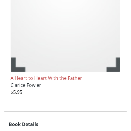
A Heart to Heart With the Father
Clarice Fowler
$5.95
Book Details