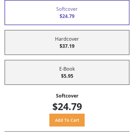
Softcover
$24.79
Hardcover
$37.19
E-Book
$5.95
Softcover
$24.79