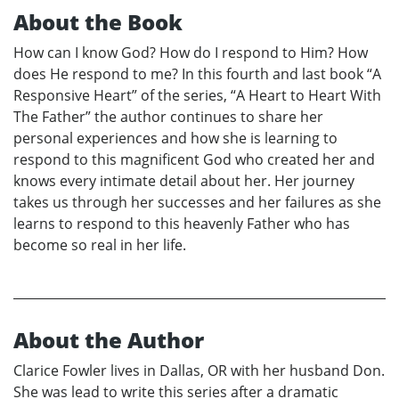
About the Book
How can I know God? How do I respond to Him? How
does He respond to me? In this fourth and last book “A
Responsive Heart” of the series, “A Heart to Heart With
The Father” the author continues to share her
personal experiences and how she is learning to
respond to this magnificent God who created her and
knows every intimate detail about her. Her journey
takes us through her successes and her failures as she
learns to respond to this heavenly Father who has
become so real in her life.
About the Author
Clarice Fowler lives in Dallas, OR with her husband Don.
She was lead to write this series after a dramatic