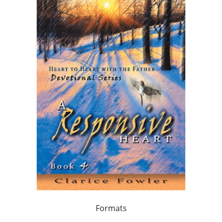
Formats