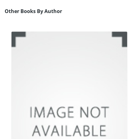
Other Books By Author