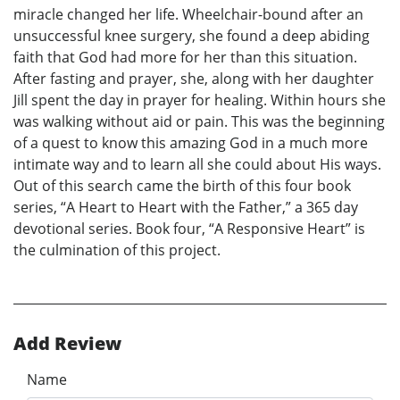
miracle changed her life. Wheelchair-bound after an
unsuccessful knee surgery, she found a deep abiding
faith that God had more for her than this situation.
After fasting and prayer, she, along with her daughter
Jill spent the day in prayer for healing. Within hours she
was walking without aid or pain. This was the beginning
of a quest to know this amazing God in a much more
intimate way and to learn all she could about His ways.
Out of this search came the birth of this four book
series, “A Heart to Heart with the Father,” a 365 day
devotional series. Book four, “A Responsive Heart” is
the culmination of this project.
Add Review
Name