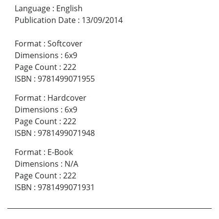
Language
:
English
Publication Date
:
13/09/2014
Format
:
Softcover
Dimensions
:
6x9
Page Count
:
222
ISBN
:
9781499071955
Format
:
Hardcover
Dimensions
:
6x9
Page Count
:
222
ISBN
:
9781499071948
Format
:
E-Book
Dimensions
:
N/A
Page Count
:
222
ISBN
:
9781499071931