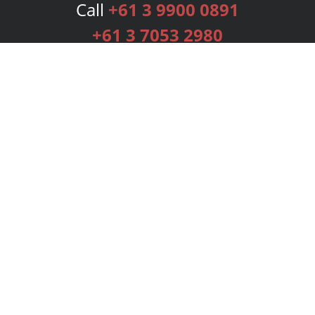
Call
+61 3 9900 0891
+61 3 7053 2980
Services
Publishing Plans
Editorial
Add-On
Marketing
Get Started
FAQs
Bookstore
New Releases
BookStub™ Redemption
Login
Register
Contact Us
Referral Programme