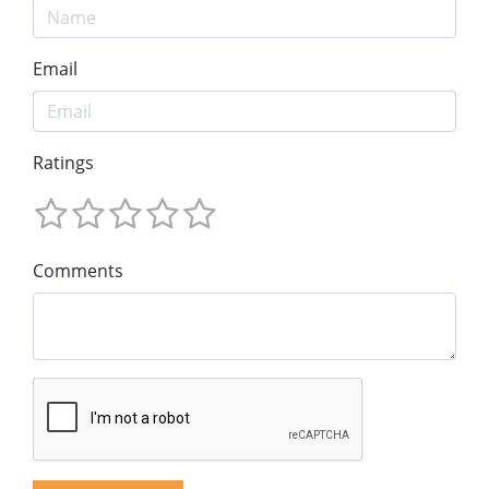
Email
Ratings
Comments