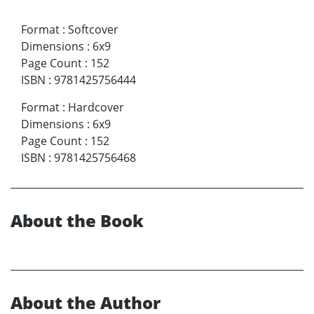
Format
:
Softcover
Dimensions
:
6x9
Page Count
:
152
ISBN
:
9781425756444
Format
:
Hardcover
Dimensions
:
6x9
Page Count
:
152
ISBN
:
9781425756468
About the Book
About the Author