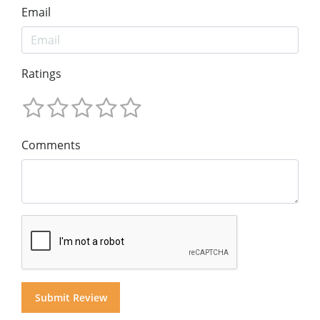
Email
Ratings
Comments