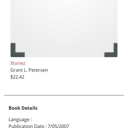
Xtoriez
Grant L. Petersen
$22.42
Book Details
Language
:
Publication Date
:
7/05/2007