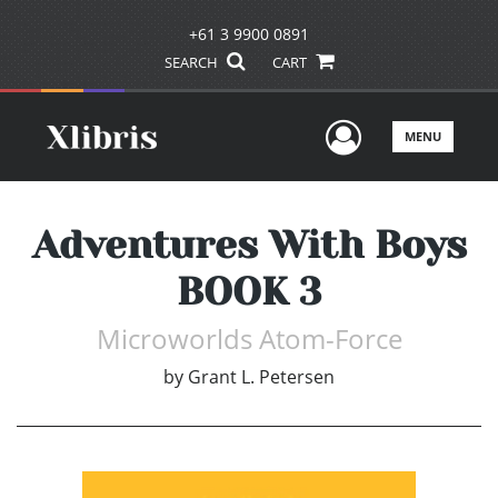
+61 3 9900 0891
SEARCH
CART
User Men
MENU
Adventures With Boys
BOOK 3
Microworlds Atom-Force
by
Grant L. Petersen