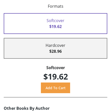
Formats
Softcover
$19.62
Hardcover
$28.96
Softcover
$19.62
Other Books By Author