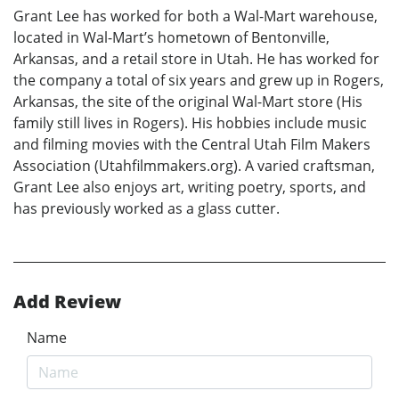
Grant Lee has worked for both a Wal-Mart warehouse,
located in Wal-Mart’s hometown of Bentonville,
Arkansas, and a retail store in Utah. He has worked for
the company a total of six years and grew up in Rogers,
Arkansas, the site of the original Wal-Mart store (His
family still lives in Rogers). His hobbies include music
and filming movies with the Central Utah Film Makers
Association (Utahfilmmakers.org). A varied craftsman,
Grant Lee also enjoys art, writing poetry, sports, and
has previously worked as a glass cutter.
Add Review
Name