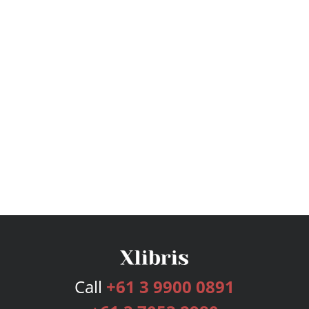
Call
+61 3 9900 0891