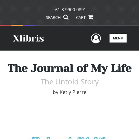
+61 3 9900 0891
SEARCH
CART
User Men
MENU
The Journal of My Life
The Untold Story
by
Ketly Pierre