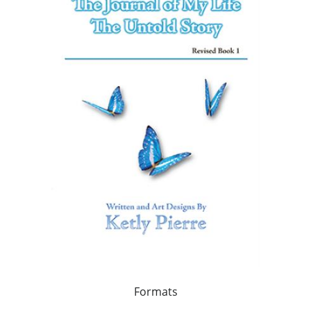
Formats