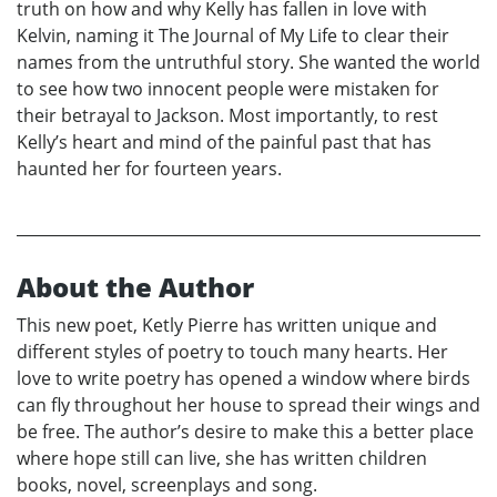
truth on how and why Kelly has fallen in love with
Kelvin, naming it The Journal of My Life to clear their
names from the untruthful story. She wanted the world
to see how two innocent people were mistaken for
their betrayal to Jackson. Most importantly, to rest
Kelly’s heart and mind of the painful past that has
haunted her for fourteen years.
About the Author
This new poet, Ketly Pierre has written unique and
different styles of poetry to touch many hearts. Her
love to write poetry has opened a window where birds
can fly throughout her house to spread their wings and
be free. The author’s desire to make this a better place
where hope still can live, she has written children
books, novel, screenplays and song.