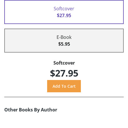
Softcover
$27.95
E-Book
$5.95
Softcover
$27.95
Other Books By Author