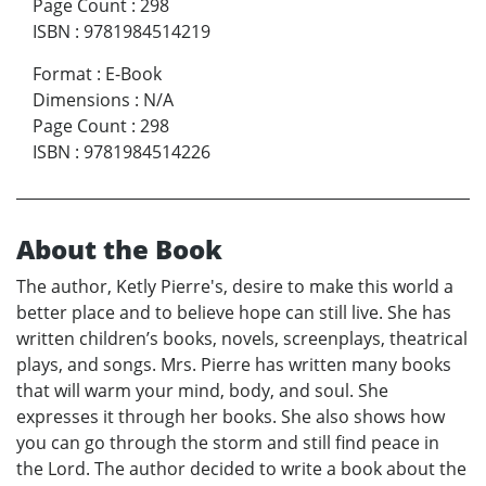
Page Count
:
298
ISBN
:
9781984514219
Format
:
E-Book
Dimensions
:
N/A
Page Count
:
298
ISBN
:
9781984514226
About the Book
The author, Ketly Pierre's, desire to make this world a
better place and to believe hope can still live. She has
written children’s books, novels, screenplays, theatrical
plays, and songs. Mrs. Pierre has written many books
that will warm your mind, body, and soul. She
expresses it through her books. She also shows how
you can go through the storm and still find peace in
the Lord. The author decided to write a book about the