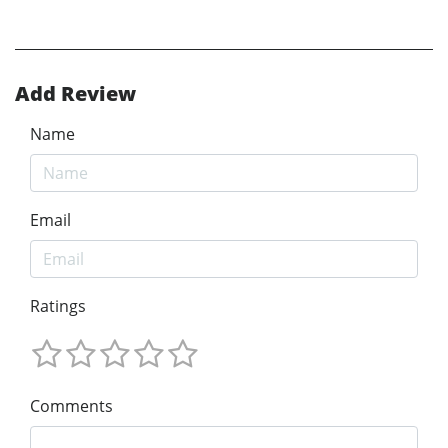
Add Review
Name
Email
Ratings
Comments