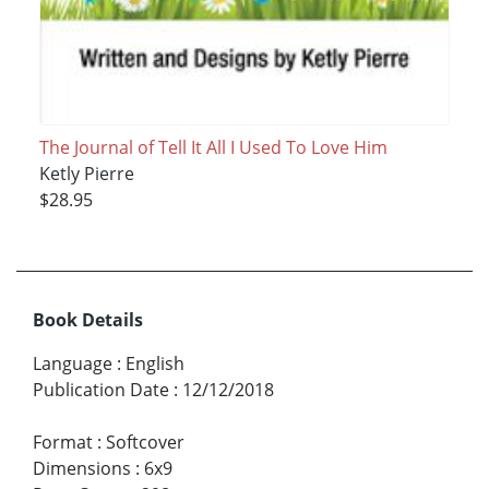
The Journal of Tell It All I Used To Love Him
Ketly Pierre
$28.95
Book Details
Language
:
English
Publication Date
:
12/12/2018
Format
:
Softcover
Dimensions
:
6x9