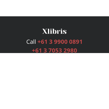
Call
+61 3 9900 0891
+61 3 7053 2980
Services
Publishing Plans
Editorial
Add-On
Marketing
Get Started
FAQs
Bookstore