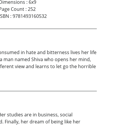
Dimensions
:
6x9
Page Count
:
252
ISBN
:
9781493160532
consumed in hate and bitterness lives her life
eets a man named Shiva who opens her mind,
ifferent view and learns to let go the horrible
Her studies are in business, social
 Finally, her dream of being like her