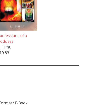
onfessions of a
oddess
. J. Phull
19.83
Format
:
E-Book