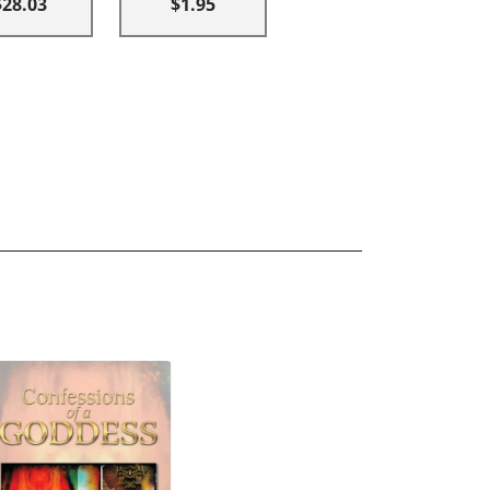
$28.03
$1.95