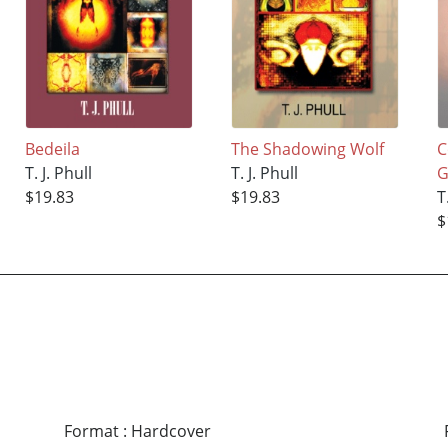
Bedeila
The Shadowing Wolf
C
T. J. Phull
T. J. Phull
G
$19.83
$19.83
T
$
Format
:
Hardcover