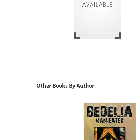
Other Books By Author