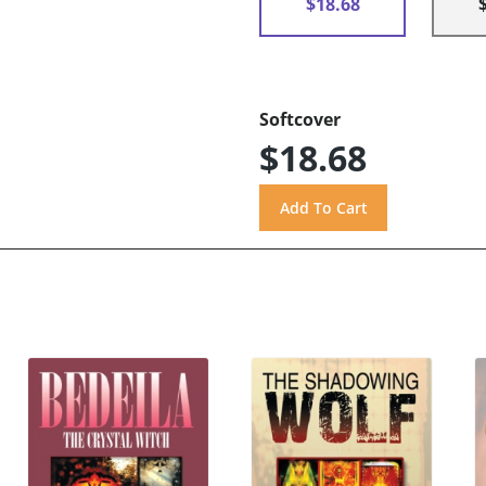
$18.68
Softcover
$18.68