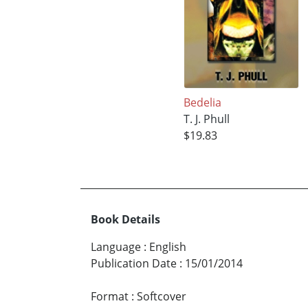
Bedelia
T. J. Phull
$19.83
Book Details
Language
:
English
Publication Date
:
15/01/2014
Format
:
Softcover