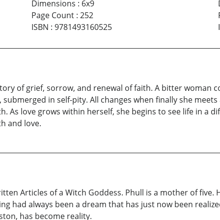
Dimensions
:
6x9
Page Count
:
252
ISBN
:
9781493160525
 story of grief, sorrow, and renewal of faith. A bitter woman 
life, submerged in self-pity. All changes when finally she m
th. As love grows within herself, she begins to see life in a d
th and love.
itten Articles of a Witch Goddess. Phull is a mother of five. 
ing had always been a dream that has just now been realized.
ston, has become reality.