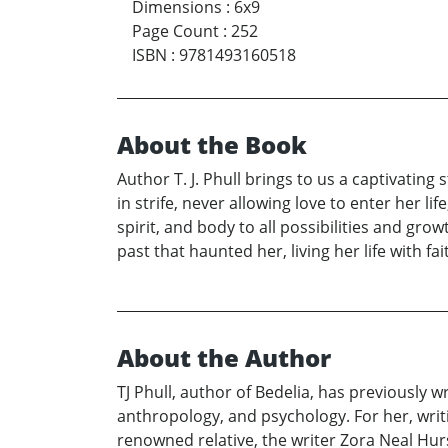
Dimensions
:
6x9
Page Count
:
252
ISBN
:
9781493160518
About the Book
Author T. J. Phull brings to us a captivating
in strife, never allowing love to enter her 
spirit, and body to all possibilities and grow
past that haunted her, living her life with fai
About the Author
TJ Phull, author of Bedelia, has previously wr
anthropology, and psychology. For her, writ
renowned relative, the writer Zora Neal Hur