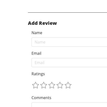
Add Review
Name
Email
Ratings
Comments