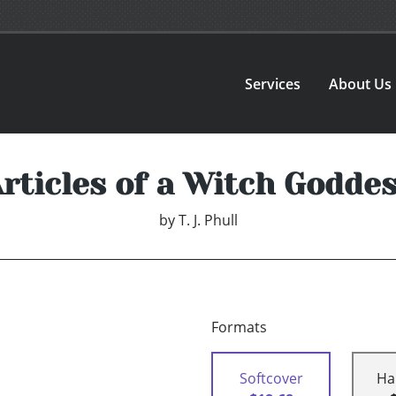
Services
About Us
rticles of a Witch Godde
by
T. J. Phull
Formats
Softcover
Ha