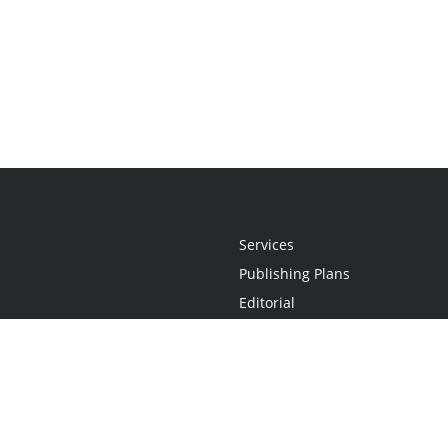
Services
Publishing Plans
Editorial
Add-On
Marketing
Get Started
FAQs