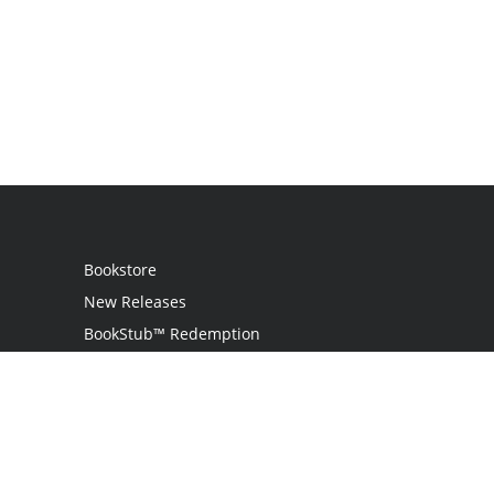
Bookstore
New Releases
BookStub™ Redemption
Login
Register
Contact Us
Referral Programme