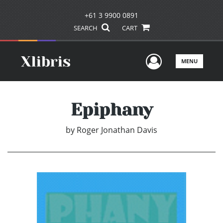
+61 3 9900 0891
SEARCH
CART
User Men
MENU
Epiphany
by
Roger Jonathan Davis