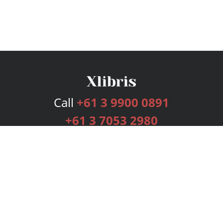
Call
+61 3 9900 0891
+61 3 7053 2980
Services
Publishing Plans
Editorial
Add-On
Marketing
Get Started
FAQs