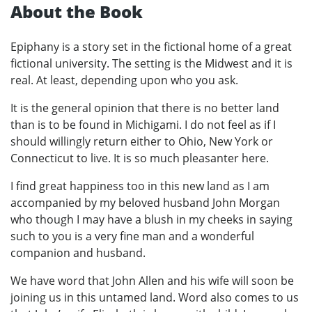
About the Book
Epiphany is a story set in the fictional home of a great
fictional university. The setting is the Midwest and it is
real. At least, depending upon who you ask.
It is the general opinion that there is no better land
than is to be found in Michigami. I do not feel as if I
should willingly return either to Ohio, New York or
Connecticut to live. It is so much pleasanter here.
I find great happiness too in this new land as I am
accompanied by my beloved husband John Morgan
who though I may have a blush in my cheeks in saying
such to you is a very fine man and a wonderful
companion and husband.
We have word that John Allen and his wife will soon be
joining us in this untamed land. Word also comes to us