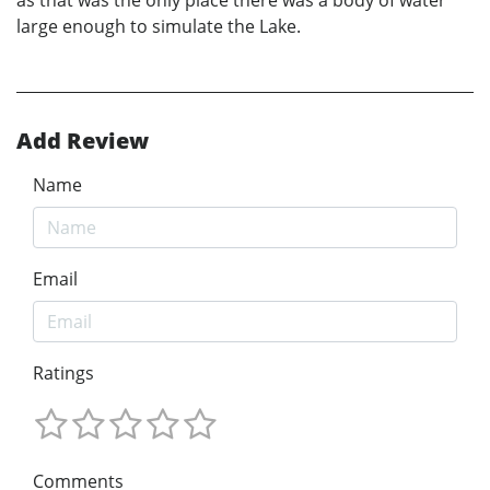
large enough to simulate the Lake.
Add Review
Name
Email
Ratings
Comments