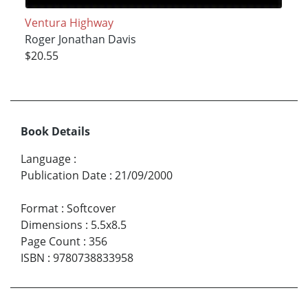
Ventura Highway
Roger Jonathan Davis
$20.55
Book Details
Language
:
Publication Date
:
21/09/2000
Format
:
Softcover
Dimensions
:
5.5x8.5
Page Count
:
356
ISBN
:
9780738833958