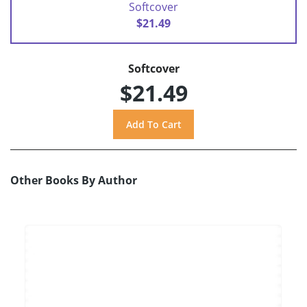
Softcover
$21.49
Softcover
$21.49
Other Books By Author