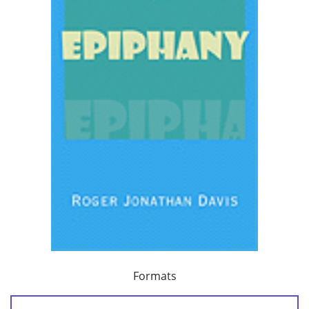
Formats