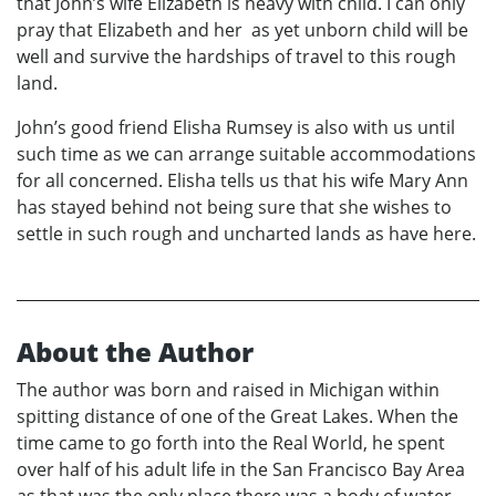
that John’s wife Elizabeth is heavy with child. I can only
pray that Elizabeth and her as yet unborn child will be
well and survive the hardships of travel to this rough
land.
John’s good friend Elisha Rumsey is also with us until
such time as we can arrange suitable accommodations
for all concerned. Elisha tells us that his wife Mary Ann
has stayed behind not being sure that she wishes to
settle in such rough and uncharted lands as have here.
About the Author
The author was born and raised in Michigan within
spitting distance of one of the Great Lakes. When the
time came to go forth into the Real World, he spent
over half of his adult life in the San Francisco Bay Area
as that was the only place there was a body of water