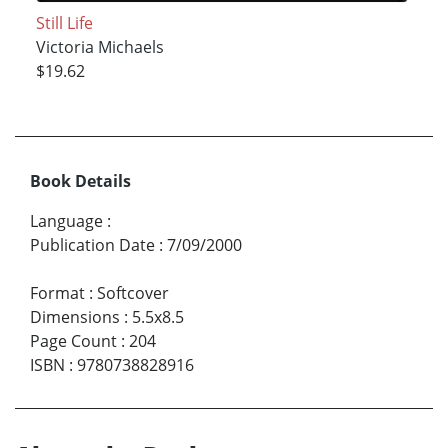
Still Life
Victoria Michaels
$19.62
Book Details
Language
:
Publication Date
:
7/09/2000
Format
:
Softcover
Dimensions
:
5.5x8.5
Page Count
:
204
ISBN
:
9780738828916