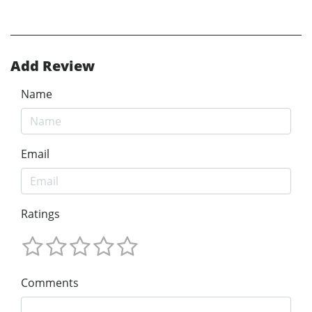
Add Review
Name
Email
Ratings
Comments