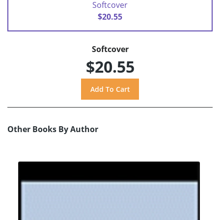
Softcover
$20.55
Softcover
$20.55
Other Books By Author