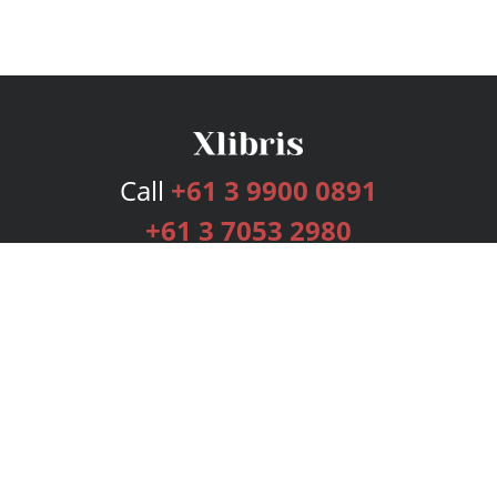
Call
+61 3 9900 0891
+61 3 7053 2980
Services
Publishing Plans
Editorial
Add-On
Marketing
Get Started
FAQs
Bookstore