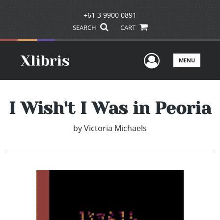
+61 3 9900 0891
SEARCH
CART
User Men
MENU
I Wish't I Was in Peoria
by
Victoria Michaels