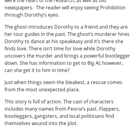
were the heart of the research, as well as old
newspapers. The reader will enjoy seeing Prohibition
through Dorothy’s eyes.
The ghost introduces Dorothy to a friend and they are
her tour guides in the past. The ghost’s murderer hires
Dorothy to dance at his speakeasy and it’s there she
finds love. There isn’t time for love while Dorothy
uncovers the murder and brings a powerful bootlegger
down. She has information to get to Big Al; however,
can she get it to him in time?
Just when things seem the bleakest, a rescue comes
from the most unexpected place.
This story is full of action. The cast of characters
includes many names from Peoria’s past. Flappers,
bootleggers, gangsters, and local politicians find
themselves wound into the plot.