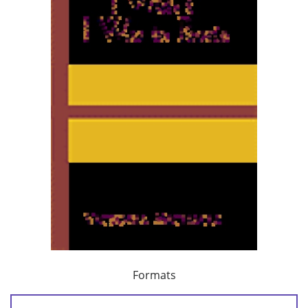
Formats