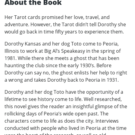
About the Book
Her Tarot cards promised her love, travel, and
adventure. However, the Tarot didn’t tell Dorothy she
would go back in time fifty years to experience them.
Dorothy Kansas and her dog Toto come to Peoria,
Illinois to work at Big Al’s Speakeasy in the spring of
1981. While there she meets a ghost that has been
haunting the club since the early 1930’s. Before
Dorothy can say no, the ghost enlists her help to right
a wrong and takes Dorothy back to Peoria in 1931.
Dorothy and her dog Toto have the opportunity of a
lifetime to see history come to life. Well researched,
this novel gives the reader an insightful glimpse of the
rollicking days of Peoria’s wide open past. The
characters come to life as does the city. Interviews
conducted with people who lived in Peoria at the time