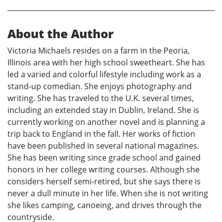
About the Author
Victoria Michaels resides on a farm in the Peoria,
Illinois area with her high school sweetheart. She has
led a varied and colorful lifestyle including work as a
stand-up comedian. She enjoys photography and
writing. She has traveled to the U.K. several times,
including an extended stay in Dublin, Ireland. She is
currently working on another novel and is planning a
trip back to England in the fall. Her works of fiction
have been published in several national magazines.
She has been writing since grade school and gained
honors in her college writing courses. Although she
considers herself semi-retired, but she says there is
never a dull minute in her life. When she is not writing
she likes camping, canoeing, and drives through the
countryside.