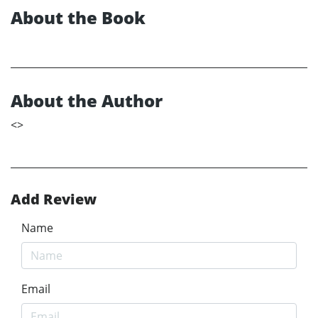
About the Book
About the Author
<
>
Add Review
Name
Email