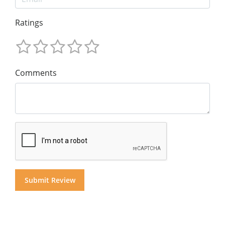
Ratings
Comments