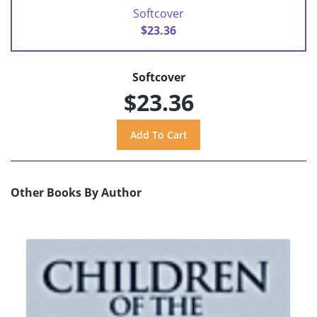
Softcover
$23.36
Softcover
$23.36
Other Books By Author