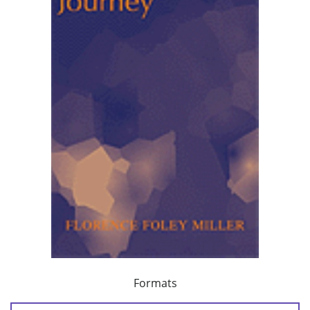
Formats