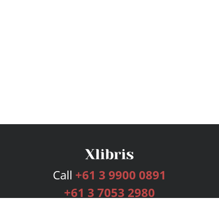
Call
+61 3 9900 0891
+61 3 7053 2980
Services