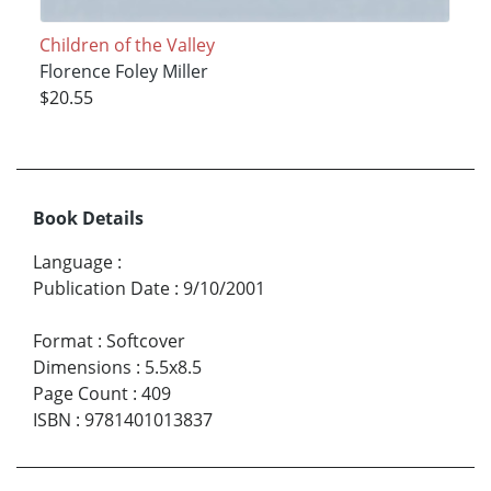
Children of the Valley
Florence Foley Miller
$20.55
Book Details
Language
:
Publication Date
:
9/10/2001
Format
:
Softcover
Dimensions
:
5.5x8.5
Page Count
:
409
ISBN
:
9781401013837