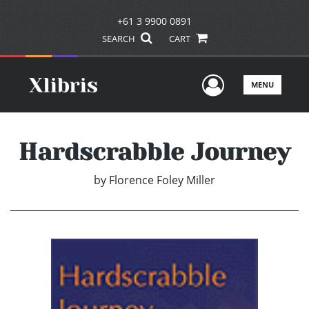
+61 3 9900 0891
SEARCH
CART
User Men
MENU
Hardscrabble Journey
by
Florence Foley Miller