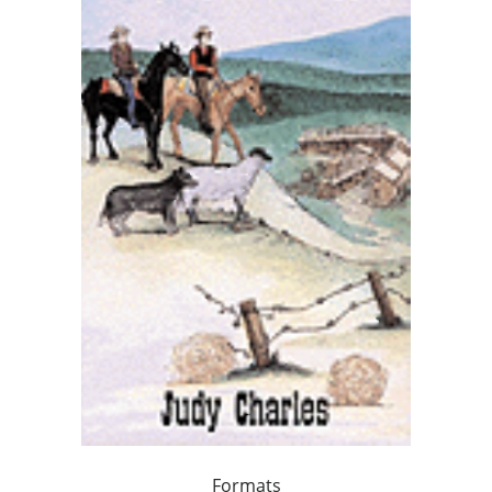
Formats