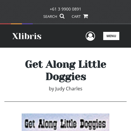
+61 3 9900 0891
SEARCH
CART
User Men
MENU
Get Along Little
Doggies
by
Judy Charles