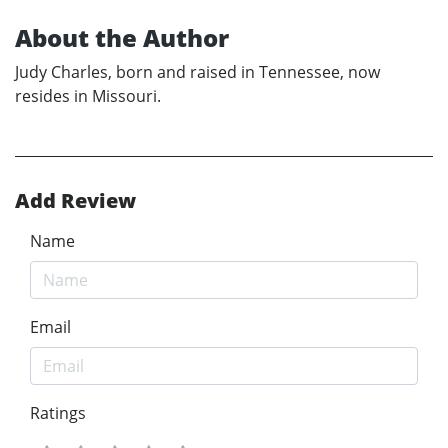
About the Author
Judy Charles, born and raised in Tennessee, now
resides in Missouri.
Add Review
Name
Email
Ratings