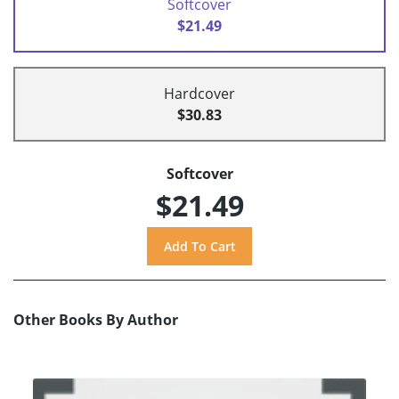
Softcover
$21.49
Hardcover
$30.83
Softcover
$21.49
Other Books By Author