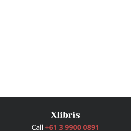
Call
+61 3 9900 0891