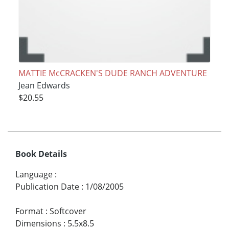
MATTIE McCRACKEN'S DUDE RANCH ADVENTURE
Jean Edwards
$20.55
Book Details
Language
:
Publication Date
:
1/08/2005
Format
:
Softcover
Dimensions
:
5.5x8.5