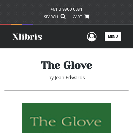
+61 3 9900 0891
SEARCH
CART
User Men
MENU
The Glove
by
Jean Edwards