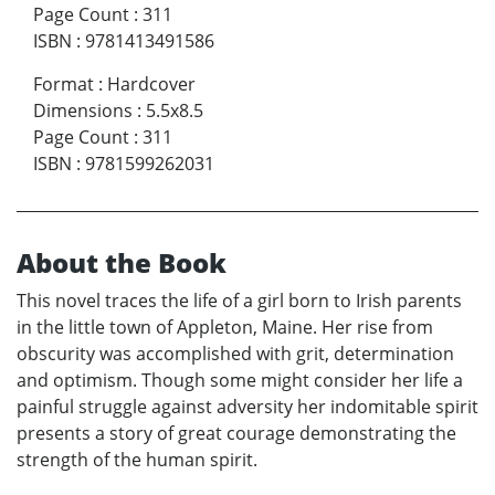
Page Count
:
311
ISBN
:
9781413491586
Format
:
Hardcover
Dimensions
:
5.5x8.5
Page Count
:
311
ISBN
:
9781599262031
About the Book
This novel traces the life of a girl born to Irish parents
in the little town of Appleton, Maine. Her rise from
obscurity was accomplished with grit, determination
and optimism. Though some might consider her life a
painful struggle against adversity her indomitable spirit
presents a story of great courage demonstrating the
strength of the human spirit.