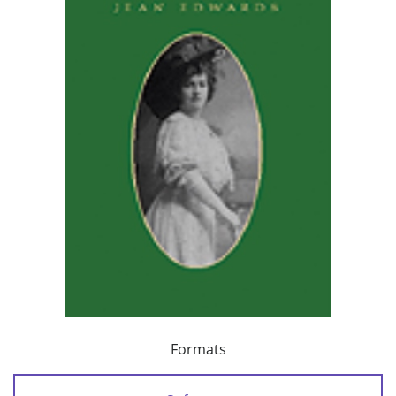
Formats