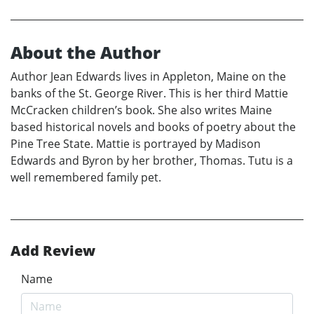
About the Author
Author Jean Edwards lives in Appleton, Maine on the
banks of the St. George River. This is her third Mattie
McCracken children’s book. She also writes Maine
based historical novels and books of poetry about the
Pine Tree State. Mattie is portrayed by Madison
Edwards and Byron by her brother, Thomas. Tutu is a
well remembered family pet.
Add Review
Name