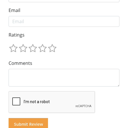
Email
Ratings
Comments