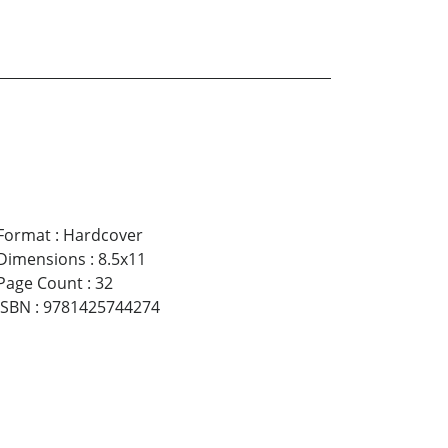
$1.99
Format
:
Hardcover
Dimensions
:
8.5x11
Page Count
:
32
ISBN
:
9781425744274