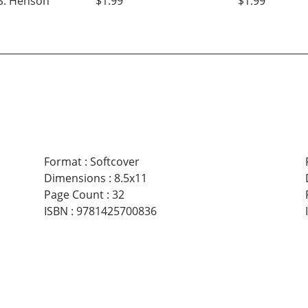
S. Henson
$1.99
$1.99
Format
:
Softcover
Dimensions
:
8.5x11
Page Count
:
32
ISBN
:
9781425700836