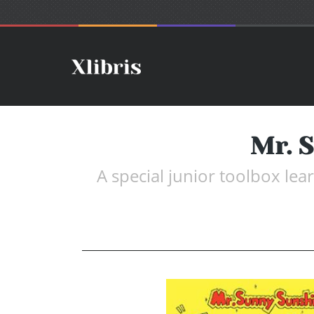
Mr. S
A special junior toolbox lea