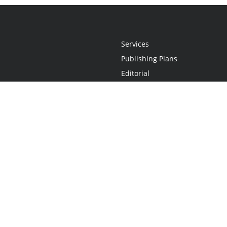
Services
Publishing Plans
Editorial
Add-On
Marketing
Get Started
FAQs
Statement
•
Do Not Sell My Info - CA Resident Only