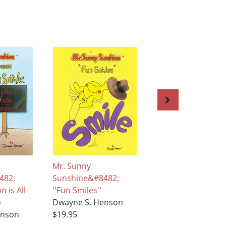
Mr. Sunny
Meet Mr. Sunny
482;
Sunshine&#8482;
Sunshine™ Discov
 is All
''Fun Smiles''
the Magic of a
e
Dwayne S. Henson
rainbow and a Smi
enson
$19.95
Dwayne S. Henso