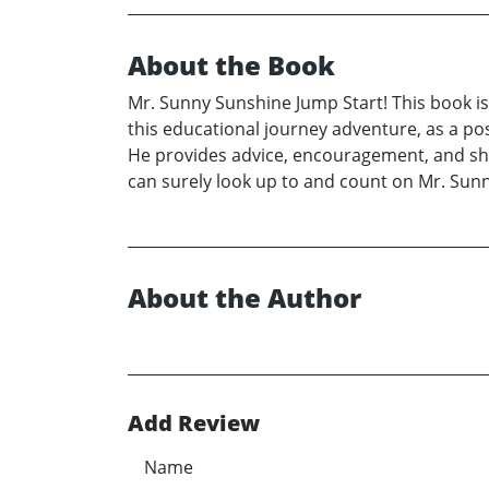
About the Book
Mr. Sunny Sunshine Jump Start! This book is 
this educational journey adventure, as a po
He provides advice, encouragement, and shar
can surely look up to and count on Mr. Sunn
About the Author
Add Review
Name