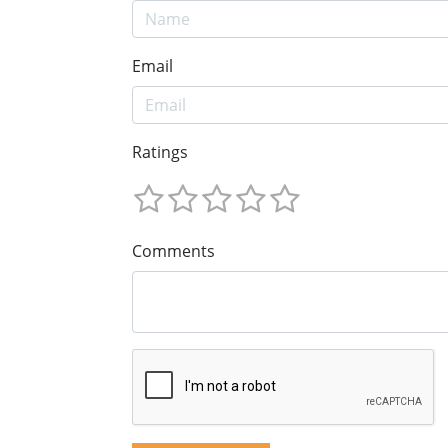
Email
Ratings
Comments