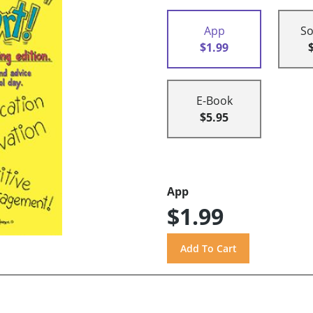
App
So
$1.99
E-Book
$5.95
App
$1.99