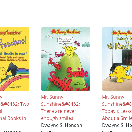
ny
Mr. Sunny
Mr. Sunny
e&#8482; Two
Sunshine&#8482;
Sunshine&#8
ol
There are never
Today's Lesson
nal Books in
enough smiles.
About a Smil
Dwayne S. Henson
Dwayne S. H