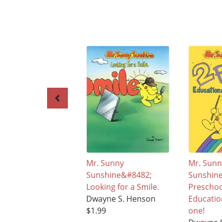
Mr. Sunny
Mr. Sun
Sunshine&#8482;
Sunshin
Looking for a Smile.
Prescho
Dwayne S. Henson
Educatio
$1.99
one!