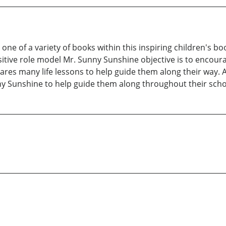
one of a variety of books within this inspiring children's bo
sitive role model Mr. Sunny Sunshine objective is to encour
es many life lessons to help guide them along their way. As
y Sunshine to help guide them along throughout their school