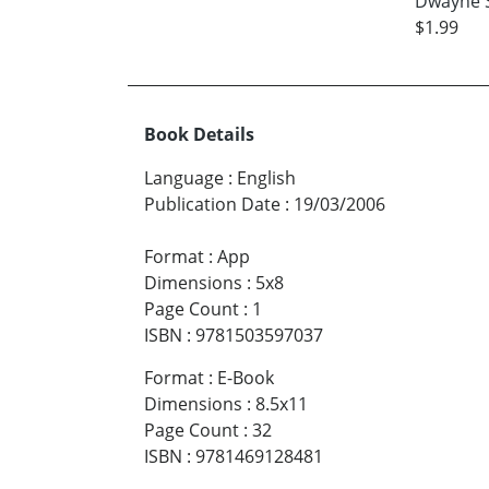
Dwayne 
$1.99
Book Details
Language
:
English
Publication Date
:
19/03/2006
Format
:
App
Dimensions
:
5x8
Page Count
:
1
ISBN
:
9781503597037
Format
:
E-Book
Dimensions
:
8.5x11
Page Count
:
32
ISBN
:
9781469128481