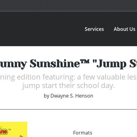
Services
About Us
unny Sunshine™ ''Jump St
rning edition featuring: a few valuable le
jump start their school day.
by
Dwayne S. Henson
Formats