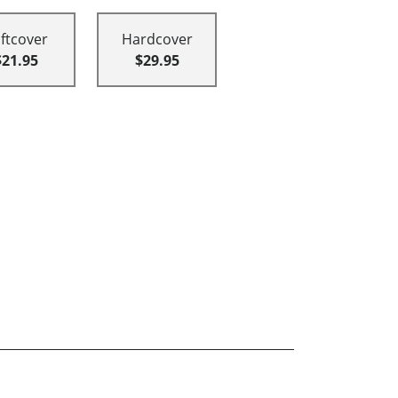
ftcover
Hardcover
$21.95
$29.95