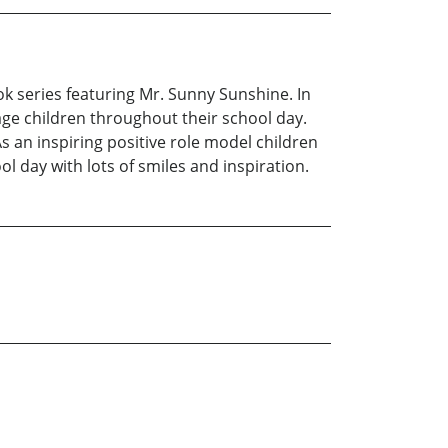
ok series featuring Mr. Sunny Sunshine. In
age children throughout their school day.
 an inspiring positive role model children
 day with lots of smiles and inspiration.