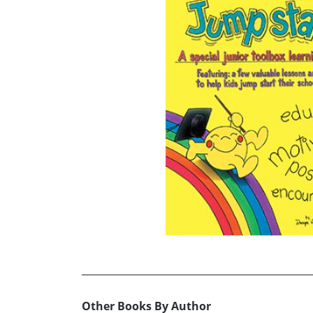
Other Books By Author