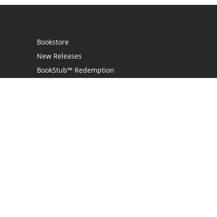
Bookstore
New Releases
BookStub™ Redemption
Login
Register
Contact Us
Referral Programme