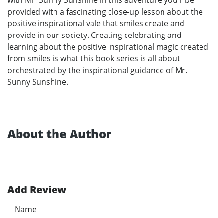
with Mr. Sunny Sunshine in this adventure you‘ll be
provided with a fascinating close-up lesson about the
positive inspirational vale that smiles create and
provide in our society. Creating celebrating and
learning about the positive inspirational magic created
from smiles is what this book series is all about
orchestrated by the inspirational guidance of Mr.
Sunny Sunshine.
About the Author
Add Review
Name