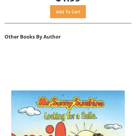
Other Books By Author