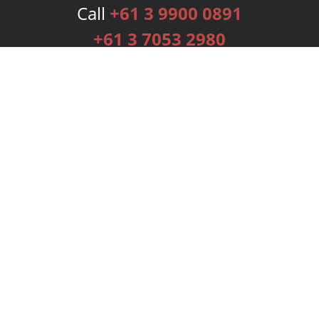
Call
+61 3 9900 0891
+61 3 7053 2980
Services
Publishing Plans
Editorial
Add-On
Marketing
Get Started
FAQs
Bookstore
New Releases
BookStub™ Redemption
Login
Register
Contact Us
Referral Programme