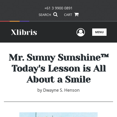
+61 3 9900 0891
SEARCH
CART
User Men
MENU
Mr. Sunny Sunshine™
Today's Lesson is All
About a Smile
by
Dwayne S. Henson