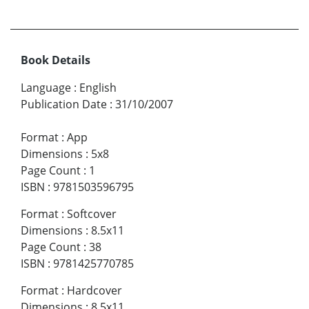
Book Details
Language
:
English
Publication Date
:
31/10/2007
Format
:
App
Dimensions
:
5x8
Page Count
:
1
ISBN
:
9781503596795
Format
:
Softcover
Dimensions
:
8.5x11
Page Count
:
38
ISBN
:
9781425770785
Format
:
Hardcover
Dimensions
:
8.5x11