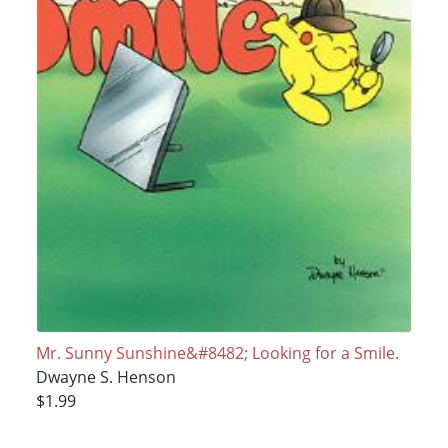
Mr. Sunny Sunshine&#8482; Looking for a Smile.
Dwayne S. Henson
$1.99