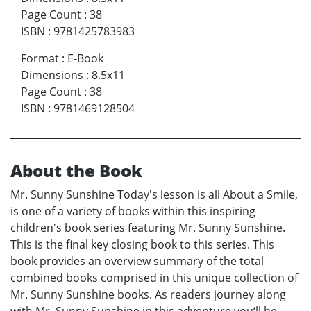
Page Count
:
38
ISBN
:
9781425783983
Format
:
E-Book
Dimensions
:
8.5x11
Page Count
:
38
ISBN
:
9781469128504
About the Book
Mr. Sunny Sunshine Today's lesson is all About a Smile,
is one of a variety of books within this inspiring
children's book series featuring Mr. Sunny Sunshine.
This is the final key closing book to this series. This
book provides an overview summary of the total
combined books comprised in this unique collection of
Mr. Sunny Sunshine books. As readers journey along