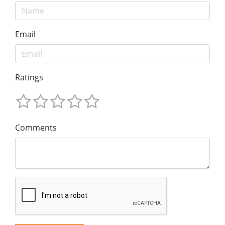
Email
Ratings
Comments