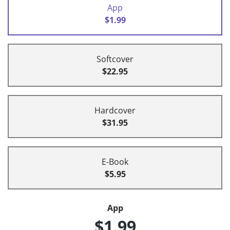
App
$1.99
Softcover
$22.95
Hardcover
$31.95
E-Book
$5.95
App
$1.99