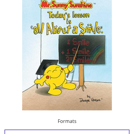
Formats