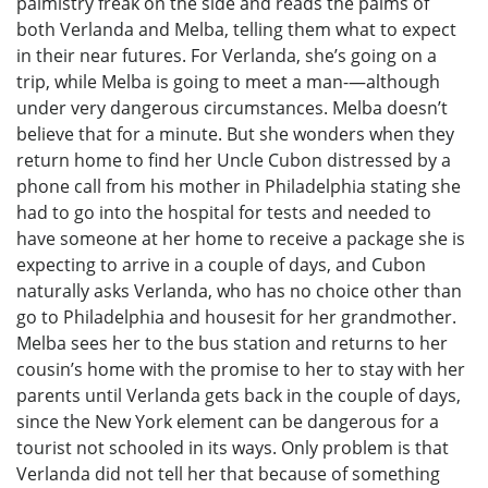
palmistry freak on the side and reads the palms of
both Verlanda and Melba, telling them what to expect
in their near futures. For Verlanda, she’s going on a
trip, while Melba is going to meet a man-—although
under very dangerous circumstances. Melba doesn’t
believe that for a minute. But she wonders when they
return home to find her Uncle Cubon distressed by a
phone call from his mother in Philadelphia stating she
had to go into the hospital for tests and needed to
have someone at her home to receive a package she is
expecting to arrive in a couple of days, and Cubon
naturally asks Verlanda, who has no choice other than
go to Philadelphia and housesit for her grandmother.
Melba sees her to the bus station and returns to her
cousin’s home with the promise to her to stay with her
parents until Verlanda gets back in the couple of days,
since the New York element can be dangerous for a
tourist not schooled in its ways. Only problem is that
Verlanda did not tell her that because of something