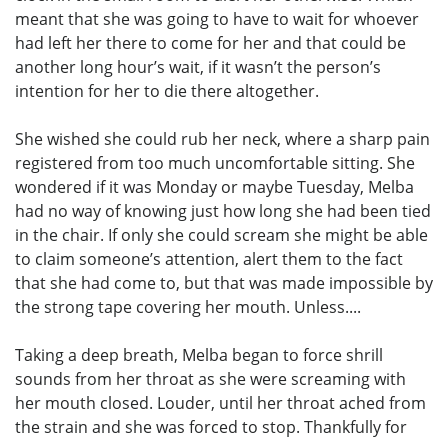
meant that she was going to have to wait for whoever
had left her there to come for her and that could be
another long hour’s wait, if it wasn’t the person’s
intention for her to die there altogether.
She wished she could rub her neck, where a sharp pain
registered from too much uncomfortable sitting. She
wondered if it was Monday or maybe Tuesday, Melba
had no way of knowing just how long she had been tied
in the chair. If only she could scream she might be able
to claim someone’s attention, alert them to the fact
that she had come to, but that was made impossible by
the strong tape covering her mouth. Unless....
Taking a deep breath, Melba began to force shrill
sounds from her throat as she were screaming with
her mouth closed. Louder, until her throat ached from
the strain and she was forced to stop. Thankfully for