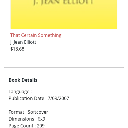
That Certain Something
J. Jean Elliott
$18.68
Book Details
Language
:
Publication Date
:
7/09/2007
Format
:
Softcover
Dimensions
:
6x9
Page Count
:
209