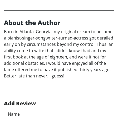
About the Author
Born in Atlanta, Georgia, my original dream to become
a pianist-singer-songwriter-turned-actress got derailed
early on by circumstances beyond my control. Thus, an
ability come to write that I didn’t know I had and my
first book at the age of eighteen, and were it not for
additional obstacles, I would have enjoyed all of the
fame offered me to have it published thirty years ago.
Better late than never, I guess!
Add Review
Name