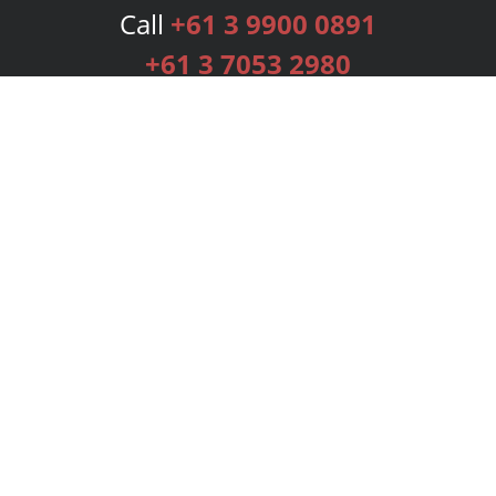
Call
+61 3 9900 0891
+61 3 7053 2980
Services
Publishing Plans
Editorial
Add-On
Marketing
Get Started
FAQs
Bookstore
New Releases
BookStub™ Redemption
Login
Register
Contact Us
Referral Programme