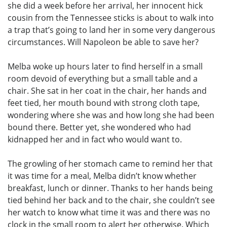
she did a week before her arrival, her innocent hick
cousin from the Tennessee sticks is about to walk into
a trap that’s going to land her in some very dangerous
circumstances. Will Napoleon be able to save her?
Melba woke up hours later to find herself in a small
room devoid of everything but a small table and a
chair. She sat in her coat in the chair, her hands and
feet tied, her mouth bound with strong cloth tape,
wondering where she was and how long she had been
bound there. Better yet, she wondered who had
kidnapped her and in fact who would want to.
The growling of her stomach came to remind her that
it was time for a meal, Melba didn’t know whether
breakfast, lunch or dinner. Thanks to her hands being
tied behind her back and to the chair, she couldn’t see
her watch to know what time it was and there was no
clock in the small room to alert her otherwise. Which