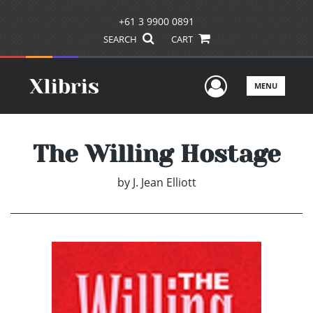
+61 3 9900 0891
SEARCH
CART
User Men
MENU
The Willing Hostage
by
J. Jean Elliott