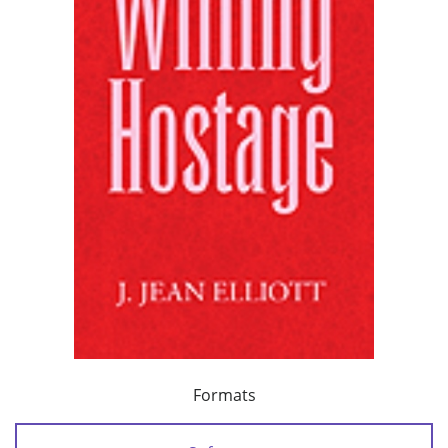
Formats