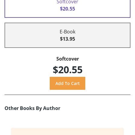
Softcover
$20.55
E-Book
$13.95
Softcover
$20.55
Other Books By Author