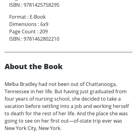
ISBN
:
9781425758295
Format
:
E-Book
Dimensions
:
6x9
Page Count
:
209
ISBN
:
9781462802210
About the Book
Melba Bradley had not been out of Chattanooga,
Tennessee in her life. But having just graduated from
four years of nursing school, she decided to take a
vacation before settling into a job and working herself
to death for the rest of her life. And the place she was
going to see on her first out—of-state trip ever was
New York City, New York.