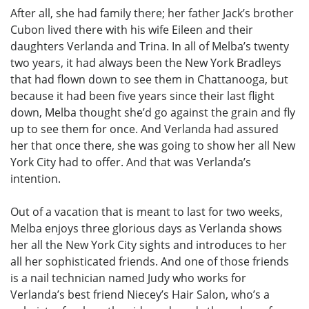
After all, she had family there; her father Jack’s brother
Cubon lived there with his wife Eileen and their
daughters Verlanda and Trina. In all of Melba’s twenty
two years, it had always been the New York Bradleys
that had flown down to see them in Chattanooga, but
because it had been five years since their last flight
down, Melba thought she’d go against the grain and fly
up to see them for once. And Verlanda had assured
her that once there, she was going to show her all New
York City had to offer. And that was Verlanda’s
intention.
Out of a vacation that is meant to last for two weeks,
Melba enjoys three glorious days as Verlanda shows
her all the New York City sights and introduces to her
all her sophisticated friends. And one of those friends
is a nail technician named Judy who works for
Verlanda’s best friend Niecey’s Hair Salon, who’s a