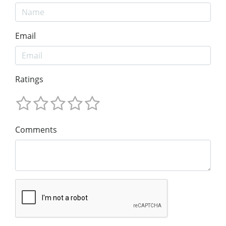
Email
Ratings
Comments