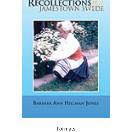
Formats