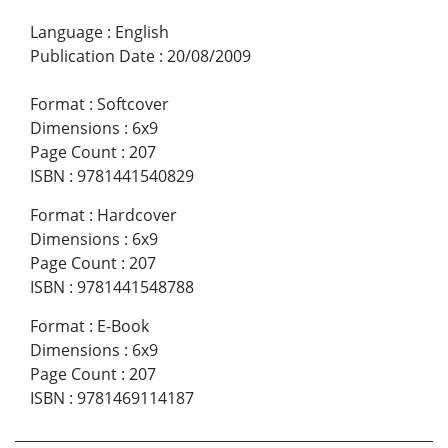
Language
:
English
Publication Date
:
20/08/2009
Format
:
Softcover
Dimensions
:
6x9
Page Count
:
207
ISBN
:
9781441540829
Format
:
Hardcover
Dimensions
:
6x9
Page Count
:
207
ISBN
:
9781441548788
Format
:
E-Book
Dimensions
:
6x9
Page Count
:
207
ISBN
:
9781469114187