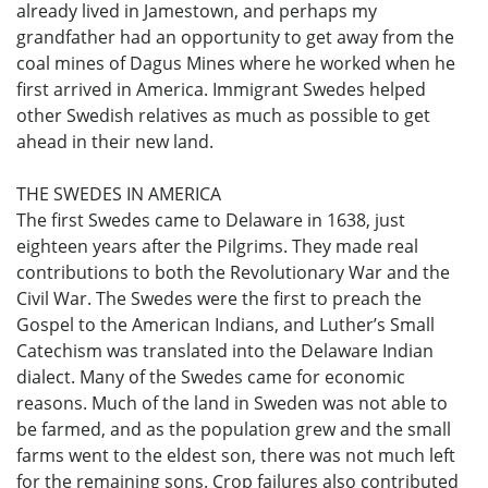
already lived in Jamestown, and perhaps my
grandfather had an opportunity to get away from the
coal mines of Dagus Mines where he worked when he
first arrived in America. Immigrant Swedes helped
other Swedish relatives as much as possible to get
ahead in their new land.
THE SWEDES IN AMERICA
The first Swedes came to Delaware in 1638, just
eighteen years after the Pilgrims. They made real
contributions to both the Revolutionary War and the
Civil War. The Swedes were the first to preach the
Gospel to the American Indians, and Luther’s Small
Catechism was translated into the Delaware Indian
dialect. Many of the Swedes came for economic
reasons. Much of the land in Sweden was not able to
be farmed, and as the population grew and the small
farms went to the eldest son, there was not much left
for the remaining sons. Crop failures also contributed