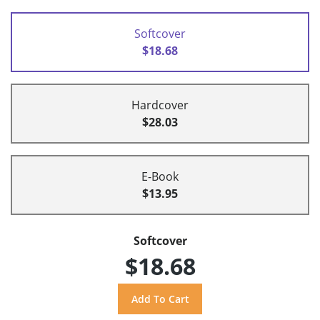
Softcover
$18.68
Hardcover
$28.03
E-Book
$13.95
Softcover
$18.68