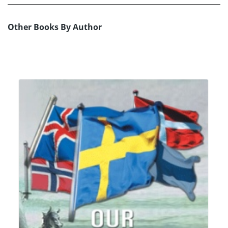
Other Books By Author