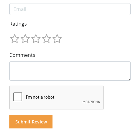
Ratings
Comments