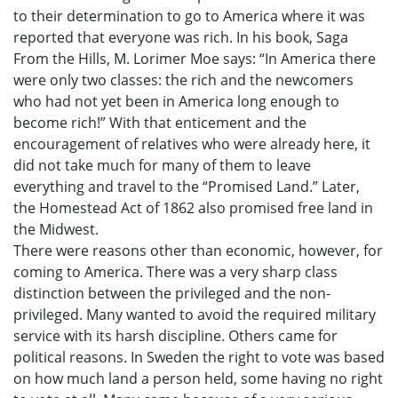
to their determination to go to America where it was
reported that everyone was rich. In his book, Saga
From the Hills, M. Lorimer Moe says: “In America there
were only two classes: the rich and the newcomers
who had not yet been in America long enough to
become rich!” With that enticement and the
encouragement of relatives who were already here, it
did not take much for many of them to leave
everything and travel to the “Promised Land.” Later,
the Homestead Act of 1862 also promised free land in
the Midwest.
There were reasons other than economic, however, for
coming to America. There was a very sharp class
distinction between the privileged and the non-
privileged. Many wanted to avoid the required military
service with its harsh discipline. Others came for
political reasons. In Sweden the right to vote was based
on how much land a person held, some having no right