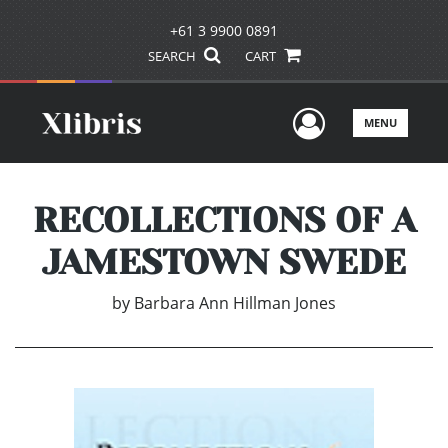
+61 3 9900 0891
SEARCH
CART
User Men
MENU
RECOLLECTIONS OF A
JAMESTOWN SWEDE
by
Barbara Ann Hillman Jones