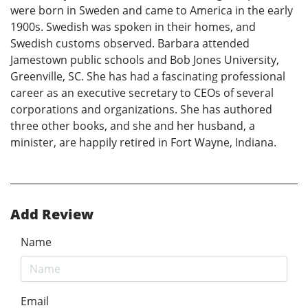
were born in Sweden and came to America in the early
1900s. Swedish was spoken in their homes, and
Swedish customs observed. Barbara attended
Jamestown public schools and Bob Jones University,
Greenville, SC. She has had a fascinating professional
career as an executive secretary to CEOs of several
corporations and organizations. She has authored
three other books, and she and her husband, a
minister, are happily retired in Fort Wayne, Indiana.
Add Review
Name
Email