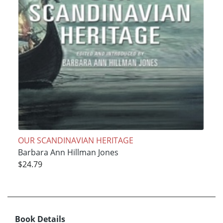
OUR SCANDINAVIAN HERITAGE
Barbara Ann Hillman Jones
$24.79
Book Details