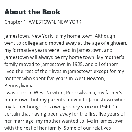
About the Book
Chapter 1 JAMESTOWN, NEW YORK
Jamestown, New York, is my home town. Although I
went to college and moved away at the age of eighteen,
my formative years were lived in Jamestown, and
Jamestown will always be my home town. My mother’s
family moved to Jamestown in 1925, and all of them
lived the rest of their lives in Jamestown except for my
mother who spent five years in West Newton,
Pennsylvania.
I was born in West Newton, Pennsylvania, my father’s
hometown, but my parents moved to Jamestown when
my father bought his own grocery store in 1940. I’m
certain that having been away for the first five years of
her marriage, my mother wanted to live in Jamestown
with the rest of her family. Some of our relatives