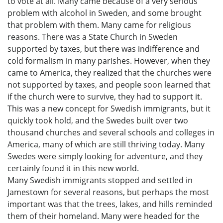
to vote at all. Many came because of a very serious
problem with alcohol in Sweden, and some brought
that problem with them. Many came for religious
reasons. There was a State Church in Sweden
supported by taxes, but there was indifference and
cold formalism in many parishes. However, when they
came to America, they realized that the churches were
not supported by taxes, and people soon learned that
if the church were to survive, they had to support it.
This was a new concept for Swedish immigrants, but it
quickly took hold, and the Swedes built over two
thousand churches and several schools and colleges in
America, many of which are still thriving today. Many
Swedes were simply looking for adventure, and they
certainly found it in this new world.
Many Swedish immigrants stopped and settled in
Jamestown for several reasons, but perhaps the most
important was that the trees, lakes, and hills reminded
them of their homeland. Many were headed for the