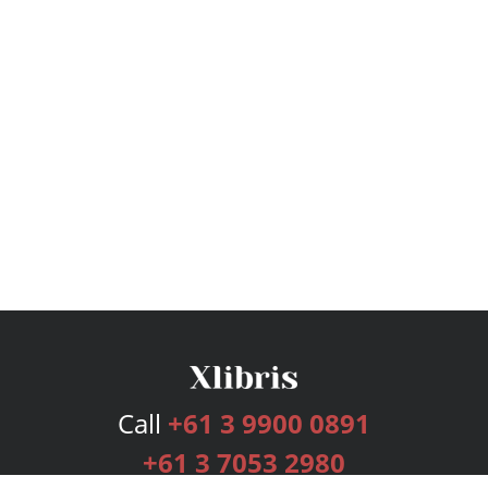
Call
+61 3 9900 0891
+61 3 7053 2980