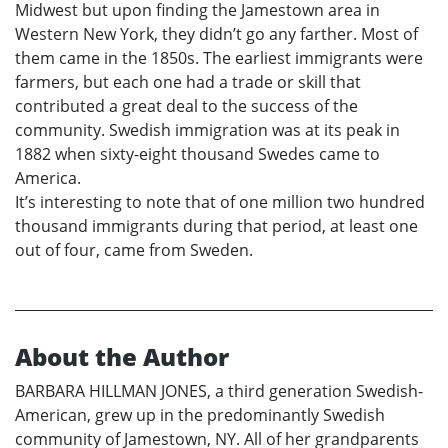
Midwest but upon finding the Jamestown area in
Western New York, they didn’t go any farther. Most of
them came in the 1850s. The earliest immigrants were
farmers, but each one had a trade or skill that
contributed a great deal to the success of the
community. Swedish immigration was at its peak in
1882 when sixty-eight thousand Swedes came to
America.
It’s interesting to note that of one million two hundred
thousand immigrants during that period, at least one
out of four, came from Sweden.
About the Author
BARBARA HILLMAN JONES, a third generation Swedish-
American, grew up in the predominantly Swedish
community of Jamestown, NY. All of her grandparents