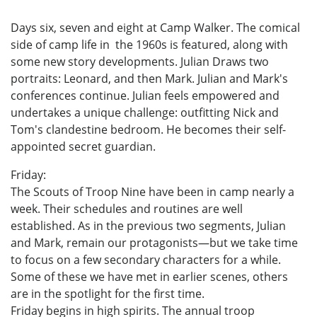
Days six, seven and eight at Camp Walker. The comical
side of camp life in the 1960s is featured, along with
some new story developments. Julian Draws two
portraits: Leonard, and then Mark. Julian and Mark's
conferences continue. Julian feels empowered and
undertakes a unique challenge: outfitting Nick and
Tom's clandestine bedroom. He becomes their self-
appointed secret guardian.
Friday:
The Scouts of Troop Nine have been in camp nearly a
week. Their schedules and routines are well
established. As in the previous two segments, Julian
and Mark, remain our protagonists—but we take time
to focus on a few secondary characters for a while.
Some of these we have met in earlier scenes, others
are in the spotlight for the first time.
Friday begins in high spirits. The annual troop