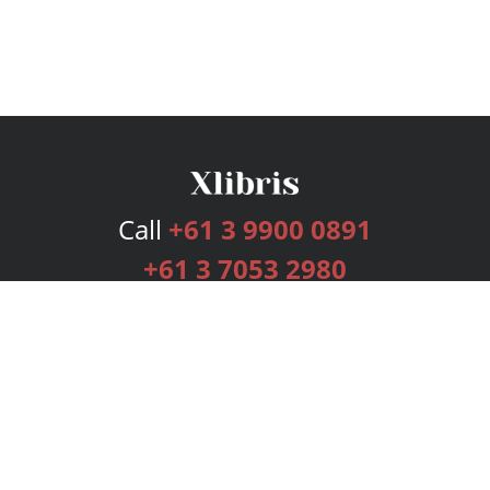
Call
+61 3 9900 0891
+61 3 7053 2980
Services
Publishing Plans
Editorial
Add-On
Marketing
Get Started
FAQs