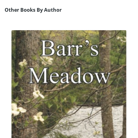
Other Books By Author