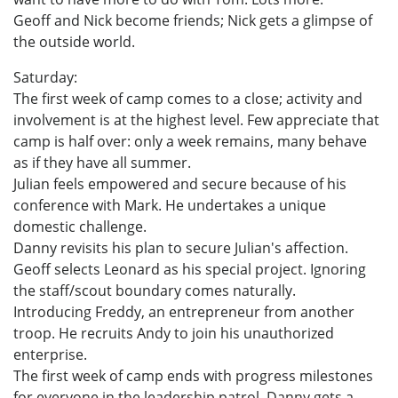
Geoff and Nick become friends; Nick gets a glimpse of
the outside world.
Saturday:
The first week of camp comes to a close; activity and
involvement is at the highest level. Few appreciate that
camp is half over: only a week remains, many behave
as if they have all summer.
Julian feels empowered and secure because of his
conference with Mark. He undertakes a unique
domestic challenge.
Danny revisits his plan to secure Julian's affection.
Geoff selects Leonard as his special project. Ignoring
the staff/scout boundary comes naturally.
Introducing Freddy, an entrepreneur from another
troop. He recruits Andy to join his unauthorized
enterprise.
The first week of camp ends with progress milestones
for everyone in the leadership patrol. Danny gets a