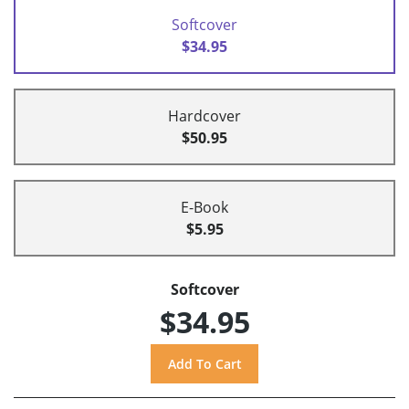
Softcover
$34.95
Hardcover
$50.95
E-Book
$5.95
Softcover
$34.95