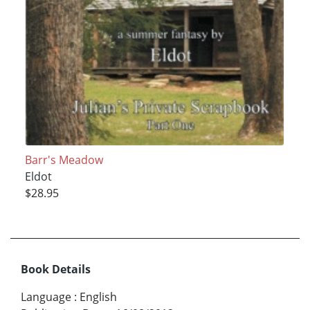
Barr's Meadow
Eldot
$28.95
Book Details
Language
:
English