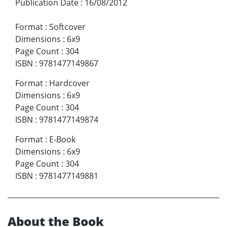
Publication Date
:
16/08/2012
Format
:
Softcover
Dimensions
:
6x9
Page Count
:
304
ISBN
:
9781477149867
Format
:
Hardcover
Dimensions
:
6x9
Page Count
:
304
ISBN
:
9781477149874
Format
:
E-Book
Dimensions
:
6x9
Page Count
:
304
ISBN
:
9781477149881
About the Book