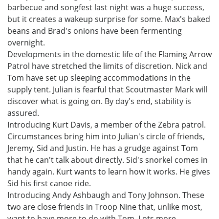
barbecue and songfest last night was a huge success,
but it creates a wakeup surprise for some. Max's baked
beans and Brad's onions have been fermenting
overnight.
Developments in the domestic life of the Flaming Arrow
Patrol have stretched the limits of discretion. Nick and
Tom have set up sleeping accommodations in the
supply tent. Julian is fearful that Scoutmaster Mark will
discover what is going on. By day's end, stability is
assured.
Introducing Kurt Davis, a member of the Zebra patrol.
Circumstances bring him into Julian's circle of friends,
Jeremy, Sid and Justin. He has a grudge against Tom
that he can't talk about directly. Sid's snorkel comes in
handy again. Kurt wants to learn how it works. He gives
Sid his first canoe ride.
Introducing Andy Ashbaugh and Tony Johnson. These
two are close friends in Troop Nine that, unlike most,
want to have more to do with Tom. Lots more.