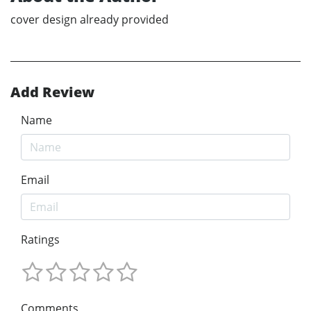
cover design already provided
Add Review
Name
Email
Ratings
Comments