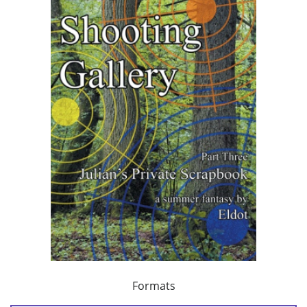
Formats