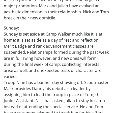
major promotion. Mark and Julian have evolved an
aesthetic dimension in their relationship. Nick and Tom
break in their new domicile.
Sunday:
Sunday is set aside at Camp Walker much like it is at
home; it is set aside as a day of rest and reflection.
Merit Badge and rank advancement classes are
suspended. Relationships formed during the past week
are in full swing however, and new ones will form
during the final week of camp; conflicting interests
arise as well, and unexpected tests of character are
varied.
Troop Nine has a banner day showing off. Scoutmaster
Mark provides Danny his debut as a leader by
assigning him to lead the troop in place of Tom, the
Junior Assistant. Nick has asked Julian to stay in camp
instead of attending the special service. He and Tom
have a ceremony planned to thank him for his effort