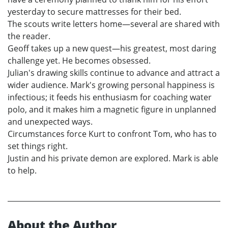
yesterday to secure mattresses for their bed.
The scouts write letters home—several are shared with
the reader.
Geoff takes up a new quest—his greatest, most daring
challenge yet. He becomes obsessed.
Julian's drawing skills continue to advance and attract a
wider audience. Mark's growing personal happiness is
infectious; it feeds his enthusiasm for coaching water
polo, and it makes him a magnetic figure in unplanned
and unexpected ways.
Circumstances force Kurt to confront Tom, who has to
set things right.
Justin and his private demon are explored. Mark is able
to help.
About the Author