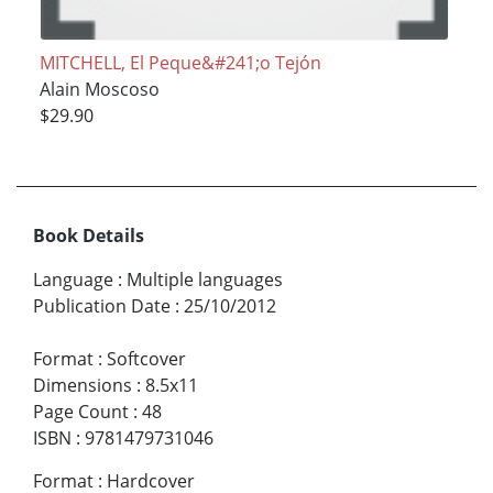
MITCHELL, El Peque&#241;o Tejón
Alain Moscoso
$29.90
Book Details
Language
:
Multiple languages
Publication Date
:
25/10/2012
Format
:
Softcover
Dimensions
:
8.5x11
Page Count
:
48
ISBN
:
9781479731046
Format
:
Hardcover