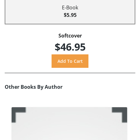
E-Book
$5.95
Softcover
$46.95
Other Books By Author