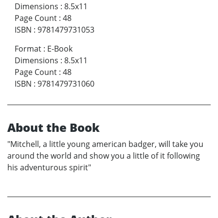
Dimensions
:
8.5x11
Page Count
:
48
ISBN
:
9781479731053
Format
:
E-Book
Dimensions
:
8.5x11
Page Count
:
48
ISBN
:
9781479731060
About the Book
"Mitchell, a little young american badger, will take you
around the world and show you a little of it following
his adventurous spirit"