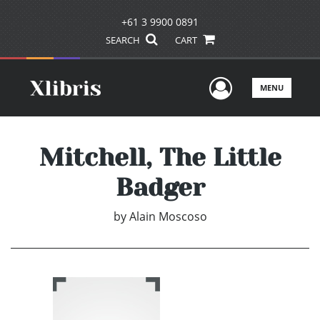
+61 3 9900 0891
SEARCH
CART
User Men
MENU
Mitchell, The Little
Badger
by
Alain Moscoso