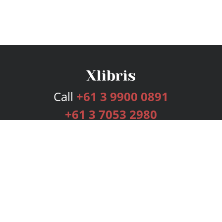
Call
+61 3 9900 0891
+61 3 7053 2980
Services
Publishing Plans
Editorial
Add-On
Marketing
Get Started
FAQs