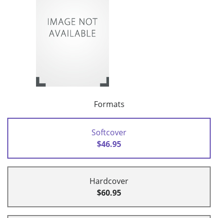
Formats
Softcover
$46.95
Hardcover
$60.95