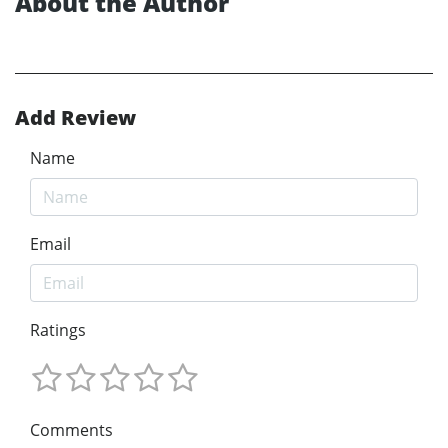
About the Author
Add Review
Name
Email
Ratings
Comments