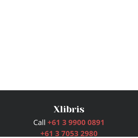
Call
+61 3 9900 0891
+61 3 7053 2980