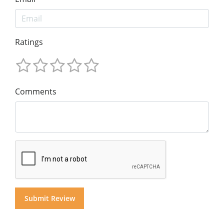
Ratings
Comments