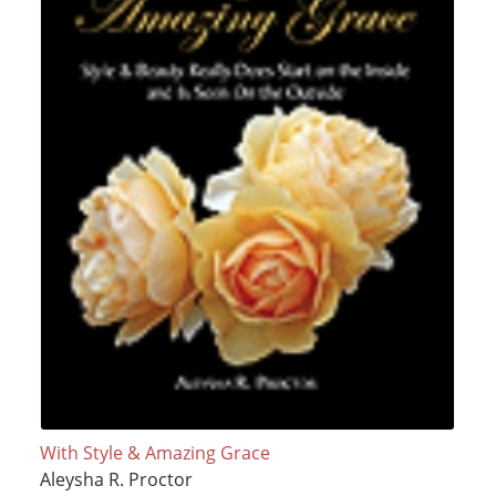
With Style & Amazing Grace
Aleysha R. Proctor