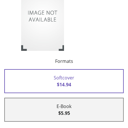
Formats
Softcover
$14.94
E-Book
$5.95