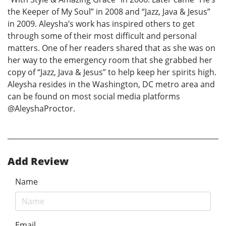
the Keeper of My Soul” in 2008 and “Jazz, Java & Jesus”
in 2009. Aleysha’s work has inspired others to get
through some of their most difficult and personal
matters. One of her readers shared that as she was on
her way to the emergency room that she grabbed her
copy of “Jazz, Java & Jesus” to help keep her spirits high.
Aleysha resides in the Washington, DC metro area and
can be found on most social media platforms
@AleyshaProctor.
Add Review
Name
Email