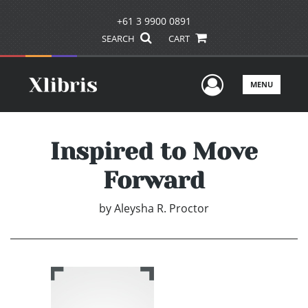
+61 3 9900 0891
SEARCH
CART
User Men
MENU
Inspired to Move
Forward
by
Aleysha R. Proctor