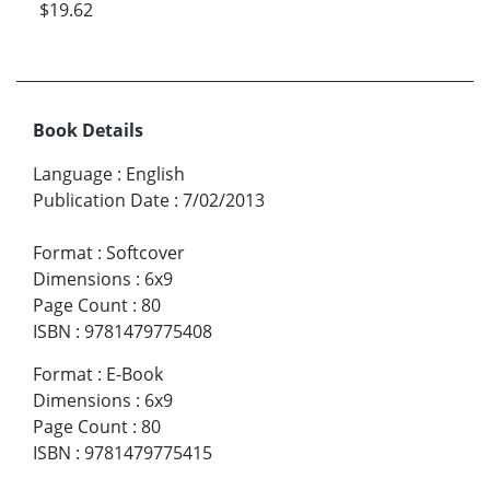
$19.62
Book Details
Language
:
English
Publication Date
:
7/02/2013
Format
:
Softcover
Dimensions
:
6x9
Page Count
:
80
ISBN
:
9781479775408
Format
:
E-Book
Dimensions
:
6x9
Page Count
:
80
ISBN
:
9781479775415