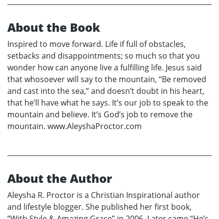
About the Book
Inspired to move forward. Life if full of obstacles,
setbacks and disappointments; so much so that you
wonder how can anyone live a fulfilling life. Jesus said
that whosoever will say to the mountain, “Be removed
and cast into the sea,” and doesn’t doubt in his heart,
that he’ll have what he says. It’s our job to speak to the
mountain and believe. It’s God’s job to remove the
mountain. www.AleyshaProctor.com
About the Author
Aleysha R. Proctor is a Christian Inspirational author
and lifestyle blogger. She published her first book,
“With Style & Amazing Grace” in 2006. Later came “He’s