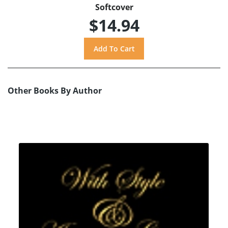
Softcover
$14.94
Other Books By Author