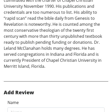
culminated with the charter of Chapel Christian
University November 1990. His publications and
credentials are too numerous to list. His ability to
“rapid scan” read the bible daily from Genesis to
Revelation is noteworthy. He is counted among the
most conservative theologian of the twenty first
century with more than thirty unpublished textbook
ready to publish pending funding or donations. Dr.
Leland McClanahan holds many degrees. He has
served congregations in Indiana and Florida and is
currently President of Chapel Christian University in
Merritt Island, Florida.
Add Review
Name