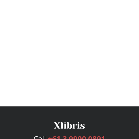
Call
+61 3 9900 0891