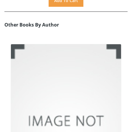
Other Books By Author