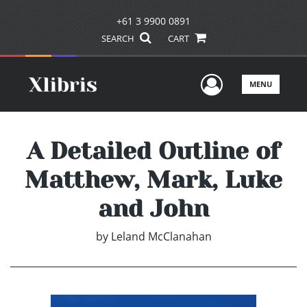
+61 3 9900 0891
SEARCH
CART
User Men
MENU
A Detailed Outline of
Matthew, Mark, Luke
and John
by
Leland McClanahan