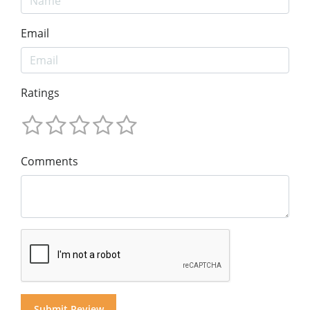
Email
Ratings
Comments