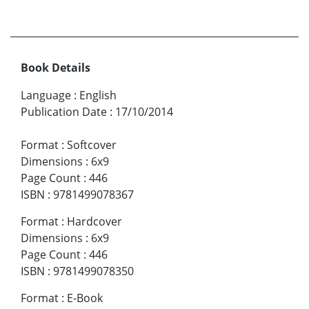
Book Details
Language
:
English
Publication Date
:
17/10/2014
Format
:
Softcover
Dimensions
:
6x9
Page Count
:
446
ISBN
:
9781499078367
Format
:
Hardcover
Dimensions
:
6x9
Page Count
:
446
ISBN
:
9781499078350
Format
:
E-Book