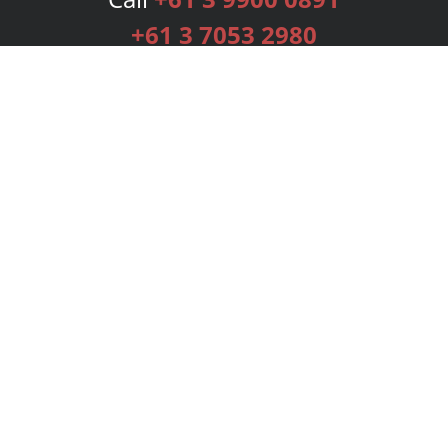
+61 3 7053 2980
Services
Publishing Plans
Editorial
Add-On
Marketing
Get Started
FAQs
Bookstore
New Releases
BookStub™ Redemption
Login
Register
Contact Us
Referral Programme