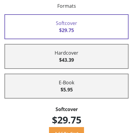
Formats
Softcover
$29.75
Hardcover
$43.39
E-Book
$5.95
Softcover
$29.75