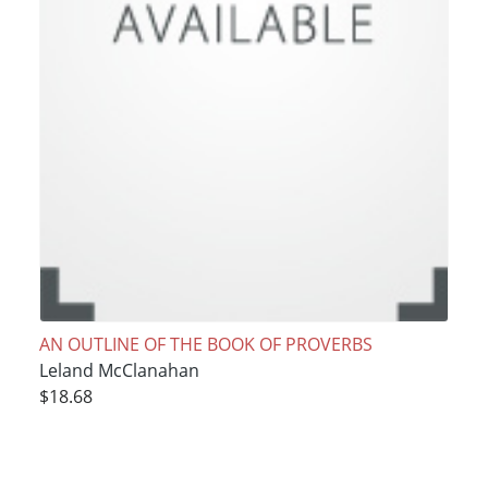
AN OUTLINE OF THE BOOK OF PROVERBS
Leland McClanahan
$18.68