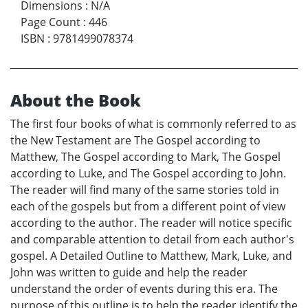
Dimensions
:
N/A
Page Count
:
446
ISBN
:
9781499078374
About the Book
The first four books of what is commonly referred to as
the New Testament are The Gospel according to
Matthew, The Gospel according to Mark, The Gospel
according to Luke, and The Gospel according to John.
The reader will find many of the same stories told in
each of the gospels but from a different point of view
according to the author. The reader will notice specific
and comparable attention to detail from each author's
gospel. A Detailed Outline to Matthew, Mark, Luke, and
John was written to guide and help the reader
understand the order of events during this era. The
purpose of this outline is to help the reader identify the