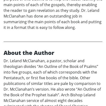
main points of each of the gospels, thereby enabling
the reader to gain revelation as they study. Dr. Leland
McClanahan has done an outstanding job in
summarizing the main points of each book and putting
it in a format that is easy to follow along.
About the Author
Dr. Leland McClanahan, a pastor, scholar and
theologian divides “An Outline of the Book of Psalms”
into five groups, each of which corresponds with the
Pentateuch, or first five books of the bible. Other
publications of similar titles are pale by comparison to
Dr. McClanahan’s version. He also wrote “An Outline of
the Book of the Prophet Isaiah”. Arch Bishop Leland
McClanahan service of almost eight decades