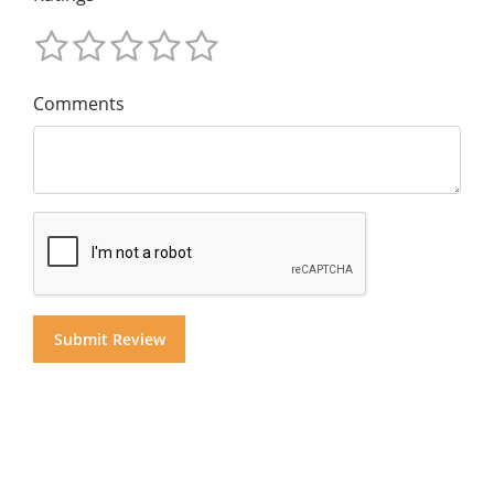
Comments