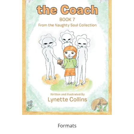
Formats