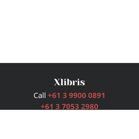
Call
+61 3 9900 0891
+61 3 7053 2980
Services
Publishing Plans
Editorial