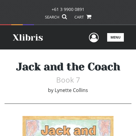
+61 3 9900 0891
SEARCH
CART
User Men
MENU
Jack and the Coach
Book 7
by
Lynette Collins