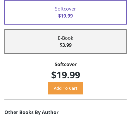
Softcover
$19.99
E-Book
$3.99
Softcover
$19.99
Other Books By Author