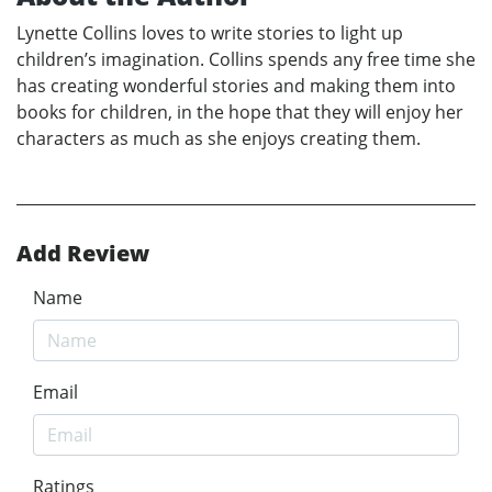
Lynette Collins loves to write stories to light up
children’s imagination. Collins spends any free time she
has creating wonderful stories and making them into
books for children, in the hope that they will enjoy her
characters as much as she enjoys creating them.
Add Review
Name
Email
Ratings