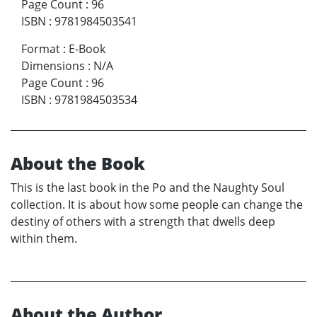
Page Count
:
96
ISBN
:
9781984503541
Format
:
E-Book
Dimensions
:
N/A
Page Count
:
96
ISBN
:
9781984503534
About the Book
This is the last book in the Po and the Naughty Soul
collection. It is about how some people can change the
destiny of others with a strength that dwells deep
within them.
About the Author