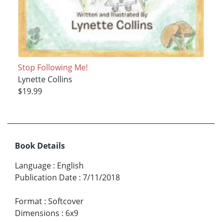
Stop Following Me!
Lynette Collins
$19.99
Book Details
Language
:
English
Publication Date
:
7/11/2018
Format
:
Softcover
Dimensions
:
6x9