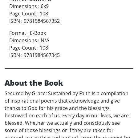
Dimensions
:
6x9
Page Count
:
108
ISBN
:
9781984567352
Format
:
E-Book
Dimensions
:
N/A
Page Count
:
108
ISBN
:
9781984567345
About the Book
Secured by Grace: Sustained by Faith is a compilation
of inspirational poems that acknowledge and give
thanks to God for his grace and the blessings
bestowed on each of us. Every day in our lives, we are
blessed. Whether we actually and consciously see
some of those blessings or if they are taken for
granted, we are blessed by God. From the moment he