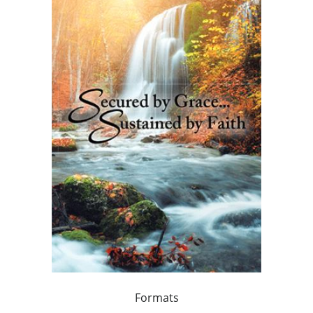
Formats