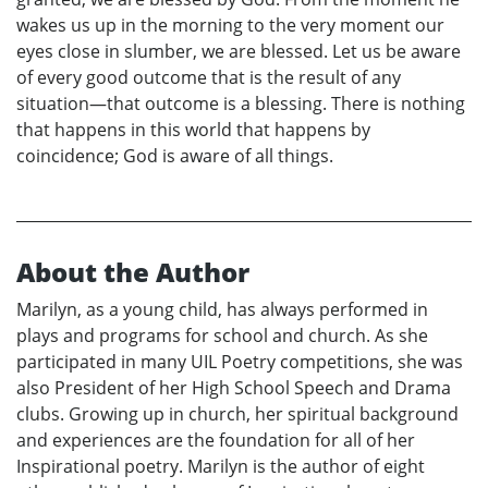
wakes us up in the morning to the very moment our
eyes close in slumber, we are blessed. Let us be aware
of every good outcome that is the result of any
situation—that outcome is a blessing. There is nothing
that happens in this world that happens by
coincidence; God is aware of all things.
About the Author
Marilyn, as a young child, has always performed in
plays and programs for school and church. As she
participated in many UIL Poetry competitions, she was
also President of her High School Speech and Drama
clubs. Growing up in church, her spiritual background
and experiences are the foundation for all of her
Inspirational poetry. Marilyn is the author of eight