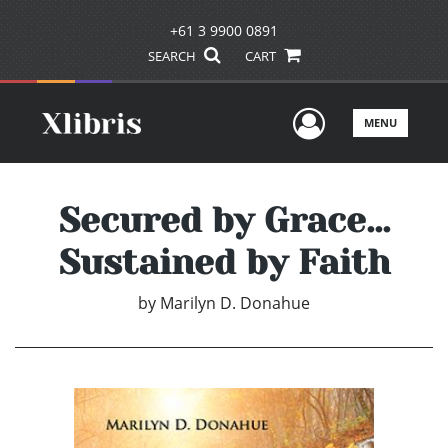
+61 3 9900 0891
SEARCH
CART
User Men
MENU
Secured by Grace...
Sustained by Faith
by
Marilyn D. Donahue