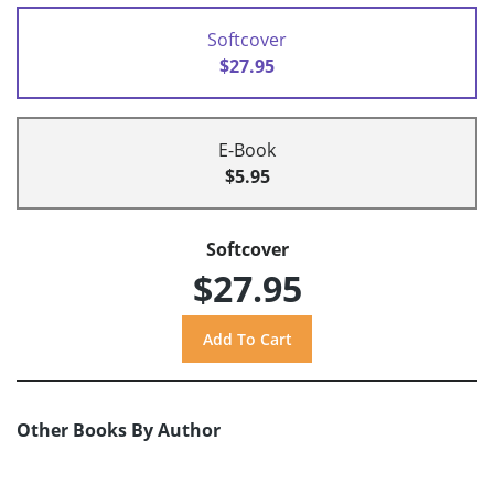
Softcover
$27.95
E-Book
$5.95
Softcover
$27.95
Other Books By Author