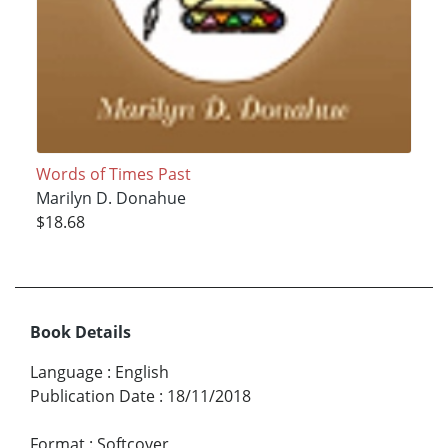
Words of Times Past
Marilyn D. Donahue
$18.68
Book Details
Language
:
English
Publication Date
:
18/11/2018
Format
:
Softcover