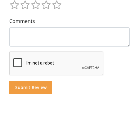
Comments