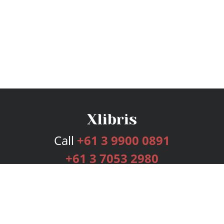
Call
+61 3 9900 0891
+61 3 7053 2980
Services
Publishing Plans
Editorial
Add-On