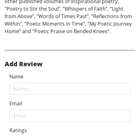
other published volumes of Inspirational poetry:
“Poetry to Stir the Soul”, “Whispers of Faith”, “Light
from Above”, “Words of Times Past”, “Reflections from
Within”, “Poetic Moments in Time”, “My Poetic Journey
Home” and “Poetic Praise on Bended Knees”.
Add Review
Name
Email
Ratings