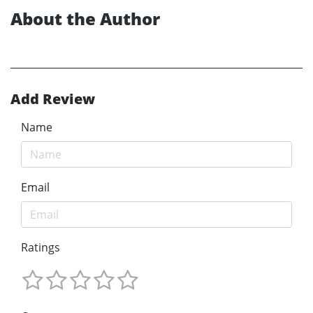
About the Author
Add Review
Name
Email
Ratings