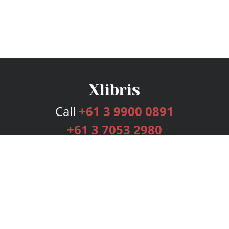
Call
+61 3 9900 0891
+61 3 7053 2980
Services
Publishing Plans
Editorial
Add-On
Marketing
Get Started