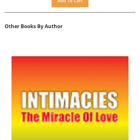
Other Books By Author