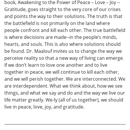
book, Awakening to the Power of Peace – Love – Joy --
Gratitude, goes straight to the very core of our crises
and points the way to their solutions. The truth is that
the battlefield is not primarily on the land where
people confront and kill each other. The true battlefield
is where decisions are made--in the people’s minds,
hearts, and souls. This is also where solutions should
be found. Dr. Maalouf invites us to change the way we
perceive reality so that a new way of living can emerge.
If we don’t learn to love one another and to live
together in peace, we will continue to kill each other,
and we will perish together. We are interconnected. We
are interdependent. What we think about, how we see
things, and what we say and do and the way we live our
life matter greatly. We-ly (all of us together), we should
live in peace, love, joy, and gratitude.