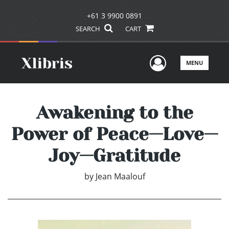
+61 3 9900 0891
SEARCH
CART
User Men
MENU
Awakening to the
Power of Peace—Love—
Joy—Gratitude
by
Jean Maalouf