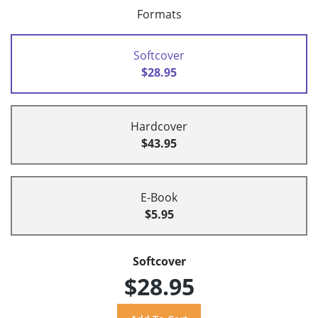
Formats
Softcover
$28.95
Hardcover
$43.95
E-Book
$5.95
Softcover
$28.95