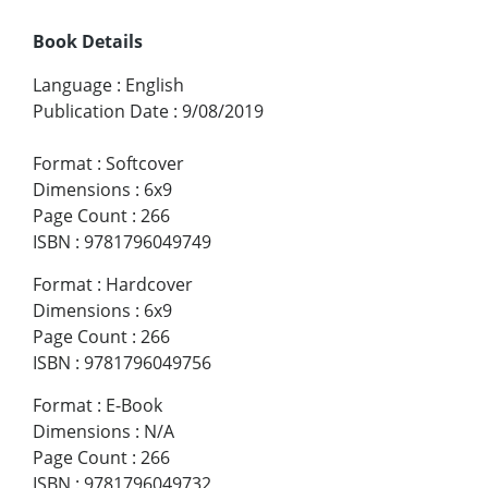
Book Details
Language
:
English
Publication Date
:
9/08/2019
Format
:
Softcover
Dimensions
:
6x9
Page Count
:
266
ISBN
:
9781796049749
Format
:
Hardcover
Dimensions
:
6x9
Page Count
:
266
ISBN
:
9781796049756
Format
:
E-Book
Dimensions
:
N/A
Page Count
:
266
ISBN
:
9781796049732