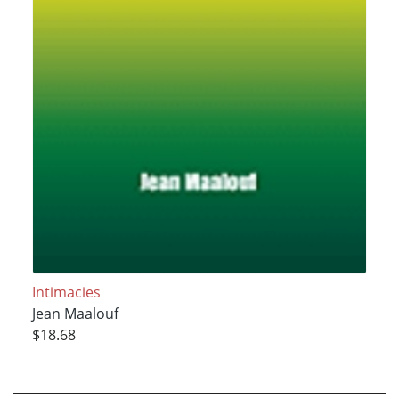
Intimacies
Jean Maalouf
$18.68