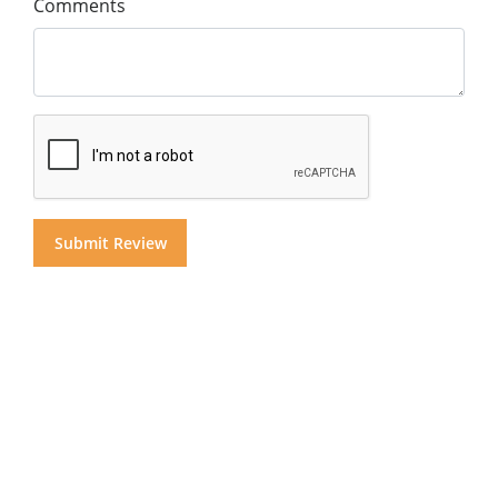
Comments