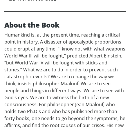
About the Book
Humankind is, at the present time, reaching a critical
point in history. A disaster of apocalyptic proportions
could erupt at any time. “I know not with what weapons
World War III will be fought,” predicted Albert Einstein,
“but World War IV will be fought with sticks and
stones.” What we are to do in order to prevent such
catastrophic events? We are to change the way we
think, insists philosopher Maalouf. We are to see
people and things in different ways. We are to see with
God’s eyes. We are to witness the birth of a new
consciousness. For philosopher Jean Maalouf, who
holds two Ph.D.s and who has published more than
forty books, one needs to go beyond the symptoms, he
affirms, and find the root causes of our crises. His new