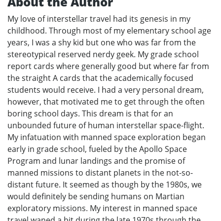
About the Author
My love of interstellar travel had its genesis in my
childhood. Through most of my elementary school age
years, I was a shy kid but one who was far from the
stereotypical reserved nerdy geek. My grade school
report cards where generally good but where far from
the straight A cards that the academically focused
students would receive. I had a very personal dream,
however, that motivated me to get through the often
boring school days. This dream is that for an
unbounded future of human interstellar space-flight.
My infatuation with manned space exploration began
early in grade school, fueled by the Apollo Space
Program and lunar landings and the promise of
manned missions to distant planets in the not-so-
distant future. It seemed as though by the 1980s, we
would definitely be sending humans on Martian
exploratory missions. My interest in manned space
travel waned a bit during the late 1970s through the