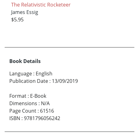
The Relativistic Rocketeer
James Essig
$5.95
Book Details
Language
:
English
Publication Date
:
13/09/2019
Format
:
E-Book
Dimensions
:
N/A
Page Count
:
61516
ISBN
:
9781796056242