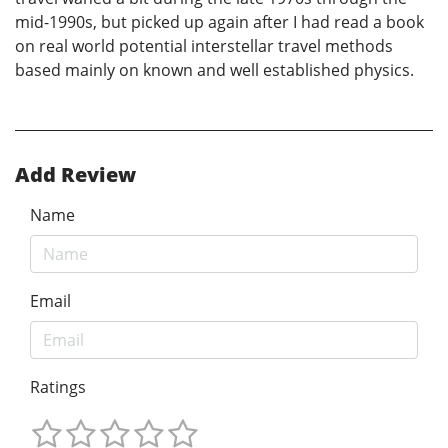
mid-1990s, but picked up again after I had read a book
on real world potential interstellar travel methods
based mainly on known and well established physics.
Add Review
Name
Email
Ratings