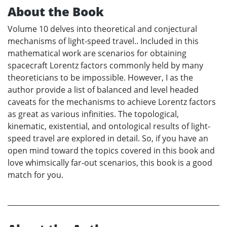
About the Book
Volume 10 delves into theoretical and conjectural
mechanisms of light-speed travel.. Included in this
mathematical work are scenarios for obtaining
spacecraft Lorentz factors commonly held by many
theoreticians to be impossible. However, I as the
author provide a list of balanced and level headed
caveats for the mechanisms to achieve Lorentz factors
as great as various infinities. The topological,
kinematic, existential, and ontological results of light-
speed travel are explored in detail. So, if you have an
open mind toward the topics covered in this book and
love whimsically far-out scenarios, this book is a good
match for you.