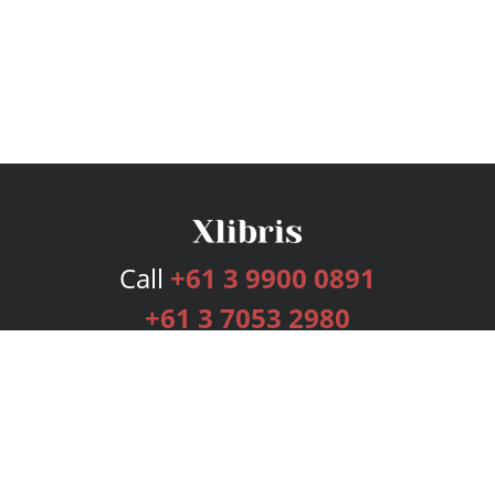
Call
+61 3 9900 0891
+61 3 7053 2980
Services
Publishing Plans
Editorial
Add-On
Marketing