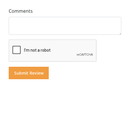
Comments