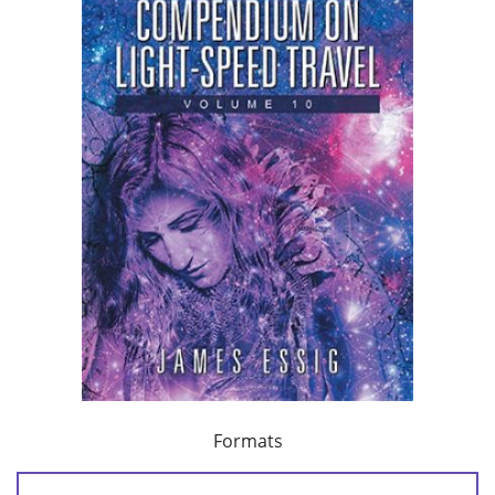
Formats