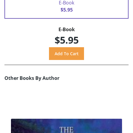
E-Book
$5.95
E-Book
$5.95
Other Books By Author