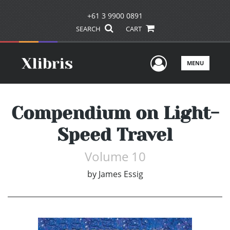
+61 3 9900 0891
SEARCH
CART
User Men
MENU
Compendium on Light-
Speed Travel
Volume 10
by
James Essig