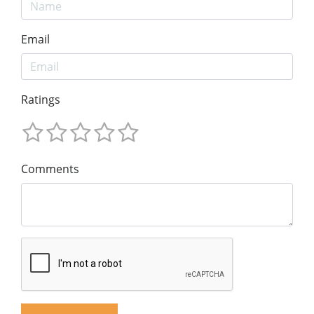
Email
Ratings
Comments