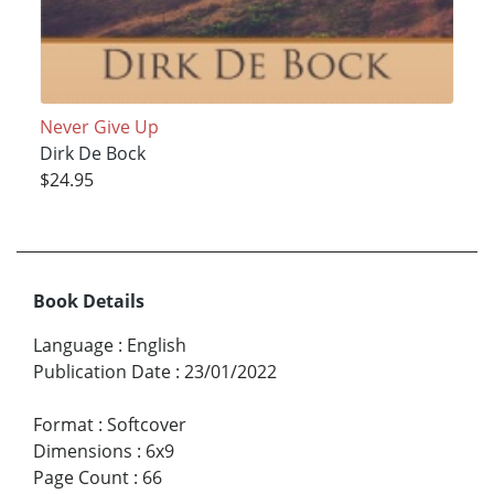
Never Give Up
Dirk De Bock
$24.95
Book Details
Language
:
English
Publication Date
:
23/01/2022
Format
:
Softcover
Dimensions
:
6x9
Page Count
:
66