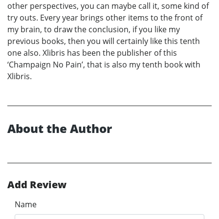
other perspectives, you can maybe call it, some kind of
try outs. Every year brings other items to the front of
my brain, to draw the conclusion, if you like my
previous books, then you will certainly like this tenth
one also. Xlibris has been the publisher of this
‘Champaign No Pain’, that is also my tenth book with
Xlibris.
About the Author
Add Review
Name