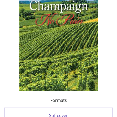
Formats
Softcover