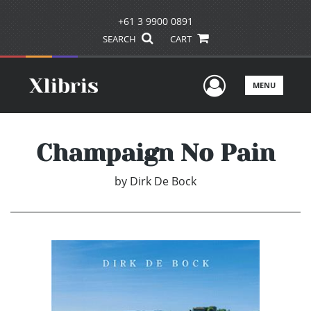
+61 3 9900 0891
SEARCH
CART
User Men
MENU
Champaign No Pain
by
Dirk De Bock