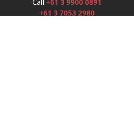
Call
+61 3 9900 0891
+61 3 7053 2980
Services
Publishing Plans
Editorial
Add-On
Marketing
Get Started
FAQs
Bookstore
New Releases
BookStub™ Redemption
Login
Register
Contact Us
Referral Programme