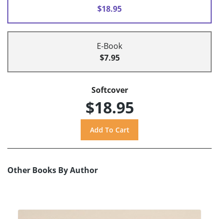
$18.95
E-Book
$7.95
Softcover
$18.95
Other Books By Author