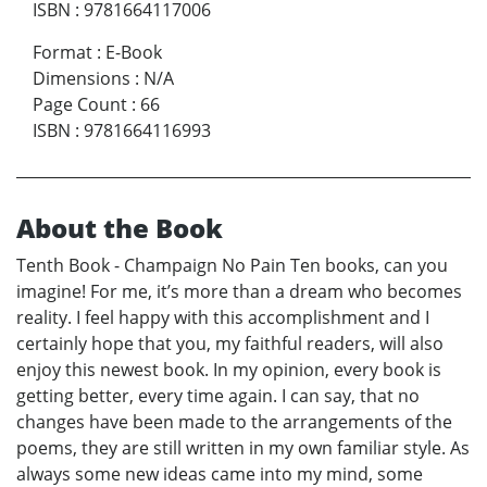
ISBN
:
9781664117006
Format
:
E-Book
Dimensions
:
N/A
Page Count
:
66
ISBN
:
9781664116993
About the Book
Tenth Book - Champaign No Pain Ten books, can you
imagine! For me, it’s more than a dream who becomes
reality. I feel happy with this accomplishment and I
certainly hope that you, my faithful readers, will also
enjoy this newest book. In my opinion, every book is
getting better, every time again. I can say, that no
changes have been made to the arrangements of the
poems, they are still written in my own familiar style. As
always some new ideas came into my mind, some