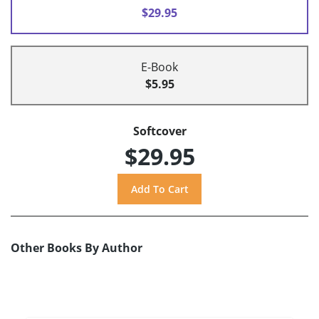
$29.95
E-Book
$5.95
Softcover
$29.95
Other Books By Author