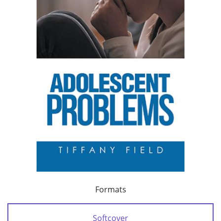
Formats
Softcover