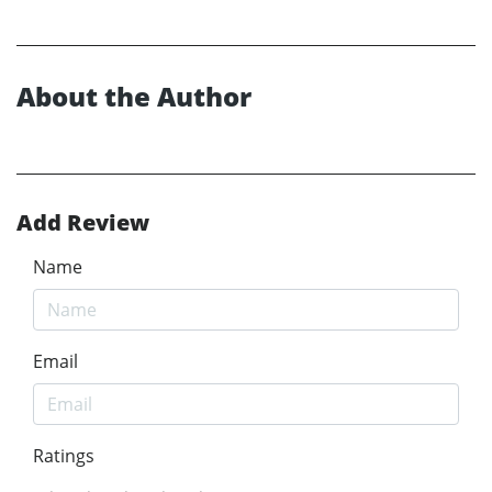
About the Author
Add Review
Name
Email
Ratings