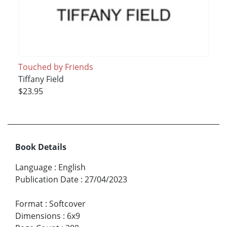
Touched by Friends
Tiffany Field
$23.95
Book Details
Language
:
English
Publication Date
:
27/04/2023
Format
:
Softcover
Dimensions
:
6x9