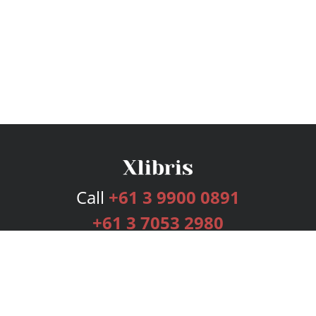
Call
+61 3 9900 0891
+61 3 7053 2980
Services
Publishing Plans
Editorial
Add-On