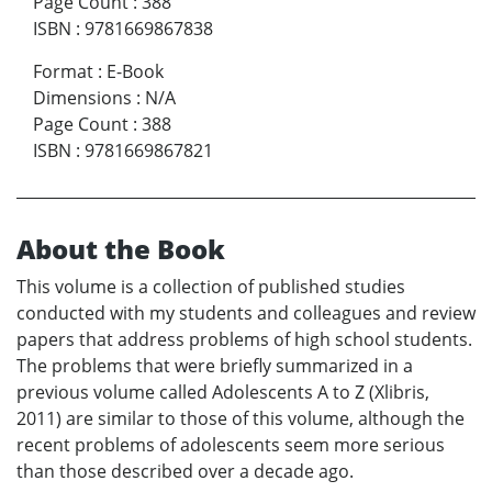
Page Count
:
388
ISBN
:
9781669867838
Format
:
E-Book
Dimensions
:
N/A
Page Count
:
388
ISBN
:
9781669867821
About the Book
This volume is a collection of published studies
conducted with my students and colleagues and review
papers that address problems of high school students.
The problems that were briefly summarized in a
previous volume called Adolescents A to Z (Xlibris,
2011) are similar to those of this volume, although the
recent problems of adolescents seem more serious
than those described over a decade ago.