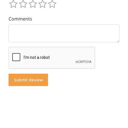
Comments