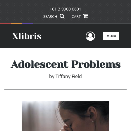
+61 3 9900 0891
SEARCH
CART
User Men
MENU
Adolescent Problems
by
Tiffany Field