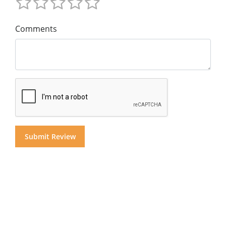
Comments