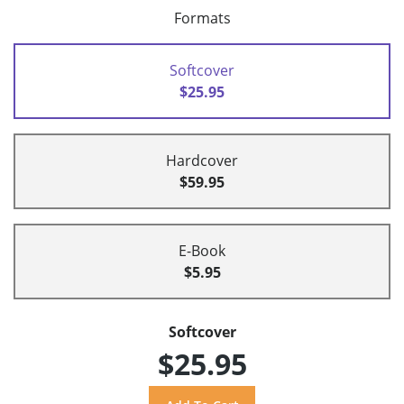
Formats
Softcover
$25.95
Hardcover
$59.95
E-Book
$5.95
Softcover
$25.95