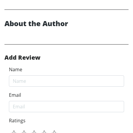
About the Author
Add Review
Name
Email
Ratings