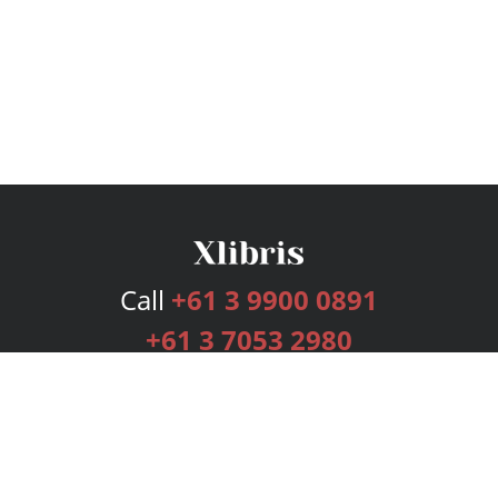
Call
+61 3 9900 0891
+61 3 7053 2980
Services
Publishing Plans
Editorial
Add-On