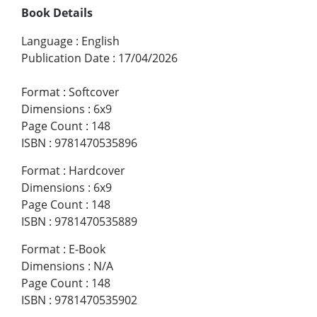
Book Details
Language
:
English
Publication Date
:
17/04/2026
Format
:
Softcover
Dimensions
:
6x9
Page Count
:
148
ISBN
:
9781470535896
Format
:
Hardcover
Dimensions
:
6x9
Page Count
:
148
ISBN
:
9781470535889
Format
:
E-Book
Dimensions
:
N/A
Page Count
:
148
ISBN
:
9781470535902