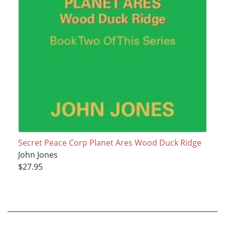
Secret Peace Corp Planet Ares Wood Duck Ridge
John Jones
$27.95