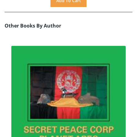
Other Books By Author