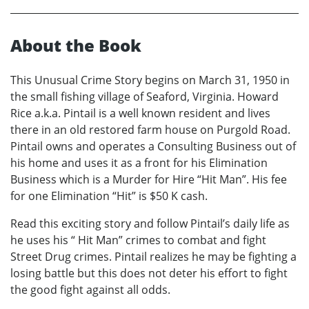
About the Book
This Unusual Crime Story begins on March 31, 1950 in
the small fishing village of Seaford, Virginia. Howard
Rice a.k.a. Pintail is a well known resident and lives
there in an old restored farm house on Purgold Road.
Pintail owns and operates a Consulting Business out of
his home and uses it as a front for his Elimination
Business which is a Murder for Hire “Hit Man”. His fee
for one Elimination “Hit” is $50 K cash.
Read this exciting story and follow Pintail’s daily life as
he uses his “ Hit Man” crimes to combat and fight
Street Drug crimes. Pintail realizes he may be fighting a
losing battle but this does not deter his effort to fight
the good fight against all odds.