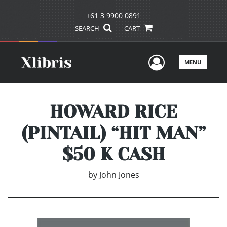
+61 3 9900 0891
SEARCH
CART
User Men
MENU
HOWARD RICE
(PINTAIL) “HIT MAN”
$50 K CASH
by
John Jones