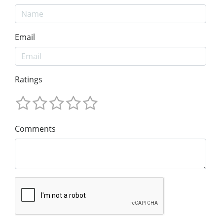
Email
Ratings
Comments