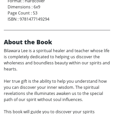
Format
:
Hardcover
Dimensions
:
6x9
Page Count
:
53
ISBN
:
9781477149294
About the Book
Bilawara Lee is a spiritual healer and teacher whose life
is completely dedicated to helping us discover the
wholeness and boundless beauty within our spirits and
hearts.
Her true gift is the ability to help you understand how
you can discover your inner wisdom. The spiritual
revelations she illuminates awaken us to the special
path of our spirit without soul influences.
This book will guide you to discover your spirits