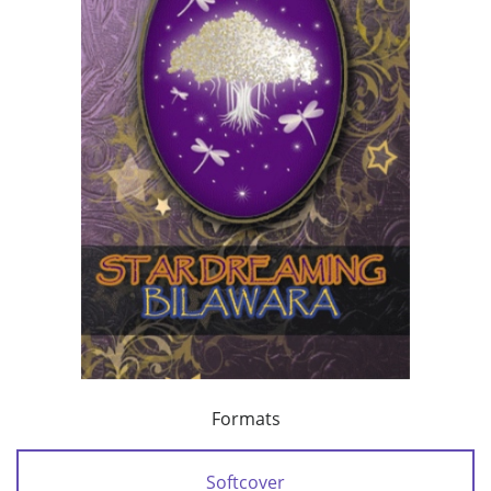
Formats
Softcover