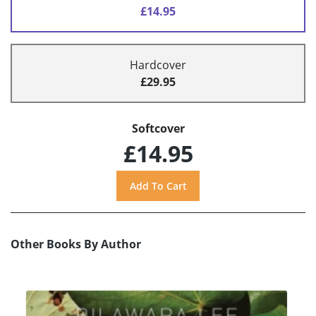
£14.95
Hardcover
£29.95
Softcover
£14.95
Other Books By Author