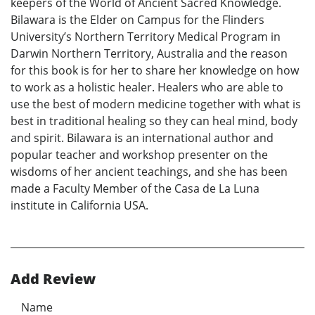
keepers of the World of Ancient Sacred Knowledge.
Bilawara is the Elder on Campus for the Flinders
University’s Northern Territory Medical Program in
Darwin Northern Territory, Australia and the reason
for this book is for her to share her knowledge on how
to work as a holistic healer. Healers who are able to
use the best of modern medicine together with what is
best in traditional healing so they can heal mind, body
and spirit. Bilawara is an international author and
popular teacher and workshop presenter on the
wisdoms of her ancient teachings, and she has been
made a Faculty Member of the Casa de La Luna
institute in California USA.
Add Review
Name