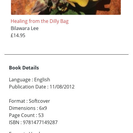
Healing from the Dilly Bag
Bilawara Lee
£14.95
Book Details
Language
:
English
Publication Date
:
11/08/2012
Format
:
Softcover
Dimensions
:
6x9
Page Count
:
53
ISBN
:
9781477149287