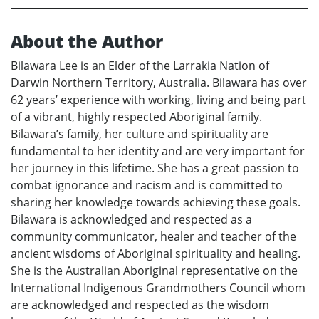
About the Author
Bilawara Lee is an Elder of the Larrakia Nation of
Darwin Northern Territory, Australia. Bilawara has over
62 years’ experience with working, living and being part
of a vibrant, highly respected Aboriginal family.
Bilawara’s family, her culture and spirituality are
fundamental to her identity and are very important for
her journey in this lifetime. She has a great passion to
combat ignorance and racism and is committed to
sharing her knowledge towards achieving these goals.
Bilawara is acknowledged and respected as a
community communicator, healer and teacher of the
ancient wisdoms of Aboriginal spirituality and healing.
She is the Australian Aboriginal representative on the
International Indigenous Grandmothers Council whom
are acknowledged and respected as the wisdom