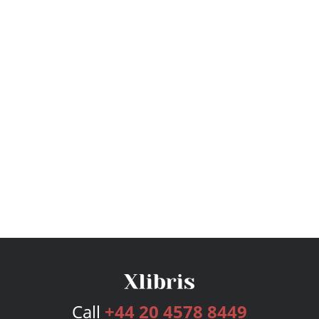
Call
+44 20 4578 8449