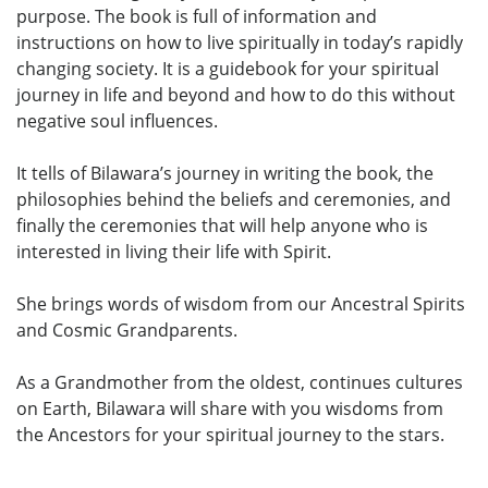
purpose. The book is full of information and
instructions on how to live spiritually in today’s rapidly
changing society. It is a guidebook for your spiritual
journey in life and beyond and how to do this without
negative soul influences.
It tells of Bilawara’s journey in writing the book, the
philosophies behind the beliefs and ceremonies, and
finally the ceremonies that will help anyone who is
interested in living their life with Spirit.
She brings words of wisdom from our Ancestral Spirits
and Cosmic Grandparents.
As a Grandmother from the oldest, continues cultures
on Earth, Bilawara will share with you wisdoms from
the Ancestors for your spiritual journey to the stars.