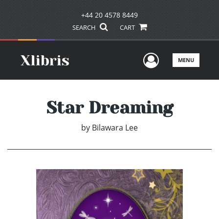
+44 20 4578 8449
SEARCH
CART
User Men
MENU
Star Dreaming
by
Bilawara Lee