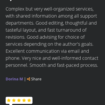
Complex but very well-organized services,
with shared information among all support
departments. Good editing, thoughtful and
tasteful layout, and fast turnaround of
revisions. Good advising for choice of
services depending on the author's goals.
Excellent communication via email and
phone. Very nice and well-informed contact
personnel. Smooth and fast-paced process.
Dorina M
|
Share