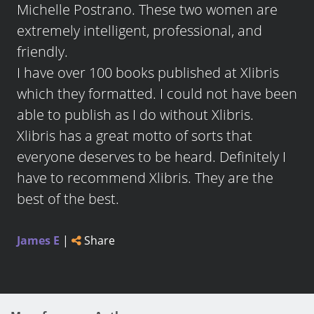
Michelle Postrano. These two women are
extremely intelligent, professional, and
friendly.
I have over 100 books published at Xlibris
which they formatted. I could not have been
able to publish as I do without Xlibris.
Xlibris has a great motto of sorts that
everyone deserves to be heard. Definitely I
have to recommend Xlibris. They are the
best of the best.
James E
|
Share