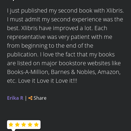
I just published my second book with Xlibris.
I must admit my second experience was the
best. Xlibris have improved a lot. Each
representative was very patient with me
from beginning to the end of the
publication. I love the fact that my books
are listed on major bookstore websites like
Books-A-Million, Barnes & Nobles, Amazon,
etc. Love it Love it Love it!!!
Erika R
|
Share