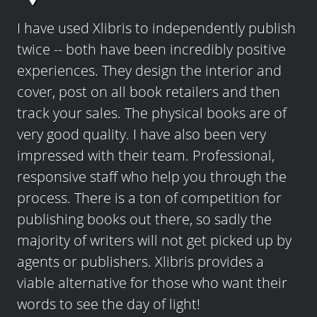
I have used Xlibris to independently publish
twice -- both have been incredibly positive
experiences. They design the interior and
cover, post on all book retailers and then
track your sales. The physical books are of
very good quality. I have also been very
impressed with their team. Professional,
responsive staff who help you through the
process. There is a ton of competition for
publishing books out there, so sadly the
majority of writers will not get picked up by
agents or publishers. Xlibris provides a
viable alternative for those who want their
words to see the day of light!