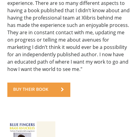
experience. There are so many different aspects to
having a book published that I didn’t know about and
having the professional team at Xlibris behind me
has made the experience such an enjoyable process.
They are in constant contact with me, updating me
on progress or telling me about avenues for
marketing I didn’t think it would ever be a possibility
for an independently published author. I now have
an educated path of where I want my work to go and
how I want the world to see me."
BUY THEIR BOOK