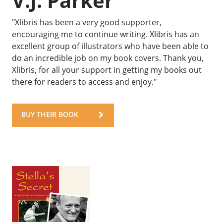
V.J. Parker
"Xlibris has been a very good supporter,
encouraging me to continue writing. Xlibris has an
excellent group of illustrators who have been able to
do an incredible job on my book covers. Thank you,
Xlibris, for all your support in getting my books out
there for readers to access and enjoy."
BUY THEIR BOOK