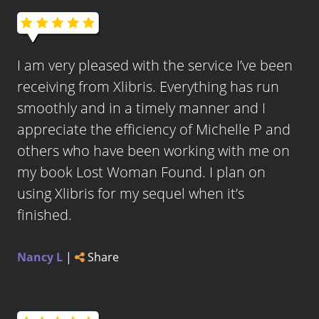
I am very pleased with the service I’ve been
receiving from Xlibris. Everything has run
smoothly and in a timely manner and I
appreciate the efficiency of Michelle P and
others who have been working with me on
my book Lost Woman Found. I plan on
using Xlibris for my sequel when it’s
finished.
Nancy L
|
Share