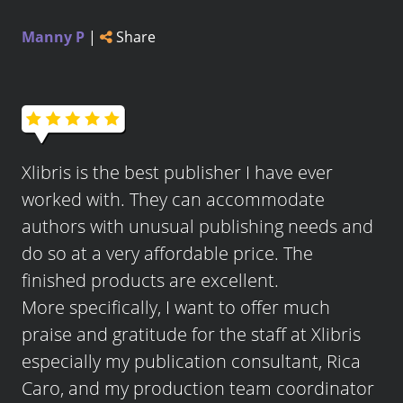
Manny P
|
Share
Xlibris is the best publisher I have ever
worked with. They can accommodate
authors with unusual publishing needs and
do so at a very affordable price. The
finished products are excellent.
More specifically, I want to offer much
praise and gratitude for the staff at Xlibris
especially my publication consultant, Rica
Caro, and my production team coordinator