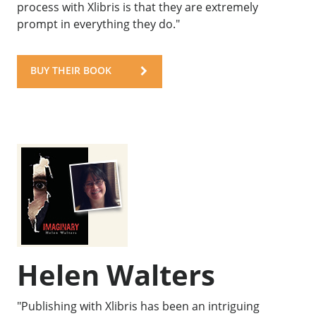
process with Xlibris is that they are extremely
prompt in everything they do."
BUY THEIR BOOK
Helen Walters
"Publishing with Xlibris has been an intriguing