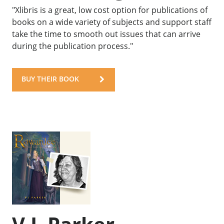
"Xlibris is a great, low cost option for publications of
books on a wide variety of subjects and support staff
take the time to smooth out issues that can arrive
during the publication process."
BUY THEIR BOOK