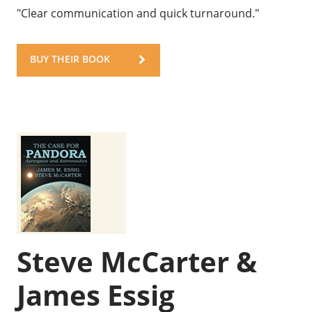
"Clear communication and quick turnaround."
BUY THEIR BOOK
Steve McCarter &
James Essig