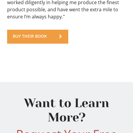
worked diligently in helping me produce the finest
product possible, and have went the extra mile to
ensure I’m always happy."
BUY THEIR BOOK
Want to Learn
More?