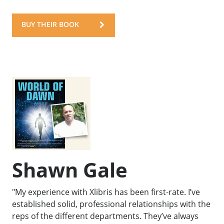
BUY THEIR BOOK
Shawn Gale
"My experience with Xlibris has been first-rate. I’ve
established solid, professional relationships with the
reps of the different departments. They’ve always