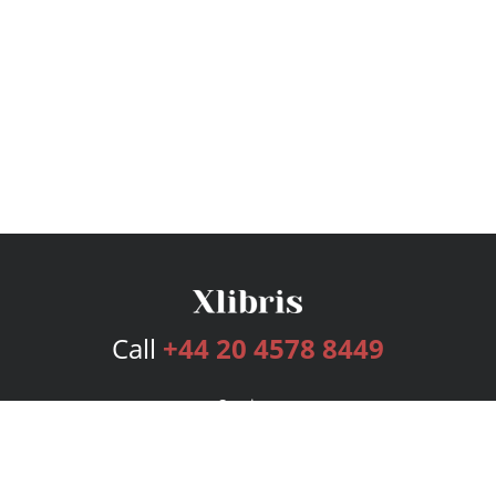
Call
+44 20 4578 8449
Services
Publishing Plans
Editorial
Add-On