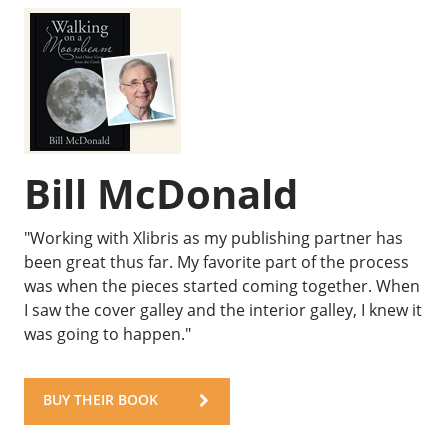
Bill McDonald
"Working with Xlibris as my publishing partner has
been great thus far. My favorite part of the process
was when the pieces started coming together. When
I saw the cover galley and the interior galley, I knew it
was going to happen."
BUY THEIR BOOK