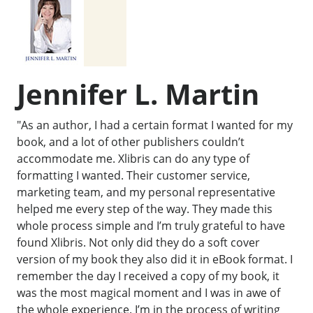
Jennifer L. Martin
"As an author, I had a certain format I wanted for my
book, and a lot of other publishers couldn’t
accommodate me. Xlibris can do any type of
formatting I wanted. Their customer service,
marketing team, and my personal representative
helped me every step of the way. They made this
whole process simple and I’m truly grateful to have
found Xlibris. Not only did they do a soft cover
version of my book they also did it in eBook format. I
remember the day I received a copy of my book, it
was the most magical moment and I was in awe of
the whole experience. I’m in the process of writing