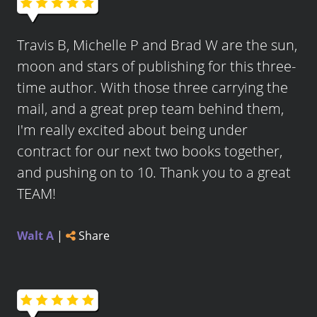
Travis B, Michelle P and Brad W are the sun,
moon and stars of publishing for this three-
time author. With those three carrying the
mail, and a great prep team behind them,
I'm really excited about being under
contract for our next two books together,
and pushing on to 10. Thank you to a great
TEAM!
Walt A
|
Share