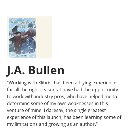
J.A. Bullen
"Working with Xlibris, has been a trying experience
for all the right reasons. I have had the opportunity
to work with industry pros, who have helped me to
determine some of my own weaknesses in this
venture of mine. I daresay, the single greatest
experience of this launch, has been learning some of
my limitations and growing as an author."