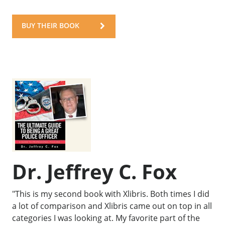
BUY THEIR BOOK
Dr. Jeffrey C. Fox
"This is my second book with Xlibris. Both times I did
a lot of comparison and Xlibris came out on top in all
categories I was looking at. My favorite part of the