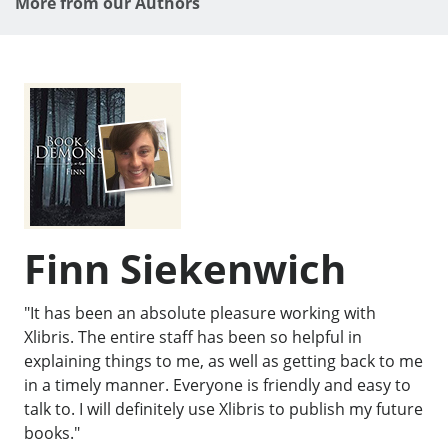
More from our Authors
Finn Siekenwich
"It has been an absolute pleasure working with
Xlibris. The entire staff has been so helpful in
explaining things to me, as well as getting back to me
in a timely manner. Everyone is friendly and easy to
talk to. I will definitely use Xlibris to publish my future
books."