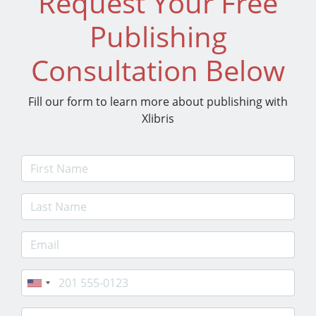
Request Your Free
Publishing
Consultation Below
Fill our form to learn more about publishing with
Xlibris
First Name
Last Name
E-mail Address
Phone
Postcode/Zip