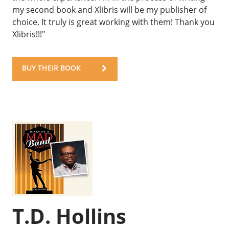
my second book and Xlibris will be my publisher of
choice. It truly is great working with them! Thank you
Xlibris!!!"
BUY THEIR BOOK
T.D. Hollins