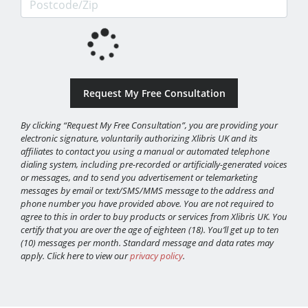
By clicking “Request My Free Consultation”, you are providing your
electronic signature, voluntarily authorizing Xlibris UK and its
affiliates to contact you using a manual or automated telephone
dialing system, including pre-recorded or artificially-generated voices
or messages, and to send you advertisement or telemarketing
messages by email or text/SMS/MMS message to the address and
phone number you have provided above. You are not required to
agree to this in order to buy products or services from Xlibris UK. You
certify that you are over the age of eighteen (18). You’ll get up to ten
(10) messages per month. Standard message and data rates may
apply. Click here to view our
privacy policy
.