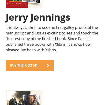
Jerry Jennings
It is always a thrill to see the first galley proofs of the
manuscript and just as exciting to see and touch the
first test copy of the finished book. Since I’ve self-
published three books with Xlibris, it shows how
pleased I’ve been with Xlibris.
BUY THEIR BOOK