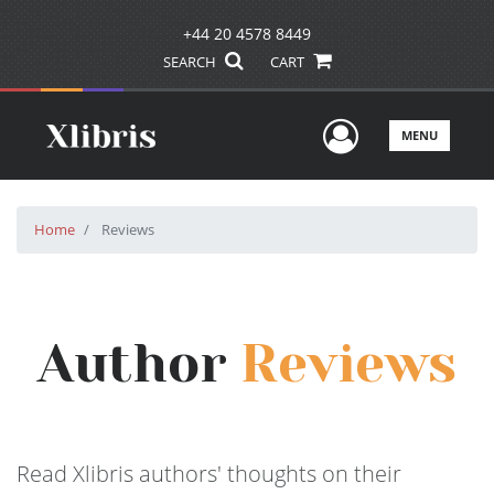
+44 20 4578 8449
SEARCH
CART
User Men
MENU
Home
Reviews
Author
Reviews
Read Xlibris authors' thoughts on their