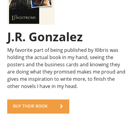
J.R. Gonzalez
My favorite part of being published by Xlibris was
holding the actual book in my hand, seeing the
posters and the business cards and knowing they
are doing what they promised makes me proud and
gives me inspiration to write more, to finish the
other novels I have in my head.
BUY THEIR BOOK