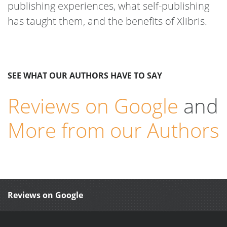
publishing experiences, what self-publishing
has taught them, and the benefits of Xlibris.
SEE WHAT OUR AUTHORS HAVE TO SAY
Reviews on Google
and
More from our Authors
Reviews on Google