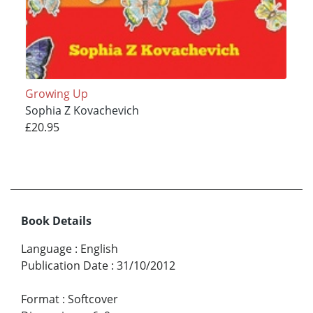
Growing Up
Sophia Z Kovachevich
£20.95
Book Details
Language
:
English
Publication Date
:
31/10/2012
Format
:
Softcover