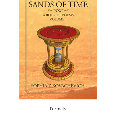
Formats