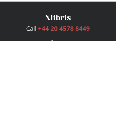
Call
+44 20 4578 8449
Services
Publishing Plans
Editorial
Add-On
Marketing
Get Started
FAQs
Bookstore
New Releases
BookStub™ Redemption
Login
Register