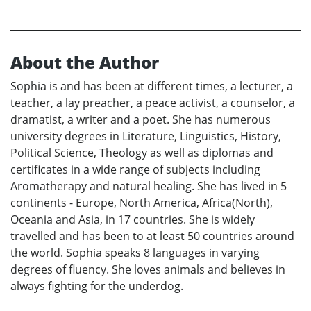
About the Author
Sophia is and has been at different times, a lecturer, a
teacher, a lay preacher, a peace activist, a counselor, a
dramatist, a writer and a poet. She has numerous
university degrees in Literature, Linguistics, History,
Political Science, Theology as well as diplomas and
certificates in a wide range of subjects including
Aromatherapy and natural healing. She has lived in 5
continents - Europe, North America, Africa(North),
Oceania and Asia, in 17 countries. She is widely
travelled and has been to at least 50 countries around
the world. Sophia speaks 8 languages in varying
degrees of fluency. She loves animals and believes in
always fighting for the underdog.