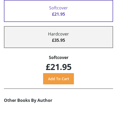
Softcover
£21.95
Hardcover
£35.95
Softcover
£21.95
Other Books By Author