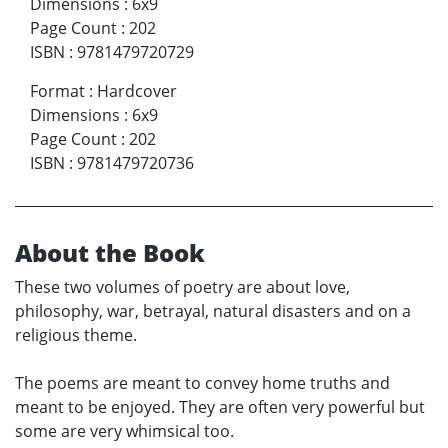
Dimensions
:
6x9
Page Count
:
202
ISBN
:
9781479720729
Format
:
Hardcover
Dimensions
:
6x9
Page Count
:
202
ISBN
:
9781479720736
About the Book
These two volumes of poetry are about love,
philosophy, war, betrayal, natural disasters and on a
religious theme.
The poems are meant to convey home truths and
meant to be enjoyed. They are often very powerful but
some are very whimsical too.