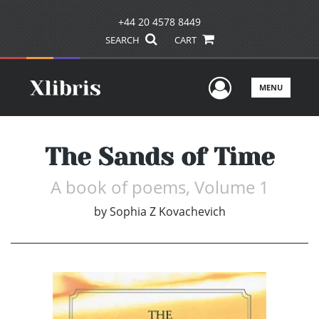
+44 20 4578 8449
SEARCH
CART
User Men
MENU
The Sands of Time
A book of poems, Volume 1
by
Sophia Z Kovachevich