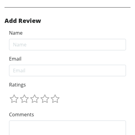
Add Review
Name
Email
Ratings
Comments