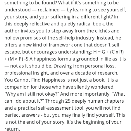
something to be found? What if it's something to be
understood — reclaimed — by learning to see yourself,
your story, and your suffering in a different light? In
this deeply reflective and quietly radical book, the
author invites you to step away from the clichés and
hollow promises of the self-help industry. Instead, he
offers a new kind of framework one that doesn't sell
escape, but encourages understanding: H = G + (C x R)
+ (M × P) -S A happiness formula grounded in life as it is
— not as it should be. Drawing from personal loss,
professional insight, and over a decade of research,
You Cannot Find Happiness is not just a book. It is a
companion for those who have silently wondered,
"Why am I still not okay?" And more importantly: "What
can I do about it?" Through 25 deeply human chapters
and a practical self-assessment tool, you will not find
perfect answers - but you may finally find yourself. This
is not the end of your story. It's the beginning of vour
return.