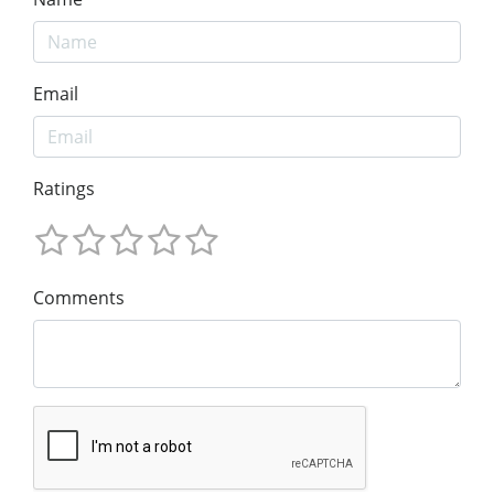
Email
Ratings
Comments