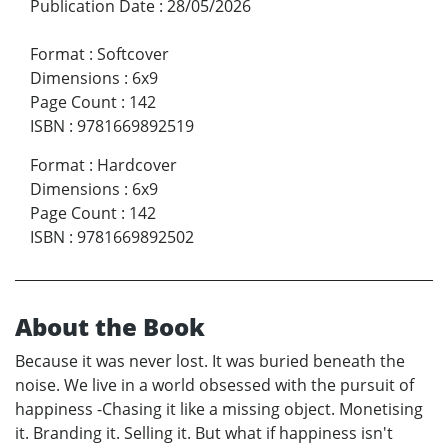
Publication Date
:
28/05/2026
Format
:
Softcover
Dimensions
:
6x9
Page Count
:
142
ISBN
:
9781669892519
Format
:
Hardcover
Dimensions
:
6x9
Page Count
:
142
ISBN
:
9781669892502
About the Book
Because it was never lost. It was buried beneath the
noise. We live in a world obsessed with the pursuit of
happiness -Chasing it like a missing object. Monetising
it. Branding it. Selling it. But what if happiness isn't