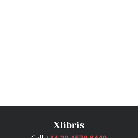
Call
+44 20 4578 8449