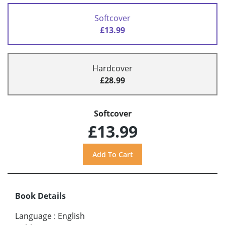
Softcover
£13.99
Hardcover
£28.99
Softcover
£13.99
Book Details
Language
:
English