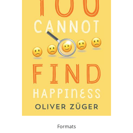
Formats