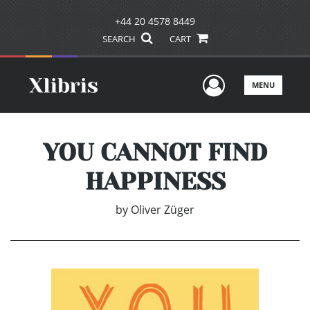
+44 20 4578 8449
SEARCH
CART
User Men
MENU
YOU CANNOT FIND
HAPPINESS
by
Oliver Züger