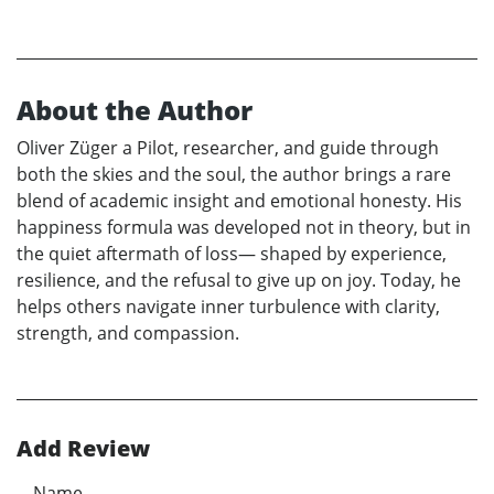
About the Author
Oliver Züger a Pilot, researcher, and guide through
both the skies and the soul, the author brings a rare
blend of academic insight and emotional honesty. His
happiness formula was developed not in theory, but in
the quiet aftermath of loss— shaped by experience,
resilience, and the refusal to give up on joy. Today, he
helps others navigate inner turbulence with clarity,
strength, and compassion.
Add Review
Name