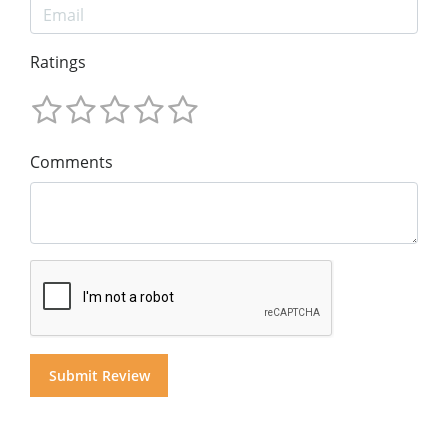
Ratings
Comments