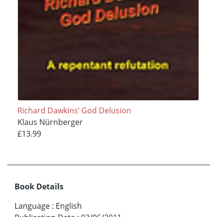
Richard Dawkins’ God Delusion
Klaus Nürnberger
£13.99
Book Details
Language
:
English