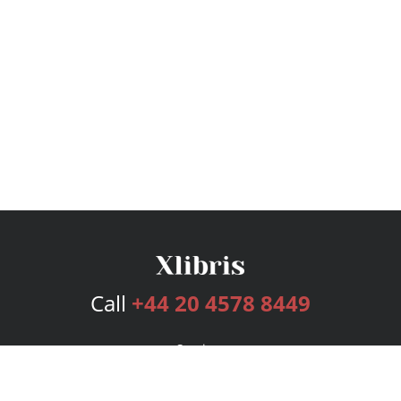
Call
+44 20 4578 8449
Services
Publishing Plans
Editorial