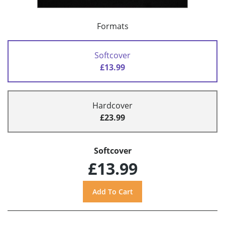
Formats
Softcover
£13.99
Hardcover
£23.99
Softcover
£13.99