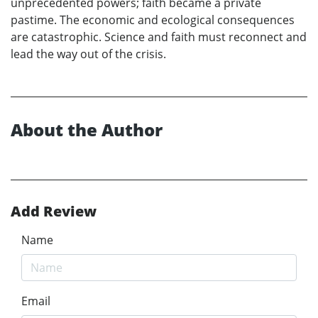
unprecedented powers; faith became a private
pastime. The economic and ecological consequences
are catastrophic. Science and faith must reconnect and
lead the way out of the crisis.
About the Author
Add Review
Name
Email