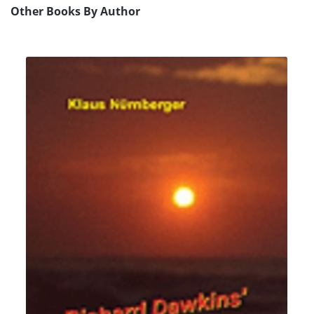
Other Books By Author