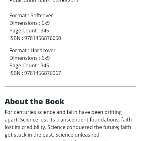
Publication Date
:
02/06/2011
Format
:
Softcover
Dimensions
:
6x9
Page Count
:
345
ISBN
:
9781456876050
Format
:
Hardcover
Dimensions
:
6x9
Page Count
:
345
ISBN
:
9781456876067
About the Book
For centuries science and faith have been drifting
apart. Science lost its transcendent foundations, faith
lost its credibility. Science conquered the future; faith
got stuck in the past. Science unleashed