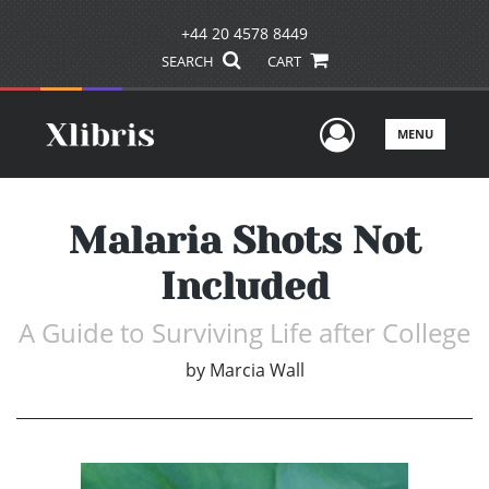
+44 20 4578 8449
SEARCH
CART
User Men
MENU
Malaria Shots Not
Included
A Guide to Surviving Life after College
by
Marcia Wall