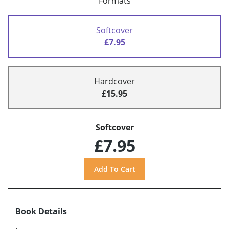
Formats
Softcover
£7.95
Hardcover
£15.95
Softcover
£7.95
Book Details