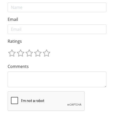
Email
Ratings
Comments