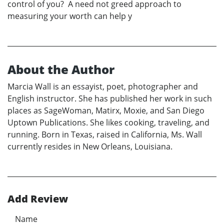
control of you? A need not greed approach to
measuring your worth can help y
About the Author
Marcia Wall is an essayist, poet, photographer and
English instructor. She has published her work in such
places as SageWoman, Matirx, Moxie, and San Diego
Uptown Publications. She likes cooking, traveling, and
running. Born in Texas, raised in California, Ms. Wall
currently resides in New Orleans, Louisiana.
Add Review
Name