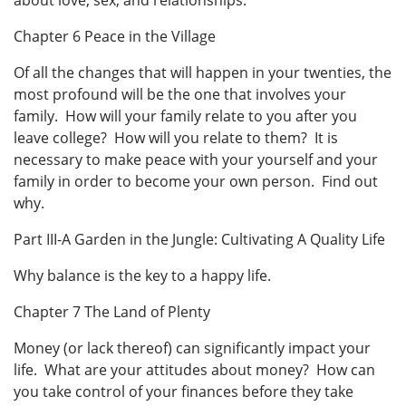
about love, sex, and relationships.
Chapter 6 Peace in the Village
Of all the changes that will happen in your twenties, the
most profound will be the one that involves your
family. How will your family relate to you after you
leave college? How will you relate to them? It is
necessary to make peace with your yourself and your
family in order to become your own person. Find out
why.
Part III-A Garden in the Jungle: Cultivating A Quality Life
Why balance is the key to a happy life.
Chapter 7 The Land of Plenty
Money (or lack thereof) can significantly impact your
life. What are your attitudes about money? How can
you take control of your finances before they take