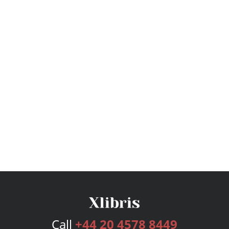
Call
+44 20 4578 8449