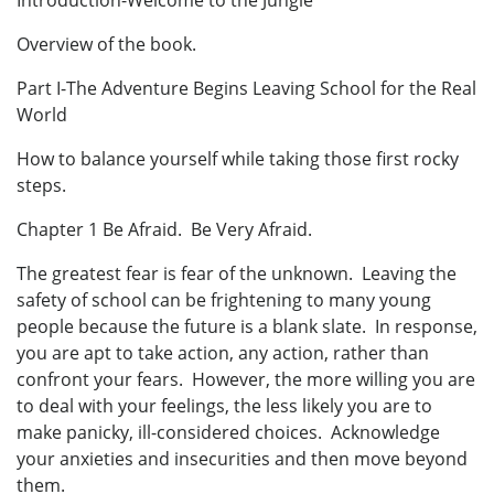
Introduction-Welcome to the Jungle
Overview of the book.
Part I-The Adventure Begins Leaving School for the Real
World
How to balance yourself while taking those first rocky
steps.
Chapter 1 Be Afraid. Be Very Afraid.
The greatest fear is fear of the unknown. Leaving the
safety of school can be frightening to many young
people because the future is a blank slate. In response,
you are apt to take action, any action, rather than
confront your fears. However, the more willing you are
to deal with your feelings, the less likely you are to
make panicky, ill-considered choices. Acknowledge
your anxieties and insecurities and then move beyond
them.