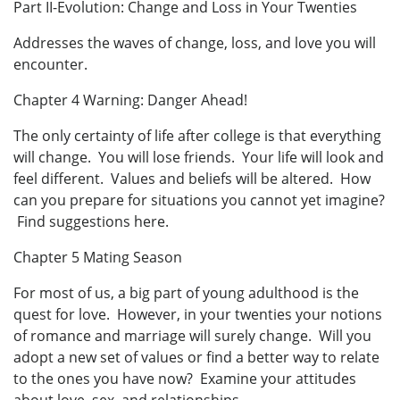
Part II-Evolution: Change and Loss in Your Twenties
Addresses the waves of change, loss, and love you will
encounter.
Chapter 4 Warning: Danger Ahead!
The only certainty of life after college is that everything
will change. You will lose friends. Your life will look and
feel different. Values and beliefs will be altered. How
can you prepare for situations you cannot yet imagine?
Find suggestions here.
Chapter 5 Mating Season
For most of us, a big part of young adulthood is the
quest for love. However, in your twenties your notions
of romance and marriage will surely change. Will you
adopt a new set of values or find a better way to relate
to the ones you have now? Examine your attitudes