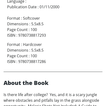
Language
:
Publication Date
:
01/11/2000
Format
:
Softcover
Dimensions
:
5.5x8.5
Page Count
:
100
ISBN
:
9780738817293
Format
:
Hardcover
Dimensions
:
5.5x8.5
Page Count
:
100
ISBN
:
9780738817286
About the Book
Is there life after college? Yes, and it is a scary jungle
where obstacles and pitfalls lay in the grass alongside