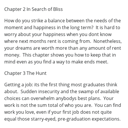
Chapter 2 In Search of Bliss
How do you strike a balance between the needs of the
moment and happiness in the long term? It is hard to
worry about your happiness when you dont know
where next months rent is coming from. Nonetheless,
your dreams are worth more than any amount of rent
money. This chapter shows you how to keep that in
mind even as you find a way to make ends meet.
Chapter 3 The Hunt
Getting a job: its the first thing most graduates think
about. Sudden insecurity and the swamp of available
choices can overwhelm anybodys best plans. Your
work is not the sum total of who you are. You can find
work you love, even if your first job does not quite
equal those starry-eyed, pre-graduation expectations.