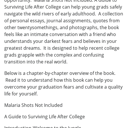
opportunity. Malaria Shots Not Included: A Guide to
Surviving Life After College can help young grads safely
navigate the wild rivers of early adulthood. A collection
of personal essays, journal assignments, quotes from
other twentysomethings, and photographs, the book
feels like an intimate conversation with a friend who
understands your darkest fears and believes in your
greatest dreams. It is designed to help recent college
grads grapple with the complex and confusing
transition into the real world.
Below is a chapter-by-chapter overview of the book.
Read it to understand how this book can help you
overcome your graduation fears and cultivate a quality
life for yourself.
Malaria Shots Not Included
A Guide to Surviving Life After College