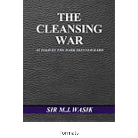
Formats