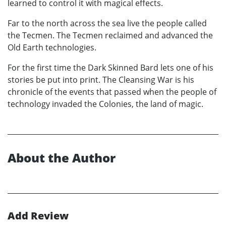
learned to control it with magical effects.
Far to the north across the sea live the people called
the Tecmen. The Tecmen reclaimed and advanced the
Old Earth technologies.
For the first time the Dark Skinned Bard lets one of his
stories be put into print. The Cleansing War is his
chronicle of the events that passed when the people of
technology invaded the Colonies, the land of magic.
About the Author
Add Review