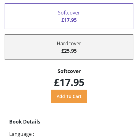
Softcover
£17.95
Hardcover
£25.95
Softcover
£17.95
Book Details
Language
: