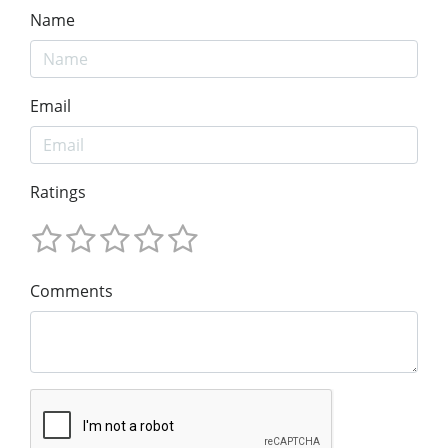
Name
Email
Ratings
Comments