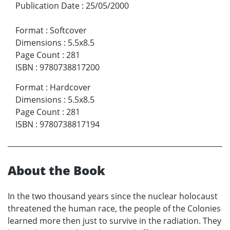
Publication Date
:
25/05/2000
Format
:
Softcover
Dimensions
:
5.5x8.5
Page Count
:
281
ISBN
:
9780738817200
Format
:
Hardcover
Dimensions
:
5.5x8.5
Page Count
:
281
ISBN
:
9780738817194
About the Book
In the two thousand years since the nuclear holocaust
threatened the human race, the people of the Colonies
learned more then just to survive in the radiation. They