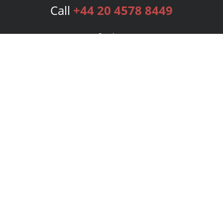
Call
+44 20 4578 8449
Services
Publishing Plans
Editorial
Add-On
Marketing
Get Started
FAQs
Bookstore
New Releases
BookStub™ Redemption
Login
Register
Contact Us
Referral Programme