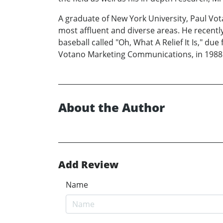
A graduate of New York University, Paul Vot
most affluent and diverse areas. He recentl
baseball called "Oh, What A Relief It Is," du
Votano Marketing Communications, in 1988
About the Author
Add Review
Name