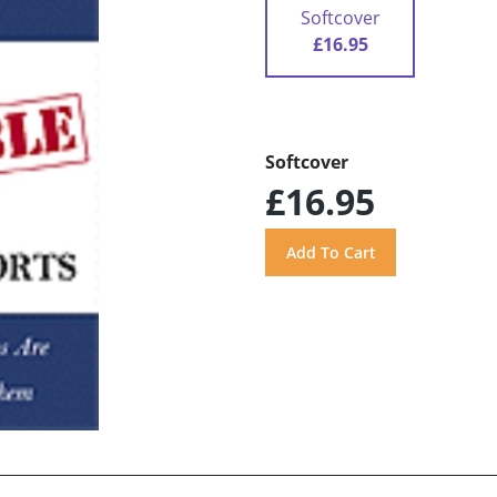
Softcover
£16.95
Softcover
£16.95