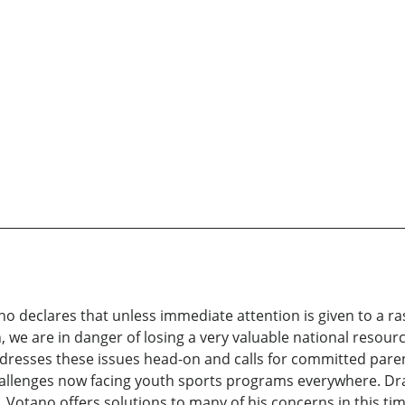
o declares that unless immediate attention is given to a ras
n, we are in danger of losing a very valuable national reso
ddresses these issues head-on and calls for committed pare
hallenges now facing youth sports programs everywhere. Dr
r. Votano offers solutions to many of his concerns in this ti