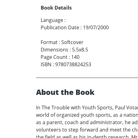
Book Details
Language
:
Publication Date
:
19/07/2000
Format
:
Softcover
Dimensions
:
5.5x8.5
Page Count
:
140
ISBN
:
9780738824253
About the Book
In The Trouble with Youth Sports, Paul Votan
world of organized youth sports, as a natio
as a parent, coach and administrator, he a
volunteers to step forward and meet the c
the field as well as his in-depth research, M