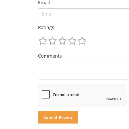
Email
Ratings
Comments