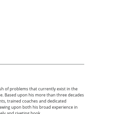
h of problems that currently exist in the
urce. Based upon his more than three decades
nts, trained coaches and dedicated
awing upon both his broad experience in
mely and riveting book.