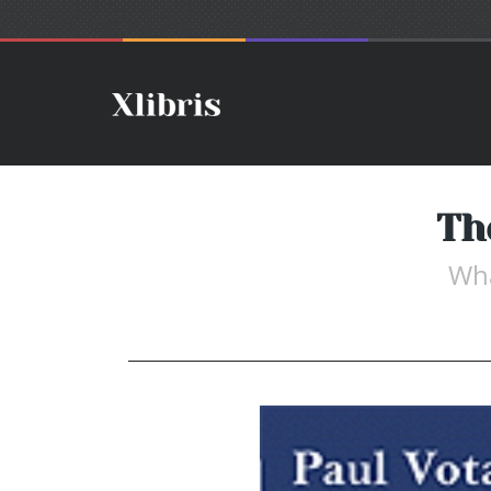
Th
Wha