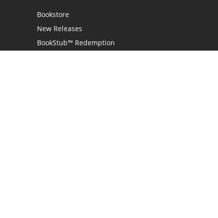
Bookstore
New Releases
BookStub™ Redemption
Login
Register
Contact Us
Referral Programme