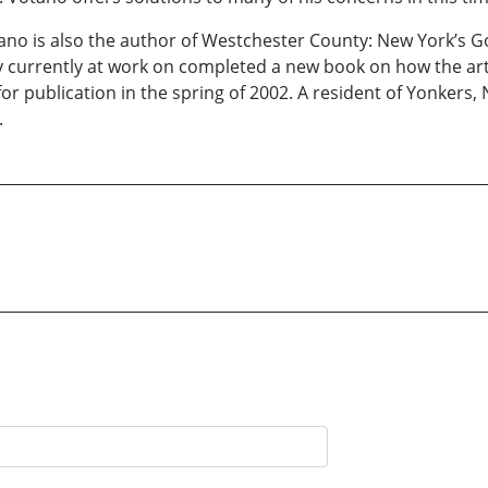
ano is also the author of Westchester County: New York’s Go
y currently at work on completed a new book on how the art 
e for publication in the spring of 2002. A resident of Yonker
.