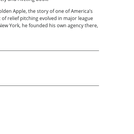
lden Apple, the story of one of America’s
of relief pitching evolved in major league
s, New York, he founded his own agency there,