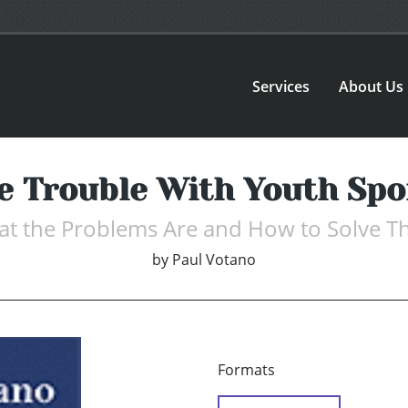
Services
About Us
e Trouble With Youth Spo
t the Problems Are and How to Solve 
by
Paul Votano
Formats