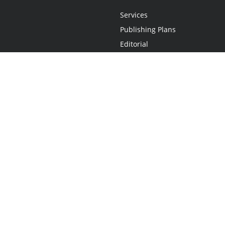
Services
Publishing Plans
Editorial
Add-On
Marketing
Get Started
FAQs
Statement
•
Do Not Sell My Info - CA Resident Only