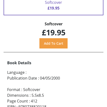
Softcover
£19.95
Softcover
£19.95
Book Details
Language
:
Publication Date
:
04/05/2000
Format
:
Softcover
Dimensions
:
5.5x8.5
Page Count
:
412
ISBN
:
9780738820118