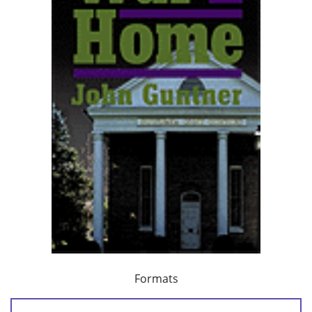
Formats