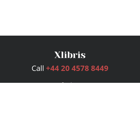
Call
+44 20 4578 8449
Services
Publishing Plans
Editorial
Add-On
Marketing
Get Started
FAQs