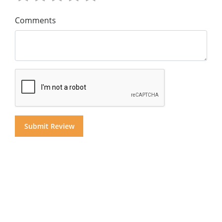
Comments