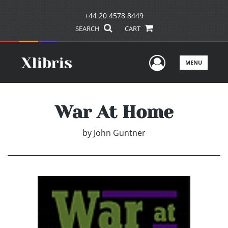
+44 20 4578 8449
SEARCH
CART
User Men
MENU
War At Home
by
John Guntner