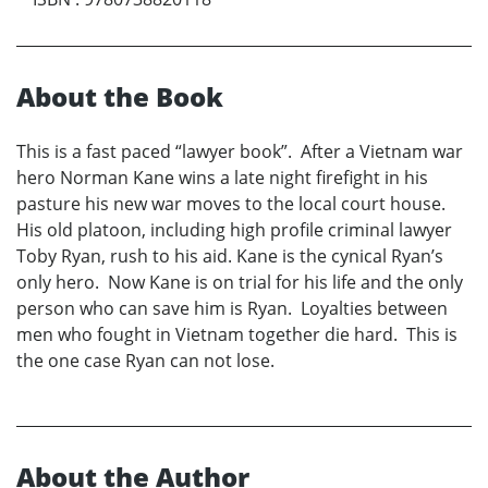
About the Book
This is a fast paced “lawyer book”. After a Vietnam war
hero Norman Kane wins a late night firefight in his
pasture his new war moves to the local court house.
His old platoon, including high profile criminal lawyer
Toby Ryan, rush to his aid. Kane is the cynical Ryan’s
only hero. Now Kane is on trial for his life and the only
person who can save him is Ryan. Loyalties between
men who fought in Vietnam together die hard. This is
the one case Ryan can not lose.
About the Author