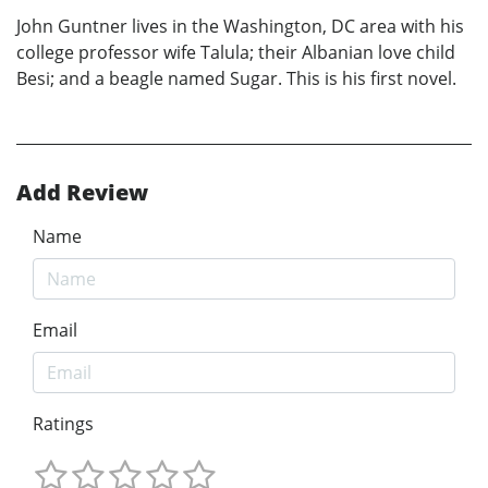
John Guntner lives in the Washington, DC area with his
college professor wife Talula; their Albanian love child
Besi; and a beagle named Sugar. This is his first novel.
Add Review
Name
Email
Ratings