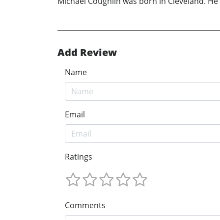
Michael Coughlin was born in Cleveland. He 
Add Review
Name
Email
Ratings
Comments