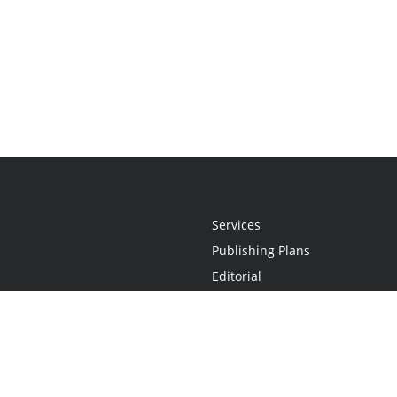
Services
Publishing Plans
Editorial
Add-On
Marketing
Get Started
FAQs