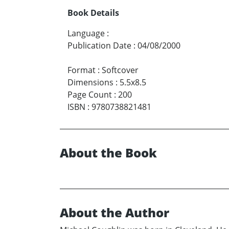
Book Details
Language
:
Publication Date
:
04/08/2000
Format
:
Softcover
Dimensions
:
5.5x8.5
Page Count
:
200
ISBN
:
9780738821481
About the Book
About the Author