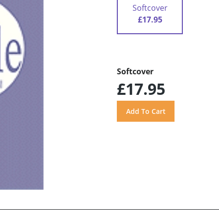
Softcover
£17.95
Softcover
£17.95