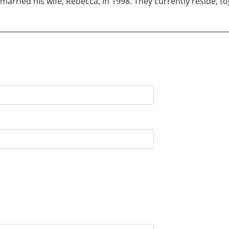
married his wife, Rebecca, in 1998. They currently reside, t