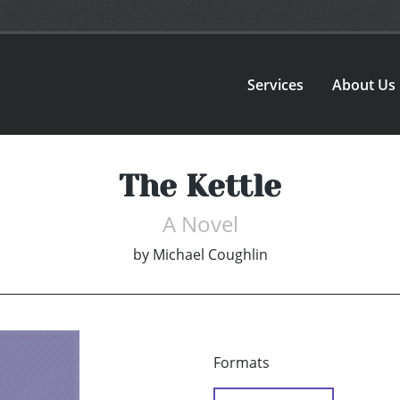
Services
About Us
The Kettle
A Novel
by
Michael Coughlin
Formats