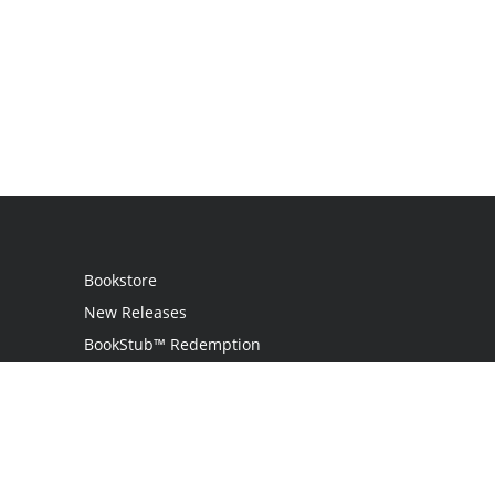
Bookstore
New Releases
BookStub™ Redemption
Login
Register
Contact Us
Referral Programme