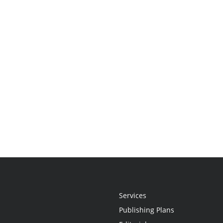
Services
Publishing Plans