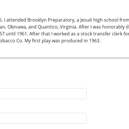
6. I attended Brooklyn Preparatory, a Jesuit high school from
an, Okinawa, and Quantico, Virginia. After I was honorably 
7 until 1961. After that I worked as a stock transfer clerk fo
Tobacco Co. My first play was produced in 1963.