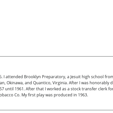
6. I attended Brooklyn Preparatory, a Jesuit high school from
an, Okinawa, and Quantico, Virginia. After I was honorably 
7 until 1961. After that I worked as a stock transfer clerk fo
Tobacco Co. My first play was produced in 1963.