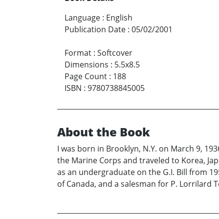
Language
:
English
Publication Date
:
05/02/2001
Format
:
Softcover
Dimensions
:
5.5x8.5
Page Count
:
188
ISBN
:
9780738845005
About the Book
I was born in Brooklyn, N.Y. on March 9, 193
the Marine Corps and traveled to Korea, Jap
as an undergraduate on the G.I. Bill from 195
of Canada, and a salesman for P. Lorrilard 