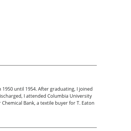
 1950 until 1954. After graduating, I joined
discharged, I attended Columbia University
r Chemical Bank, a textile buyer for T. Eaton