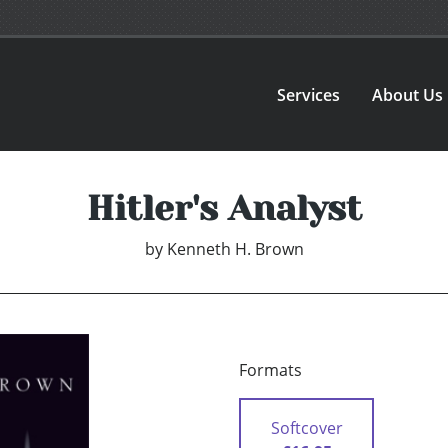
Services
About Us
Hitler's Analyst
by
Kenneth H. Brown
Formats
Softcover