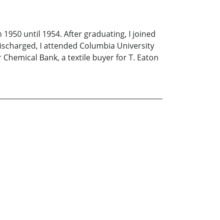
 1950 until 1954. After graduating, I joined
discharged, I attended Columbia University
r Chemical Bank, a textile buyer for T. Eaton