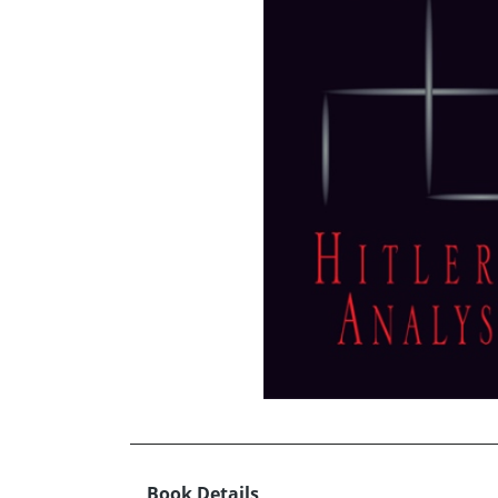
Book Details