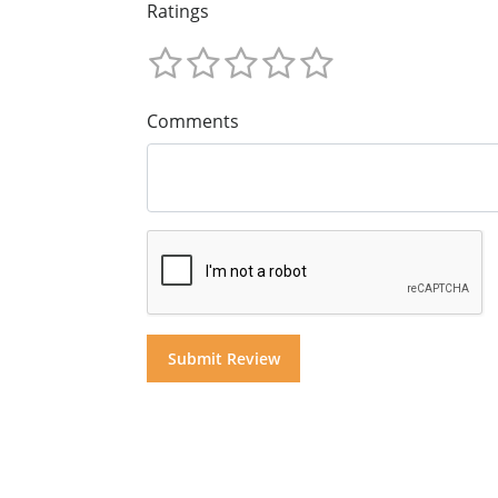
Ratings
Comments