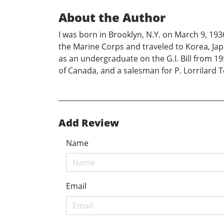
About the Author
I was born in Brooklyn, N.Y. on March 9, 193
the Marine Corps and traveled to Korea, Jap
as an undergraduate on the G.I. Bill from 195
of Canada, and a salesman for P. Lorrilard 
Add Review
Name
Email