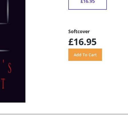
£16.95
Softcover
£16.95