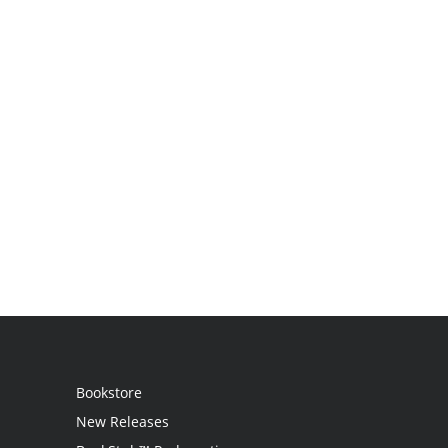
Bookstore
New Releases