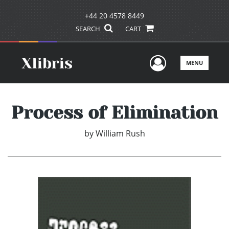
+44 20 4578 8449
SEARCH
CART
User Men
MENU
Process of Elimination
by
William Rush