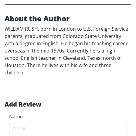
About the Author
WILLIAM RUSH, born in London to U.S. Foreign Service
parents, graduated from Colorado State University
with a degree in English. He began his teaching career
overseas in the mid-1970s. Currently he is a high
school English teacher in Cleveland, Texas, north of
Houston. There he lives with his wife and three
children.
Add Review
Name