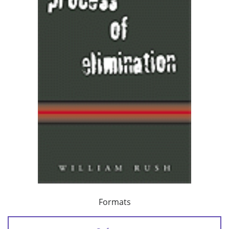
Formats