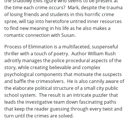
the shadowy Elvis figure who seems to be present at
the time each crime occurs? Mark, despite the trauma
of losing friends and students in this horrific crime
spree, will tap into heretofore untried inner resources
to find new meaning in his life as he also makes a
romantic connection with Susan.
Process of Elimination is a multifaceted, suspenseful
thriller with a touch of poetry. Author William Rush
adroitly manages the police procedural aspects of the
story, while creating believable and complex
psychological components that motivate the suspects
and baffle the crimesolvers. He is also cannily aware of
the elaborate political structure of a small city public
school system. The result is an intricate puzzler that
leads the investigative team down fascinating paths
that keep the reader guessing through every twist and
turn until the crimes are solved.