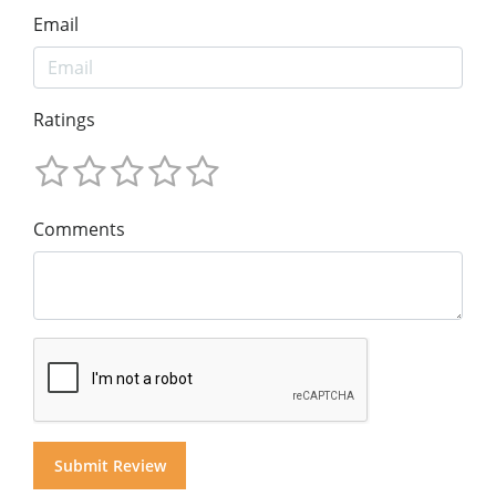
Email
Ratings
Comments