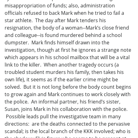
misappropriation of funds; also, administration
officials refused to back Mark when he tried to fail a
star athlete. The day after Mark tenders his
resignation, the body of a woman--Mark’s close friend
and colleague--is found murdered behind a school
dumpster. Mark finds himself drawn into the
investigation, though at first he ignores a strange note
which appears in his school mailbox that will be a vital
link to the killer. When another tragedy occurs (a
troubled student murders his family, then takes his
own life), it seems as if the earlier crime might be
solved. But it is not long before the body count begins
to grow again and Mark continues to work closely with
the police. An informal partner, his friend’s sister,
Susan, joins Mark in his collaboration with the police.
Possible leads pull the investigative team in many
directions: are the deaths connected to the pervasive
scandal; is the local branch of the KKK involved; who is