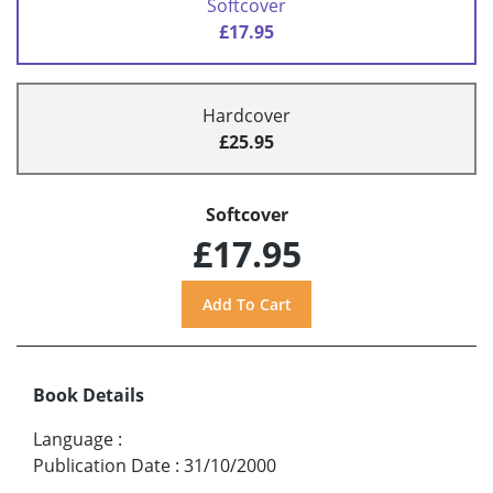
Softcover
£17.95
Hardcover
£25.95
Softcover
£17.95
Book Details
Language
:
Publication Date
:
31/10/2000