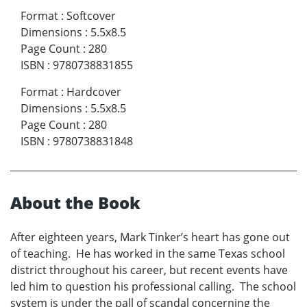
Format
:
Softcover
Dimensions
:
5.5x8.5
Page Count
:
280
ISBN
:
9780738831855
Format
:
Hardcover
Dimensions
:
5.5x8.5
Page Count
:
280
ISBN
:
9780738831848
About the Book
After eighteen years, Mark Tinker’s heart has gone out
of teaching. He has worked in the same Texas school
district throughout his career, but recent events have
led him to question his professional calling. The school
system is under the pall of scandal concerning the