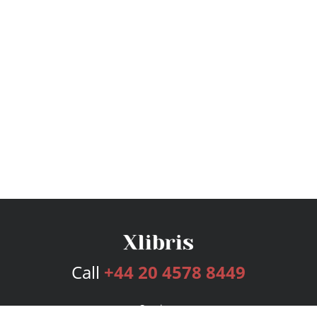
Call
+44 20 4578 8449
Services